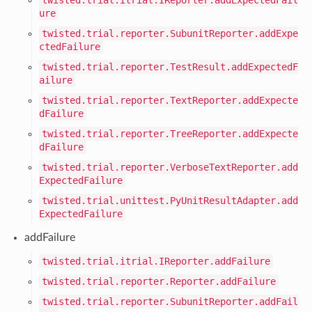
ure
twisted.trial.reporter.SubunitReporter.addExpe
ctedFailure
twisted.trial.reporter.TestResult.addExpectedF
ailure
twisted.trial.reporter.TextReporter.addExpecte
dFailure
twisted.trial.reporter.TreeReporter.addExpecte
dFailure
twisted.trial.reporter.VerboseTextReporter.add
ExpectedFailure
twisted.trial.unittest.PyUnitResultAdapter.add
ExpectedFailure
addFailure
twisted.trial.itrial.IReporter.addFailure
twisted.trial.reporter.Reporter.addFailure
twisted.trial.reporter.SubunitReporter.addFail