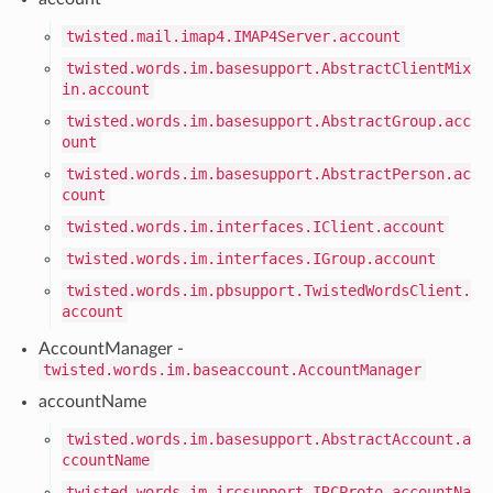
twisted.mail.imap4.IMAP4Server.account
twisted.words.im.basesupport.AbstractClientMix
in.account
twisted.words.im.basesupport.AbstractGroup.acc
ount
twisted.words.im.basesupport.AbstractPerson.ac
count
twisted.words.im.interfaces.IClient.account
twisted.words.im.interfaces.IGroup.account
twisted.words.im.pbsupport.TwistedWordsClient.
account
AccountManager -
twisted.words.im.baseaccount.AccountManager
accountName
twisted.words.im.basesupport.AbstractAccount.a
ccountName
twisted.words.im.ircsupport.IRCProto.accountNa