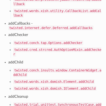
llback
twisted.words.xish.utility.CallbackList.addCal
lback
addCallbacks -
twisted.internet.defer.Deferred.addCallbacks
addChecker
twisted.conch.tap.Options.addChecker
twisted.cred.strcred.AuthOptionMixin.addChecke
r
addChild
twisted.conch.insults.window.ContainerWidget.a
ddChild
twisted.words.xish.domish.Element.addChild
twisted.words.xish.domish.IElement.addChild
addCleanup
twisted.trial.unittest.SynchronousTestCase.add