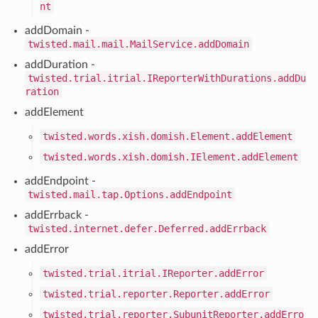
nt
addDomain -
twisted.mail.mail.MailService.addDomain
addDuration -
twisted.trial.itrial.IReporterWithDurations.addDu
ration
addElement
twisted.words.xish.domish.Element.addElement
twisted.words.xish.domish.IElement.addElement
addEndpoint -
twisted.mail.tap.Options.addEndpoint
addErrback -
twisted.internet.defer.Deferred.addErrback
addError
twisted.trial.itrial.IReporter.addError
twisted.trial.reporter.Reporter.addError
twisted.trial.reporter.SubunitReporter.addErro