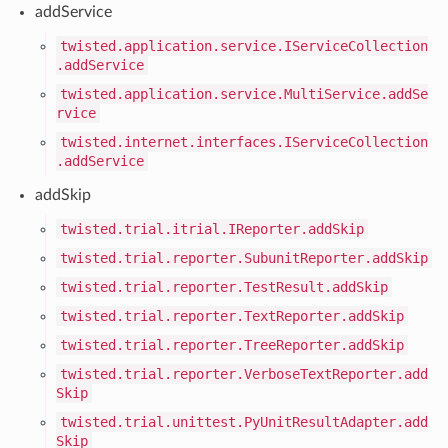
addService
twisted.application.service.IServiceCollection
.addService
twisted.application.service.MultiService.addSe
rvice
twisted.internet.interfaces.IServiceCollection
.addService
addSkip
twisted.trial.itrial.IReporter.addSkip
twisted.trial.reporter.SubunitReporter.addSkip
twisted.trial.reporter.TestResult.addSkip
twisted.trial.reporter.TextReporter.addSkip
twisted.trial.reporter.TreeReporter.addSkip
twisted.trial.reporter.VerboseTextReporter.add
Skip
twisted.trial.unittest.PyUnitResultAdapter.add
Skip