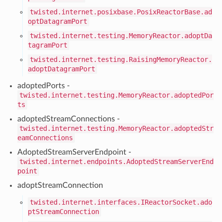
twisted.internet.posixbase.PosixReactorBase.ad
optDatagramPort
twisted.internet.testing.MemoryReactor.adoptDa
tagramPort
twisted.internet.testing.RaisingMemoryReactor.
adoptDatagramPort
adoptedPorts -
twisted.internet.testing.MemoryReactor.adoptedPor
ts
adoptedStreamConnections -
twisted.internet.testing.MemoryReactor.adoptedStr
eamConnections
AdoptedStreamServerEndpoint -
twisted.internet.endpoints.AdoptedStreamServerEnd
point
adoptStreamConnection
twisted.internet.interfaces.IReactorSocket.ado
ptStreamConnection