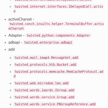
twisted.internet.interfaces.IDelayedCall.activ
e
activeCharset -
twisted.conch.insults.helper.TerminalBuffer.activ
eCharset
Adapter -
twisted.python.components.Adapter
adbapi -
twisted.enterprise.adbapi
add
twisted.mail.imap4.MessageSet.add
twisted.protocols.htb.Bucket.add
twisted.protocols.memcache.MemCacheProtocol.ad
d
twisted.web.microdom.lmx.add
twisted.words.iwords.IGroup.add
twisted.words.service.Group.add
twisted.words.service.PBGroupReference.add