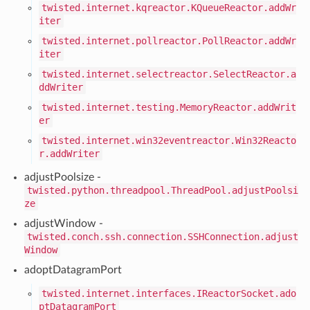
twisted.internet.kqreactor.KQueueReactor.addWr
iter
twisted.internet.pollreactor.PollReactor.addWr
iter
twisted.internet.selectreactor.SelectReactor.a
ddWriter
twisted.internet.testing.MemoryReactor.addWrit
er
twisted.internet.win32eventreactor.Win32Reacto
r.addWriter
adjustPoolsize -
twisted.python.threadpool.ThreadPool.adjustPoolsi
ze
adjustWindow -
twisted.conch.ssh.connection.SSHConnection.adjust
Window
adoptDatagramPort
twisted.internet.interfaces.IReactorSocket.ado
ptDatagramPort