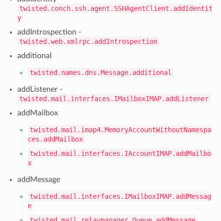
twisted.conch.ssh.agent.SSHAgentClient.addIdentit
y
addIntrospection -
twisted.web.xmlrpc.addIntrospection
additional
twisted.names.dns.Message.additional
addListener -
twisted.mail.interfaces.IMailboxIMAP.addListener
addMailbox
twisted.mail.imap4.MemoryAccountWithoutNamespa
ces.addMailbox
twisted.mail.interfaces.IAccountIMAP.addMailbo
x
addMessage
twisted.mail.interfaces.IMailboxIMAP.addMessag
e
twisted.mail.relaymanager.Queue.addMessage