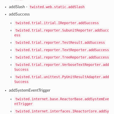
addSlash -
twisted.web.static.addSlash
addSuccess
twisted.trial.itrial.IReporter.addSuccess
twisted.trial.reporter.SubunitReporter.addSucc
ess
twisted.trial.reporter.TestResult.addSuccess
twisted.trial.reporter.TextReporter.addSuccess
twisted.trial.reporter.TreeReporter.addSuccess
twisted.trial.reporter.VerboseTextReporter.add
Success
twisted.trial.unittest.PyUnitResultAdapter.add
Success
addSystemEventTrigger
twisted.internet.base.ReactorBase.addSystemEve
ntTrigger
twisted.internet.interfaces.IReactorCore.addSy