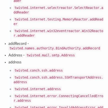
ader
twisted.internet.selectreactor.SelectReactor.a
ddReader
twisted.internet.testing.MemoryReactor.addRead
er
twisted.internet.win32eventreactor.Win32Reacto
r.addReader
addRecord -
twisted.names.authority.BindAuthority.addRecord
Address -
twisted.mail.smtp.Address
address
twisted.conch.ssh.address
twisted.conch.ssh.address.SSHTransportAddress.
address
twisted.internet.address
twisted.internet.error.ConnectingCancelledErro
r.address
twisted.internet.error.InvalidAddressError.add