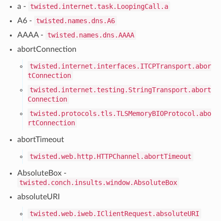
a -
twisted.internet.task.LoopingCall.a
A6 -
twisted.names.dns.A6
AAAA -
twisted.names.dns.AAAA
abortConnection
twisted.internet.interfaces.ITCPTransport.abor
tConnection
twisted.internet.testing.StringTransport.abort
Connection
twisted.protocols.tls.TLSMemoryBIOProtocol.abo
rtConnection
abortTimeout
twisted.web.http.HTTPChannel.abortTimeout
AbsoluteBox -
twisted.conch.insults.window.AbsoluteBox
absoluteURI
twisted.web.iweb.IClientRequest.absoluteURI