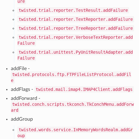
ure
twisted.trial.reporter.TestResult.addFailure
twisted.trial.reporter.TextReporter.addFailure
twisted.trial.reporter.TreeReporter.addFailure
twisted.trial.reporter.VerboseTextReporter.add
Failure
twisted.trial.unittest.PyUnitResultAdapter.add
Failure
addFile -
twisted.protocols.ftp.FTPFileListProtocol.addFil
e
addFlags -
twisted.mail.imap4.IMAP4Client.addFlags
addForward -
twisted.conch.scripts.tkconch.TkConchMenu.addForw
ard
addGroup
twisted.words.service.InMemoryWordsRealm.addGr
oup