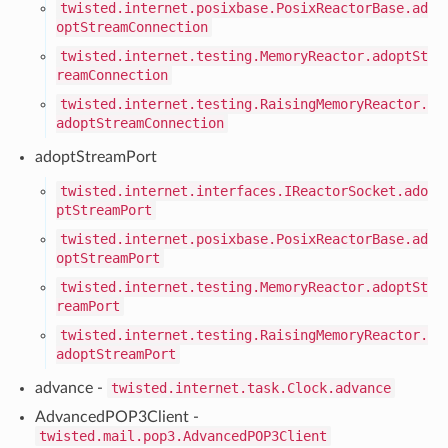
twisted.internet.posixbase.PosixReactorBase.ad
optStreamConnection
twisted.internet.testing.MemoryReactor.adoptSt
reamConnection
twisted.internet.testing.RaisingMemoryReactor.
adoptStreamConnection
adoptStreamPort
twisted.internet.interfaces.IReactorSocket.ado
ptStreamPort
twisted.internet.posixbase.PosixReactorBase.ad
optStreamPort
twisted.internet.testing.MemoryReactor.adoptSt
reamPort
twisted.internet.testing.RaisingMemoryReactor.
adoptStreamPort
advance -
twisted.internet.task.Clock.advance
AdvancedPOP3Client -
twisted.mail.pop3.AdvancedPOP3Client