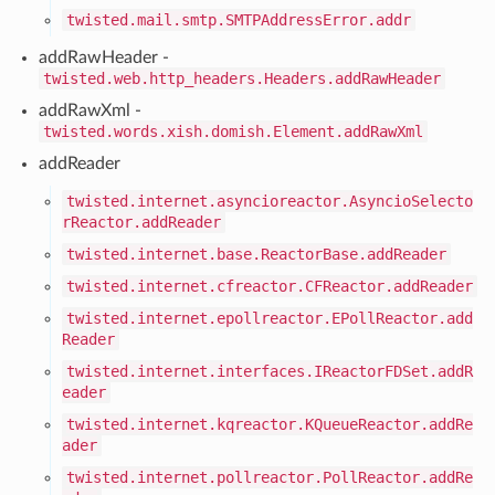
twisted.mail.smtp.SMTPAddressError.addr
addRawHeader -
twisted.web.http_headers.Headers.addRawHeader
addRawXml -
twisted.words.xish.domish.Element.addRawXml
addReader
twisted.internet.asyncioreactor.AsyncioSelecto
rReactor.addReader
twisted.internet.base.ReactorBase.addReader
twisted.internet.cfreactor.CFReactor.addReader
twisted.internet.epollreactor.EPollReactor.add
Reader
twisted.internet.interfaces.IReactorFDSet.addR
eader
twisted.internet.kqreactor.KQueueReactor.addRe
ader
twisted.internet.pollreactor.PollReactor.addRe