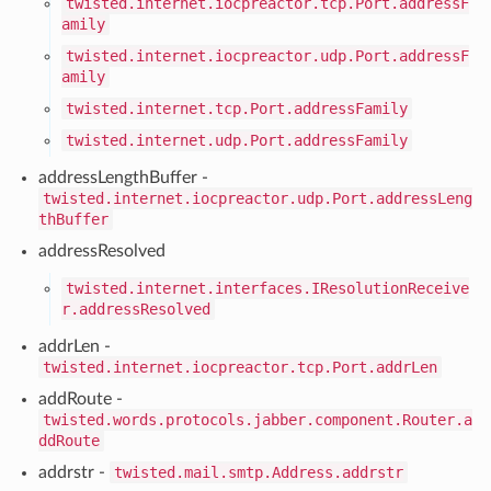
twisted.internet.iocpreactor.tcp.Port.addressF
amily
twisted.internet.iocpreactor.udp.Port.addressF
amily
twisted.internet.tcp.Port.addressFamily
twisted.internet.udp.Port.addressFamily
addressLengthBuffer -
twisted.internet.iocpreactor.udp.Port.addressLeng
thBuffer
addressResolved
twisted.internet.interfaces.IResolutionReceive
r.addressResolved
addrLen -
twisted.internet.iocpreactor.tcp.Port.addrLen
addRoute -
twisted.words.protocols.jabber.component.Router.a
ddRoute
addrstr -
twisted.mail.smtp.Address.addrstr