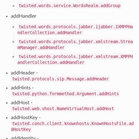
twisted.words.service.WordsRealm.addGroup
addHandler
twisted.words.protocols.jabber.ijabber.IXMPPHa
ndlerCollection.addHandler
twisted.words.protocols.jabber.xmlstream.Strea
mManager.addHandler
twisted.words.protocols.jabber.xmlstream.XMPPH
andlerCollection.addHandler
addHeader -
twisted.protocols.sip.Message.addHeader
addHints -
twisted.python.formmethod.Argument.addHints
addHost -
twisted.web.vhost.NameVirtualHost.addHost
addHostKey -
twisted.conch.client.knownhosts.KnownHostsFile.ad
dHostKey
addIdentity -