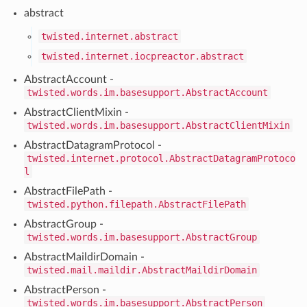
abstract
twisted.internet.abstract
twisted.internet.iocpreactor.abstract
AbstractAccount -
twisted.words.im.basesupport.AbstractAccount
AbstractClientMixin -
twisted.words.im.basesupport.AbstractClientMixin
AbstractDatagramProtocol -
twisted.internet.protocol.AbstractDatagramProtoco
l
AbstractFilePath -
twisted.python.filepath.AbstractFilePath
AbstractGroup -
twisted.words.im.basesupport.AbstractGroup
AbstractMaildirDomain -
twisted.mail.maildir.AbstractMaildirDomain
AbstractPerson -
twisted.words.im.basesupport.AbstractPerson