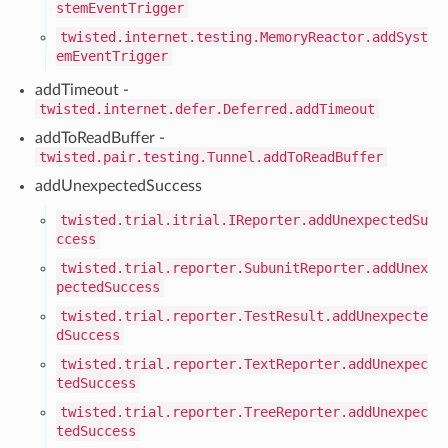
stemEventTrigger
twisted.internet.testing.MemoryReactor.addSyst
emEventTrigger
addTimeout -
twisted.internet.defer.Deferred.addTimeout
addToReadBuffer -
twisted.pair.testing.Tunnel.addToReadBuffer
addUnexpectedSuccess
twisted.trial.itrial.IReporter.addUnexpectedSu
ccess
twisted.trial.reporter.SubunitReporter.addUnex
pectedSuccess
twisted.trial.reporter.TestResult.addUnexpecte
dSuccess
twisted.trial.reporter.TextReporter.addUnexpec
tedSuccess
twisted.trial.reporter.TreeReporter.addUnexpec
tedSuccess