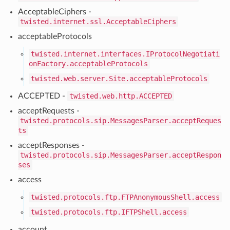
AcceptableCiphers -
twisted.internet.ssl.AcceptableCiphers
acceptableProtocols
twisted.internet.interfaces.IProtocolNegotiati
onFactory.acceptableProtocols
twisted.web.server.Site.acceptableProtocols
ACCEPTED -
twisted.web.http.ACCEPTED
acceptRequests -
twisted.protocols.sip.MessagesParser.acceptReques
ts
acceptResponses -
twisted.protocols.sip.MessagesParser.acceptRespon
ses
access
twisted.protocols.ftp.FTPAnonymousShell.access
twisted.protocols.ftp.IFTPShell.access
account