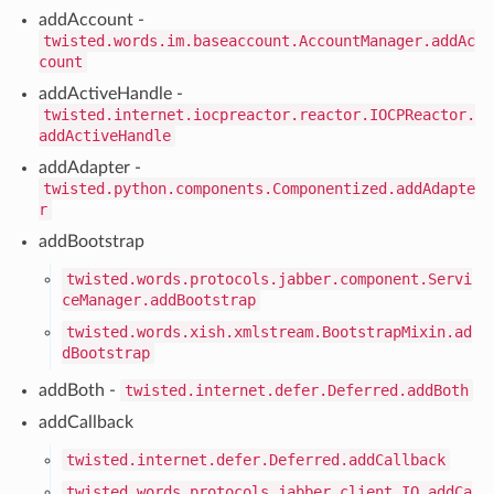
addAccount -
twisted.words.im.baseaccount.AccountManager.addAc
count
addActiveHandle -
twisted.internet.iocpreactor.reactor.IOCPReactor.
addActiveHandle
addAdapter -
twisted.python.components.Componentized.addAdapte
r
addBootstrap
twisted.words.protocols.jabber.component.Servi
ceManager.addBootstrap
twisted.words.xish.xmlstream.BootstrapMixin.ad
dBootstrap
addBoth -
twisted.internet.defer.Deferred.addBoth
addCallback
twisted.internet.defer.Deferred.addCallback
twisted.words.protocols.jabber.client.IQ.addCa