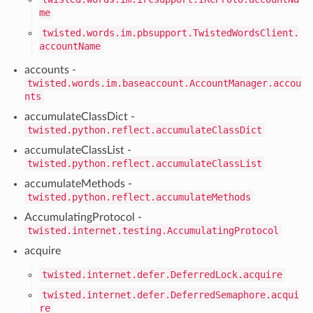
me
twisted.words.im.pbsupport.TwistedWordsClient.
accountName
accounts -
twisted.words.im.baseaccount.AccountManager.accou
nts
accumulateClassDict -
twisted.python.reflect.accumulateClassDict
accumulateClassList -
twisted.python.reflect.accumulateClassList
accumulateMethods -
twisted.python.reflect.accumulateMethods
AccumulatingProtocol -
twisted.internet.testing.AccumulatingProtocol
acquire
twisted.internet.defer.DeferredLock.acquire
twisted.internet.defer.DeferredSemaphore.acqui
re