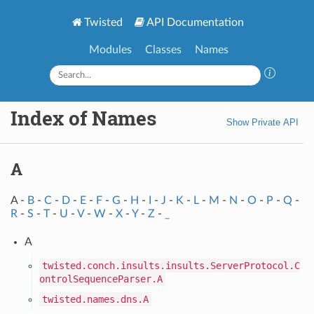
Twisted
API Documentation
Modules
Classes
Names
Index of Names
Show Private API
A
A -
B
-
C
-
D
-
E
-
F
-
G
-
H
-
I
-
J
-
K
-
L
-
M
-
N
-
O
-
P
-
Q
-
R
-
S
-
T
-
U
-
V
-
W
-
X
-
Y
-
Z
-
_
A
twisted.conch.insults.insults.ServerProtocol.C
ontrolSequenceParser.A
twisted.names.dns.A