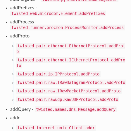
addPrefixes -
twisted.web.microdom.Element.addPrefixes
addProcess -
twisted.runner.procmon.ProcessMonitor.addProcess
addProto
twisted.pair.ethernet.EthernetProtocol.addProt
o
twisted.pair.ethernet.IEthernetProtocol.addPro
to
twisted.pair.ip.IPProtocol.addProto
twisted.pair.raw.IRawDatagramProtocol.addProto
twisted.pair.raw.IRawPacketProtocol.addProto
twisted.pair.rawudp.RawUDPProtocol.addProto
addQuery -
twisted.names.dns.Message.addQuery
addr
twisted.internet.unix.Client.addr