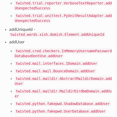
twisted.trial.reporter.VerboseTextReporter.add
UnexpectedSuccess
twisted.trial.unittest.PyUnitResultAdapter.add
UnexpectedSuccess
addUniqueId -
twisted.words.xish.domish.Element.addUniqueId
addUser
twisted.cred.checkers.InMemoryUsernamePassword
DatabaseDontUse.addUser
twisted.mail.interfaces.IDomain.addUser
twisted.mail.mail.BounceDomain.addUser
twisted.mail.maildir.AbstractMaildirDomain.add
User
twisted.mail.maildir.MaildirDirdbmDomain.addUs
er
twisted.python.fakepwd.ShadowDatabase.addUser
twisted.python.fakepwd.UserDatabase.addUser