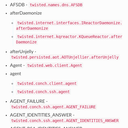
AFSDB -
twisted.names.dns.AFSDB
afterDaemonize
twisted.internet.interfaces.IReactorDaemonize.
afterDaemonize
twisted.internet.kqreactor.KQueueReactor.after
Daemonize
afterUnjelly -
twisted.persisted.aot.AOTUnjellier.afterUnjelly
Agent -
twisted.web.client.Agent
agent
twisted.conch.client.agent
twisted.conch.ssh.agent
AGENT_FAILURE -
twisted.conch.ssh.agent.AGENT_FAILURE
AGENT_IDENTITIES_ANSWER -
twisted.conch.ssh.agent.AGENT_IDENTITIES_ANSWER