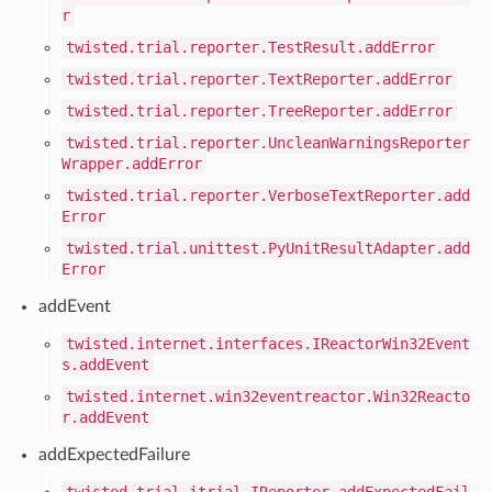
r
twisted.trial.reporter.TestResult.addError
twisted.trial.reporter.TextReporter.addError
twisted.trial.reporter.TreeReporter.addError
twisted.trial.reporter.UncleanWarningsReporter
Wrapper.addError
twisted.trial.reporter.VerboseTextReporter.add
Error
twisted.trial.unittest.PyUnitResultAdapter.add
Error
addEvent
twisted.internet.interfaces.IReactorWin32Event
s.addEvent
twisted.internet.win32eventreactor.Win32Reacto
r.addEvent
addExpectedFailure
twisted.trial.itrial.IReporter.addExpectedFail