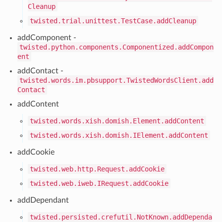
Cleanup
twisted.trial.unittest.TestCase.addCleanup
addComponent -
twisted.python.components.Componentized.addCompon
ent
addContact -
twisted.words.im.pbsupport.TwistedWordsClient.add
Contact
addContent
twisted.words.xish.domish.Element.addContent
twisted.words.xish.domish.IElement.addContent
addCookie
twisted.web.http.Request.addCookie
twisted.web.iweb.IRequest.addCookie
addDependant
twisted.persisted.crefutil.NotKnown.addDependa