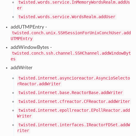
twisted.words.service.InMemoryWordsRealm.addUs
er
twisted.words.service.WordsRealm.addUser
addUTMPEntry -
twisted.conch.unix.SSHSessionForUnixConchUser.add
UTMPEntry
addWindowBytes -
twisted.conch.ssh.channel.SSHChannel.addWindowByt
es
addWriter
twisted.internet.asyncioreactor.AsyncioSelecto
rReactor.addWriter
twisted.internet.base.ReactorBase.addWriter
twisted.internet.cfreactor.CFReactor.addWriter
twisted.internet.epollreactor.EPollReactor.add
Writer
twisted.internet.interfaces.IReactorFDSet.addW
riter