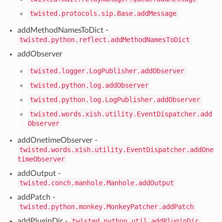
twisted.protocols.sip.Base.addMessage
addMethodNamesToDict -
twisted.python.reflect.addMethodNamesToDict
addObserver
twisted.logger.LogPublisher.addObserver
twisted.python.log.addObserver
twisted.python.log.LogPublisher.addObserver
twisted.words.xish.utility.EventDispatcher.add
Observer
addOnetimeObserver -
twisted.words.xish.utility.EventDispatcher.addOne
timeObserver
addOutput -
twisted.conch.manhole.Manhole.addOutput
addPatch -
twisted.python.monkey.MonkeyPatcher.addPatch
addPluginDir -
twisted.python.util.addPluginDir