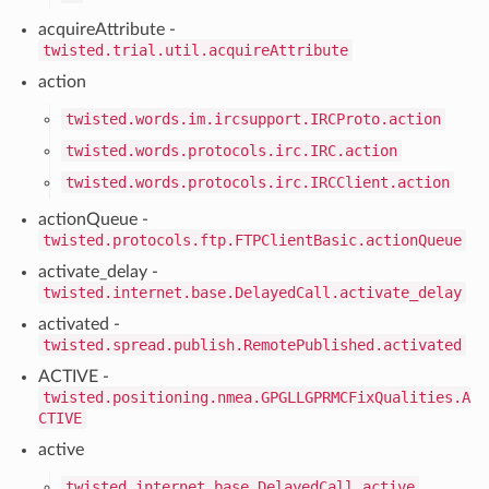
acquireAttribute -
twisted.trial.util.acquireAttribute
action
twisted.words.im.ircsupport.IRCProto.action
twisted.words.protocols.irc.IRC.action
twisted.words.protocols.irc.IRCClient.action
actionQueue -
twisted.protocols.ftp.FTPClientBasic.actionQueue
activate_delay -
twisted.internet.base.DelayedCall.activate_delay
activated -
twisted.spread.publish.RemotePublished.activated
ACTIVE -
twisted.positioning.nmea.GPGLLGPRMCFixQualities.A
CTIVE
active
twisted.internet.base.DelayedCall.active