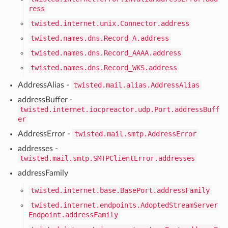
ress
twisted.internet.unix.Connector.address
twisted.names.dns.Record_A.address
twisted.names.dns.Record_AAAA.address
twisted.names.dns.Record_WKS.address
AddressAlias -
twisted.mail.alias.AddressAlias
addressBuffer -
twisted.internet.iocpreactor.udp.Port.addressBuff
er
AddressError -
twisted.mail.smtp.AddressError
addresses -
twisted.mail.smtp.SMTPClientError.addresses
addressFamily
twisted.internet.base.BasePort.addressFamily
twisted.internet.endpoints.AdoptedStreamServer
Endpoint.addressFamily