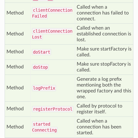
Called when a
client
Connection
Method
connection has failed to
Failed
connect.
Called when an
client
Connection
Method
established connection is
Lost
lost.
Make sure startFactory is
Method
do
Start
called.
Make sure stopFactory is
Method
do
Stop
called.
Generate a log prefix
mentioning both the
Method
log
Prefix
wrapped factory and this
one.
Called by protocol to
Method
register
Protocol
register itself.
Called when a
started
Method
connection has been
Connecting
started.