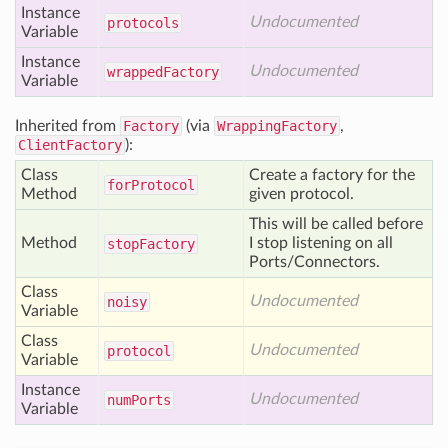
Instance
Undocumented
protocols
Variable
Instance
Undocumented
wrapped
Factory
Variable
Inherited from
Factory
(via
WrappingFactory
,
ClientFactory
):
Class
Create a factory for the
for
Protocol
Method
given protocol.
This will be called before
Method
I stop listening on all
stop
Factory
Ports/Connectors.
Class
Undocumented
noisy
Variable
Class
Undocumented
protocol
Variable
Instance
Undocumented
num
Ports
Variable