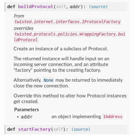
def
buildProtocol
(
,
addr
):
self
(source)
from
twisted.internet.interfaces.IProtocolFactory
overrides
twisted.protocols.policies.WrappingFactory.bui
ldProtocol
Create an instance of a subclass of Protocol.
The returned instance will handle input on an
incoming server connection, and an attribute
"factory" pointing to the creating factory.
Alternatively,
None
may be returned to immediately
close the new connection.
Override this method to alter how Protocol instances
get created.
Parameters
addr
an object implementing
IAddress
def
startFactory
(
):
self
(source)