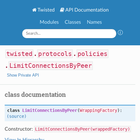
Twisted
API Documentation
Modules
Classes
Names
twisted
.
protocols
.
policies
.
LimitConnectionsByPeer
Show Private API
class documentation
class
LimitConnectionsByPeer
(
WrappingFactory
):
(source)
Constructor:
LimitConnectionsByPeer(wrappedFactory)