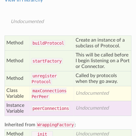
View In Hierarchy
Undocumented
Create an instance of a
Method
build
Protocol
subclass of Protocol.
This will be called before
Method
I begin listening on a Port
start
Factory
or Connector.
Called by protocols
unregister
Method
when they go away.
Protocol
Class
max
Connections
Undocumented
Variable
Per
Peer
Instance
Undocumented
peer
Connections
Variable
Inherited from
WrappingFactory
:
Method
Undocumented
__init__