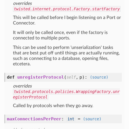
overrides
twisted.internet.protocol.Factory.startFactory
This will be called before I begin listening on a Port or
Connector.
It will only be called once, even if the factory is
connected to multiple ports.
This can be used to perform 'unserialization' tasks
that are best put off until things are actually running,
such as connecting to a database, opening files,
etcetera.
def
unregisterProtocol
(
,
p
):
self
(source)
overrides
twisted.protocols.policies.WrappingFactory.unr
egisterProtocol
Called by protocols when they go away.
maxConnectionsPerPeer
:
=
int
(source)