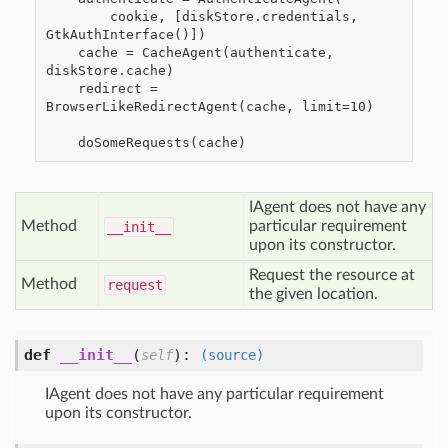
        cookie, [diskStore.credentials, 
GtkAuthInterface()])

    cache = CacheAgent(authenticate, 
diskStore.cache)

    redirect = 
BrowserLikeRedirectAgent(cache, limit=10)

IAgent does not have any
Method
particular requirement
__init__
upon its constructor.
Request the resource at
Method
request
the given location.
def
__init__
(
):
self
(source)
IAgent does not have any particular requirement
upon its constructor.