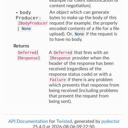
example for client identification or
content negotiation).
body
An object which can generate
Producer:
bytes to make up the body of this
IBodyProducer
request (for example, the properly
|
None
encoded contents of a file for a file
upload). Or,
None
if the request is
to have no body.
Returns
Deferred
[
A
Deferred
that fires with an
IResponse
]
IResponse
provider when the
header of the response has been
received (regardless of the
response status code) or with a
Failure
if there is any problem
which prevents that response from
being received (including problems
that prevent the request from
being sent).
API Documentation
for
Twisted
, generated by
pydoctor
25.4.0 at 2026-08-06 09:22:50.