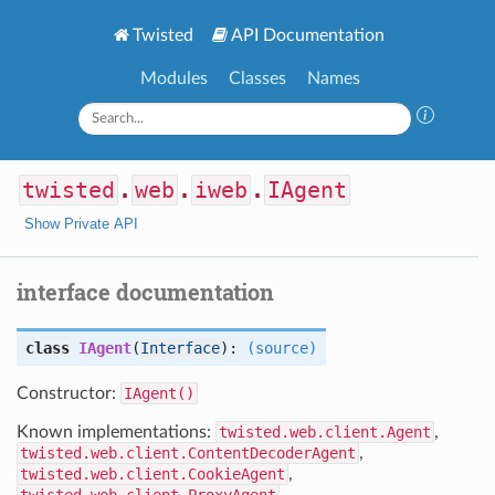
Twisted
API Documentation
Modules
Classes
Names
twisted
.
web
.
iweb
.
IAgent
Show Private API
interface documentation
class
IAgent
(
Interface
):
(source)
Constructor:
IAgent()
Known implementations:
twisted.web.client.Agent
,
twisted.web.client.ContentDecoderAgent
,
twisted.web.client.CookieAgent
,