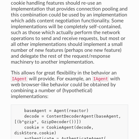
cookie handling features should re-use an
implementation that provides connection pooling and
this combination could be used by an implementation
which adds content negotiation functionality. Some
implementations will be completely self-contained,
such as those which actually perform the network
operations to send and receive requests, but most or
all other implementations should implement a small
number of new features (perhaps one new feature)
and delegate the rest of the request/response
machinery to another implementation.
This allows for great flexibility in the behavior an
IAgent
will provide. For example, an
IAgent
with
web browser-like behavior could be obtained by
combining a number of (hypothetical)
implementations:
    baseAgent = Agent(reactor)

    decode = ContentDecoderAgent(baseAgent, 
[(b"gzip", GzipDecoder())])

    cookie = CookieAgent(decode, 
diskStore.cookie)

    authenticate = AuthenticateAgent(
