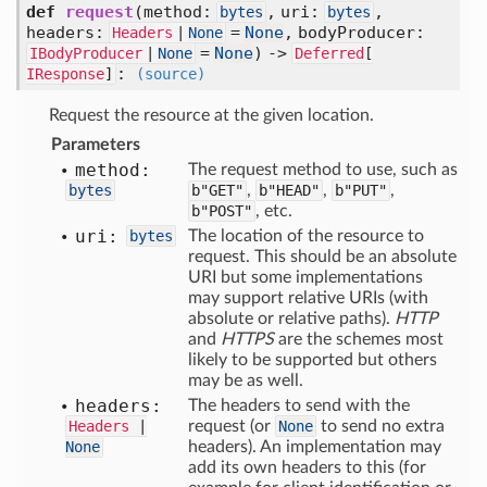
def
request
(
method:
,
uri:
,
bytes
bytes
headers:
=
None
,
bodyProducer:
Headers
|
None
=
None
) ->
IBodyProducer
|
None
Deferred
[
:
IResponse
]
(source)
Request the resource at the given location.
Parameters
method:
The request method to use, such as
bytes
b"GET"
,
b"HEAD"
,
b"PUT"
,
b"POST"
, etc.
uri:
bytes
The location of the resource to
request. This should be an absolute
URI but some implementations
may support relative URIs (with
absolute or relative paths).
HTTP
and
HTTPS
are the schemes most
likely to be supported but others
may be as well.
headers:
The headers to send with the
Headers
|
request (or
None
to send no extra
None
headers). An implementation may
add its own headers to this (for