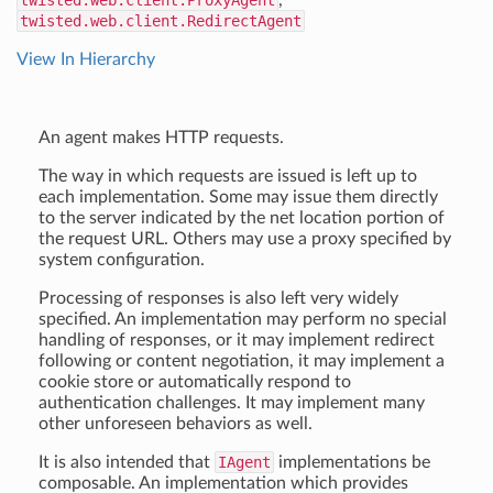
twisted.web.client.ProxyAgent
,
twisted.web.client.RedirectAgent
View In Hierarchy
An agent makes HTTP requests.
The way in which requests are issued is left up to
each implementation. Some may issue them directly
to the server indicated by the net location portion of
the request URL. Others may use a proxy specified by
system configuration.
Processing of responses is also left very widely
specified. An implementation may perform no special
handling of responses, or it may implement redirect
following or content negotiation, it may implement a
cookie store or automatically respond to
authentication challenges. It may implement many
other unforeseen behaviors as well.
It is also intended that
IAgent
implementations be
composable. An implementation which provides