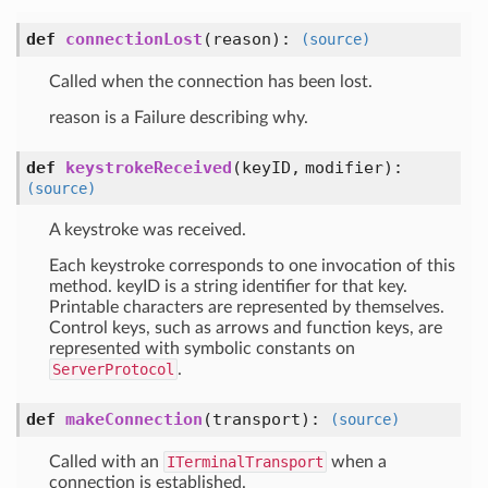
def
connectionLost
(
reason
):
(source)
Called when the connection has been lost.
reason is a Failure describing why.
def
keystrokeReceived
(
keyID,
modifier
):
(source)
A keystroke was received.
Each keystroke corresponds to one invocation of this
method. keyID is a string identifier for that key.
Printable characters are represented by themselves.
Control keys, such as arrows and function keys, are
represented with symbolic constants on
ServerProtocol
.
def
makeConnection
(
transport
):
(source)
Called with an
ITerminalTransport
when a
connection is established.