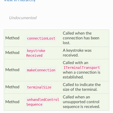
View In Hierarchy
Undocumented
Called when the
Method
connection has been
connection
Lost
lost.
A keystroke was
keystroke
Method
received.
Received
Called with an
ITerminalTransport
Method
make
Connection
when a connection is
established.
Called to indicate the
Method
terminal
Size
size of the terminal.
Called when an
unhandled
Control
Method
unsupported control
Sequence
sequence is received.