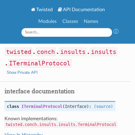
Twisted
API Documentation
Modules
Classes
Names
twisted
.
conch
.
insults
.
insults
.
ITerminalProtocol
Show Private API
interface documentation
class
ITerminalProtocol
(
Interface
):
(source)
Known implementations:
twisted.conch.insults.insults.TerminalProtocol