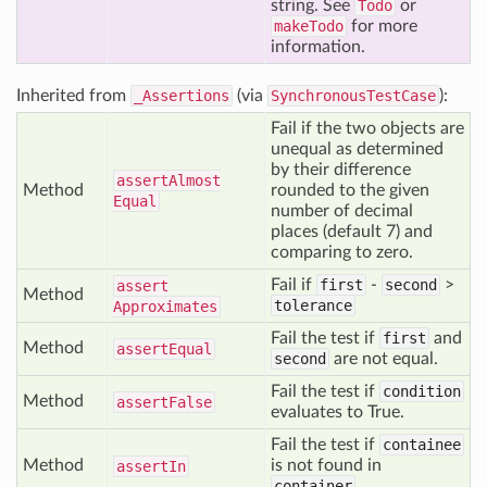
string. See
Todo
or
makeTodo
for more
information.
Inherited from
_Assertions
(via
SynchronousTestCase
):
Fail if the two objects are
unequal as determined
by their difference
assert
Almost
Method
rounded to the given
Equal
number of decimal
places (default 7) and
comparing to zero.
Fail if
first
-
second
>
assert
Method
tolerance
Approximates
Fail the test if
first
and
Method
assert
Equal
second
are not equal.
Fail the test if
condition
Method
assert
False
evaluates to True.
Fail the test if
containee
Method
is not found in
assert
In
container
.