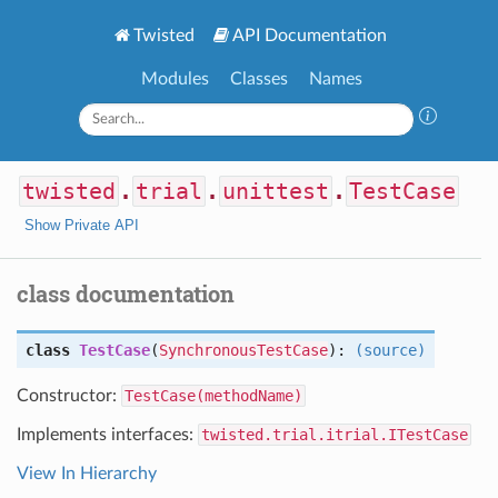
Twisted
API Documentation
Modules
Classes
Names
twisted
.
trial
.
unittest
.
TestCase
Show Private API
class documentation
class
TestCase
(
SynchronousTestCase
):
(source)
Constructor:
TestCase(methodName)
Implements interfaces:
twisted.trial.itrial.ITestCase
View In Hierarchy