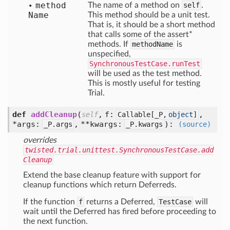
method
The name of a method on
self
.
Name
This method should be a unit test.
That is, it should be a short method
that calls some of the assert*
methods. If
methodName
is
unspecified,
SynchronousTestCase.runTest
will be used as the test method.
This is mostly useful for testing
Trial.
def
addCleanup
(
,
f:
,
self
Callable[
_P,
object
]
*args:
,
**kwargs:
):
_P.args
_P.kwargs
(source)
overrides
twisted.trial.unittest.SynchronousTestCase.add
Cleanup
Extend the base cleanup feature with support for
cleanup functions which return Deferreds.
If the function
f
returns a Deferred,
TestCase
will
wait until the Deferred has fired before proceeding to
the next function.