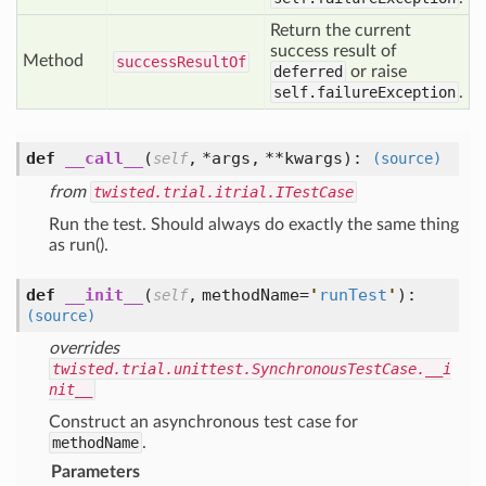
Return the current
success result of
Method
success
Result
Of
deferred
or raise
self.failureException
.
def
__call__
(
,
*args,
**kwargs
):
self
(source)
from
twisted.trial.itrial.ITestCase
Run the test. Should always do exactly the same thing
as run().
def
__init__
(
,
methodName=
'
runTest
'
):
self
(source)
overrides
twisted.trial.unittest.SynchronousTestCase.__i
nit__
Construct an asynchronous test case for
methodName
.
Parameters