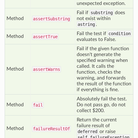
unexpected exception.
Fail if
substring
does
Method
not exist within
assert
Substring
astring
.
Fail the test if
condition
Method
assert
True
evaluates to False.
Fail if the given function
doesn't generate the
specified warning when
called. It calls the
Method
assert
Warns
function, checks the
warning, and forwards
the result of the function
if everything is fine.
Absolutely fail the test.
Method
Do not pass go, do not
fail
collect $200.
Return the current
failure result of
Method
failure
Result
Of
deferred
or raise
self.failureException
.