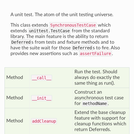
A unit test. The atom of the unit testing universe.
This class extends
SynchronousTestCase
which
extends
unittest.TestCase
from the standard
library. The main feature is the ability to return
Deferred
s from tests and fixture methods and to
have the suite wait for those
Deferred
s to fire. Also
provides new assertions such as
assertFailure
.
Run the test. Should
Method
always do exactly the
__call__
same thing as run().
Construct an
Method
asynchronous test case
__init__
for
methodName
.
Extend the base cleanup
feature with support for
Method
add
Cleanup
cleanup functions which
return Deferreds.