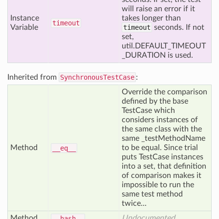
will raise an error if it
Instance
takes longer than
timeout
Variable
timeout
seconds. If not
set,
util.DEFAULT_TIMEOUT
_DURATION is used.
Inherited from
SynchronousTestCase
:
Override the comparison
defined by the base
TestCase which
considers instances of
the same class with the
same _testMethodName
Method
to be equal. Since trial
__eq__
puts TestCase instances
into a set, that definition
of comparison makes it
impossible to run the
same test method
twice...
Method
Undocumented
__hash__