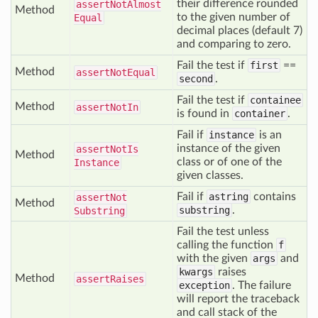
their difference rounded
assert
Not
Almost
Method
to the given number of
Equal
decimal places (default 7)
and comparing to zero.
Fail the test if
first
==
Method
assert
Not
Equal
second
.
Fail the test if
containee
Method
assert
Not
In
is found in
container
.
Fail if
instance
is an
instance of the given
assert
Not
Is
Method
class or of one of the
Instance
given classes.
Fail if
astring
contains
assert
Not
Method
substring
.
Substring
Fail the test unless
calling the function
f
with the given
args
and
kwargs
raises
Method
assert
Raises
exception
. The failure
will report the traceback
and call stack of the