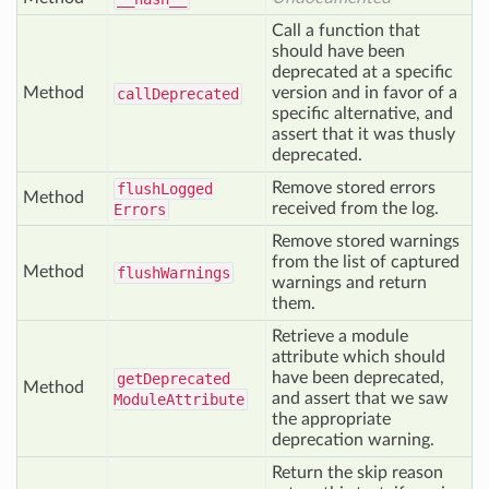
Call a function that
should have been
deprecated at a specific
Method
version and in favor of a
call
Deprecated
specific alternative, and
assert that it was thusly
deprecated.
Remove stored errors
flush
Logged
Method
received from the log.
Errors
Remove stored warnings
from the list of captured
Method
flush
Warnings
warnings and return
them.
Retrieve a module
attribute which should
have been deprecated,
get
Deprecated
Method
and assert that we saw
Module
Attribute
the appropriate
deprecation warning.
Return the skip reason