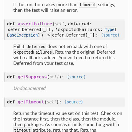
If the function takes more than
timeout
settings,
then the test will raise an error.
def
assertFailure
(
,
deferred:
self
,
*expectedFailures:
defer.Deferred[
_T]
type
[
) ->
:
BaseException
]
defer.Deferred[
_T]
(source)
Fail if
deferred
does not errback with one of
expectedFailures
. Returns the original Deferred
with callbacks added. You will need to return this
Deferred from your test case.
def
getSuppress
(
):
self
(source)
Undocumented
def
getTimeout
(
):
self
(source)
Returns the timeout value set on this test. Checks on
the instance first, then the class, then the module,
then packages. As soon as it finds something with a
timeout
attribute, returns that. Returns