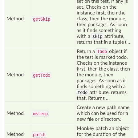
set on this test, if any is
set. Checks on the
instance first, then the
Method
class, then the module,
get
Skip
then packages. As soon
as it finds something
with a
skip
attribute,
returns that in a tuple (...
Return a
Todo
object if
the test is marked todo.
Checks on the instance
first, then the class, then
Method
the module, then
get
Todo
packages. As soon as it
finds something with a
todo
attribute, returns
that. Returns ...
Create a new path name
Method
which can be used for a
mktemp
new file or directory.
Monkey patch an object
Method
for the duration of the
patch