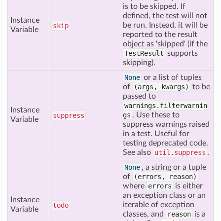
is to be skipped. If
defined, the test will not
Instance
be run. Instead, it will be
skip
Variable
reported to the result
object as 'skipped' (if the
TestResult
supports
skipping).
None
or a list of tuples
of
(args, kwargs)
to be
passed to
warnings.filterwarnin
Instance
gs
. Use these to
suppress
Variable
suppress warnings raised
in a test. Useful for
testing deprecated code.
See also
util.suppress
.
None
, a string or a tuple
of
(errors, reason)
where
errors
is either
an exception class or an
Instance
iterable of exception
todo
Variable
classes, and
reason
is a