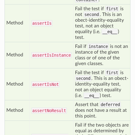
Fail the test if
first
is
not
second
. This is an
obect-identity-equality
Method
assert
Is
test, not an object
equality (i.e.
__eq__
)
test.
Fail if
instance
is not an
instance of the given
Method
assert
Is
Instance
class or of one of the
given classes.
Fail the test if
first
is
second
. This is an obect-
Method
identity-equality test,
assert
Is
Not
not an object equality
(i.e.
__eq__
) test.
Assert that
deferred
Method
does not have a result at
assert
No
Result
this point.
Fail if the two objects are
equal as determined by