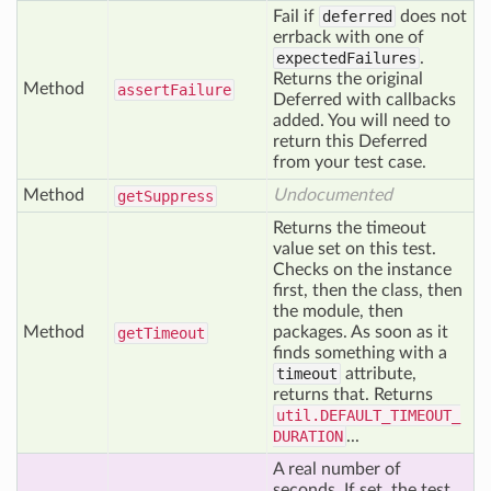
Fail if
deferred
does not
errback with one of
expectedFailures
.
Returns the original
Method
assert
Failure
Deferred with callbacks
added. You will need to
return this Deferred
from your test case.
Method
Undocumented
get
Suppress
Returns the timeout
value set on this test.
Checks on the instance
first, then the class, then
the module, then
Method
packages. As soon as it
get
Timeout
finds something with a
timeout
attribute,
returns that. Returns
util.DEFAULT_TIMEOUT_
DURATION
...
A real number of
seconds. If set, the test