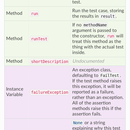
test.
Run the test case, storing
Method
run
the results in
result
.
If no
methodName
argument is passed to
the constructor,
run
will
Method
run
Test
treat this method as the
thing with the actual test
inside.
Method
Undocumented
short
Description
An exception class,
defaulting to
FailTest
.
If the test method raises
this exception, it will be
Instance
reported as a failure,
failure
Exception
Variable
rather than an exception.
All of the assertion
methods raise this if the
assertion fails.
None
or a string
explaining why this test