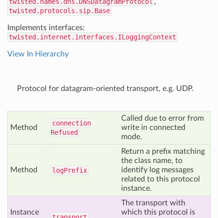
twisted.names.dns.DNSDatagramProtocol
,
twisted.protocols.sip.Base
Implements interfaces:
twisted.internet.interfaces.ILoggingContext
View In Hierarchy
Protocol for datagram-oriented transport, e.g. UDP.
Called due to error from
connection
Method
write in connected
Refused
mode.
Return a prefix matching
the class name, to
Method
identify log messages
log
Prefix
related to this protocol
instance.
The transport with
Instance
which this protocol is
transport