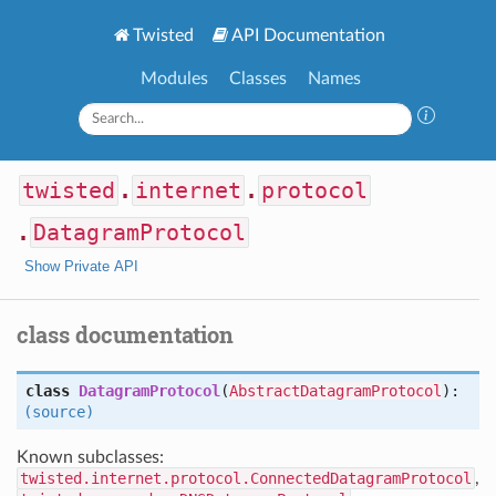
Twisted
API Documentation
Modules
Classes
Names
twisted
.
internet
.
protocol
.
DatagramProtocol
Show Private API
class documentation
class
DatagramProtocol
(
AbstractDatagramProtocol
):
(source)
Known subclasses:
twisted.internet.protocol.ConnectedDatagramProtocol
,