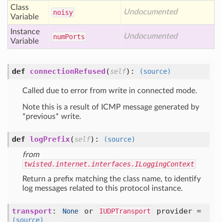
Class
Undocumented
noisy
Variable
Instance
Undocumented
num
Ports
Variable
def
connectionRefused
(
):
self
(source)
Called due to error from write in connected mode.
Note this is a result of ICMP message generated by
*previous* write.
def
logPrefix
(
):
self
(source)
from
twisted.internet.interfaces.ILoggingContext
Return a prefix matching the class name, to identify
log messages related to this protocol instance.
transport
:
or
provider =
None
IUDPTransport
(source)