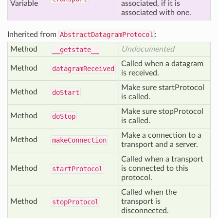
Variable
associated, if it is
associated with one.
Inherited from
AbstractDatagramProtocol
:
Method
Undocumented
__getstate__
Called when a datagram
Method
datagram
Received
is received.
Make sure startProtocol
Method
do
Start
is called.
Make sure stopProtocol
Method
do
Stop
is called.
Make a connection to a
Method
make
Connection
transport and a server.
Called when a transport
Method
is connected to this
start
Protocol
protocol.
Called when the
Method
transport is
stop
Protocol
disconnected.