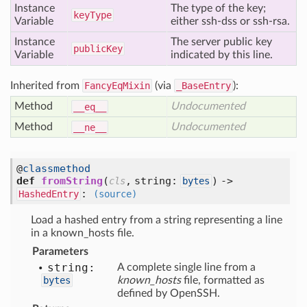
Instance
The type of the key;
key
Type
Variable
either ssh-dss or ssh-rsa.
Instance
The server public key
public
Key
Variable
indicated by this line.
Inherited from
FancyEqMixin
(via
_BaseEntry
):
Method
Undocumented
__eq__
Method
Undocumented
__ne__
@
classmethod
def
fromString
(
,
string:
) ->
cls
bytes
:
HashedEntry
(source)
Load a hashed entry from a string representing a line
in a known_hosts file.
Parameters
string:
A complete single line from a
bytes
known_hosts
file, formatted as
defined by OpenSSH.