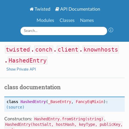
Twisted
API Documentation
Modules
Classes
Names
twisted
.
conch
.
client
.
knownhosts
.
HashedEntry
Show Private API
class documentation
class
HashedEntry
(
_BaseEntry
,
FancyEqMixin
):
(source)
Constructors:
HashedEntry.fromString(string)
,
HashedEntry(hostSalt, hostHash, keyType, publicKey,