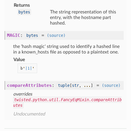
Returns
bytes
The string representation of this
entry, with the hostname part
hashed.
MAGIC
:
=
bytes
(source)
the 'hash magic' string used to identify a hashed line
in a known_hosts file as opposed to a plaintext one.
Value
b
'
|1|
'
compareAttributes
:
=
tuple
[
str
,
...
]
(source)
overrides
twisted.python.util.FancyEqMixin.compareAttrib
utes
Undocumented