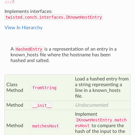
...)
Implements interfaces:
twisted.conch.interfaces.IKnownHostEntry
View In Hierarchy
A
HashedEntry
is a representation of an entry in a
known_hosts file where the hostname has been
hashed and salted.
Load a hashed entry from
Class
a string representing a
from
String
Method
line in a known_hosts
file.
Method
Undocumented
__init__
Implement
IKnownHostEntry.match
Method
esHost
to compare the
matches
Host
hash of the input to the