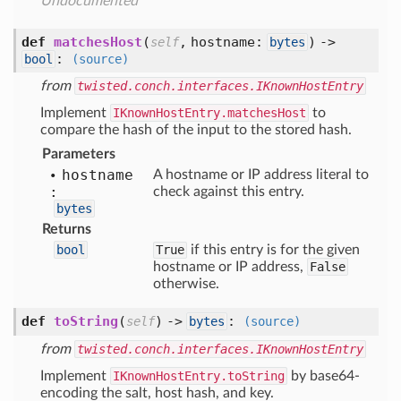
Undocumented
def
matchesHost
(
,
hostname:
) ->
self
bytes
:
bool
(source)
from
twisted.conch.interfaces.IKnownHostEntry
Implement
IKnownHostEntry.matchesHost
to
compare the hash of the input to the stored hash.
Parameters
hostname
A hostname or IP address literal to
:
check against this entry.
bytes
Returns
bool
True
if this entry is for the given
hostname or IP address,
False
otherwise.
def
toString
(
) ->
:
self
bytes
(source)
from
twisted.conch.interfaces.IKnownHostEntry
Implement
IKnownHostEntry.toString
by base64-
encoding the salt, host hash, and key.