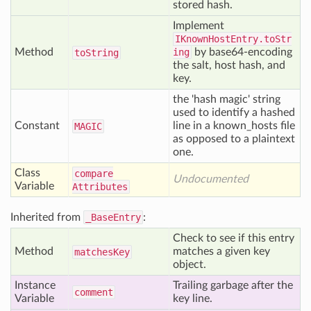
stored hash.
Implement
IKnownHostEntry.toStr
Method
ing
by base64-encoding
to
String
the salt, host hash, and
key.
the 'hash magic' string
used to identify a hashed
Constant
line in a known_hosts file
MAGIC
as opposed to a plaintext
one.
Class
compare
Undocumented
Variable
Attributes
Inherited from
_BaseEntry
:
Check to see if this entry
Method
matches a given key
matches
Key
object.
Instance
Trailing garbage after the
comment
Variable
key line.