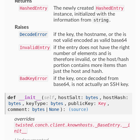
Returns
HashedEntry
The newly created
HashedEntry
instance, initialized with the
information from
string
.
Raises
DecodeError
if the key, the hostname, or the is
not valid encoded as valid base64
InvalidEntry
if the entry does not have the right
number of elements and is
therefore invalid, or the host/hash
portion contains more items than
just the host and hash.
BadKeyError
if the key, once decoded from
base64, is not actually an SSH key.
def
__init__
(
,
hostSalt:
,
hostHash:
self
bytes
,
keyType:
,
publicKey:
,
bytes
bytes
Key
comment:
):
bytes
|
None
(source)
overrides
twisted.conch.client.knownhosts._BaseEntry.__i
nit__