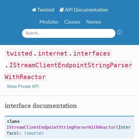
Twisted
API Documentation
Modules
Classes
Names
twisted
.
internet
.
interfaces
.
IStreamClientEndpointStringParser
WithReactor
Show Private API
interface documentation
class
IStreamClientEndpointStringParserWithReactor
(
Inter
face
):
(source)