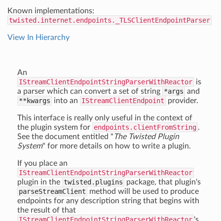
Known implementations:
twisted.internet.endpoints._TLSClientEndpointParser
View In Hierarchy
An
IStreamClientEndpointStringParserWithReactor
is
a parser which can convert a set of string
*args
and
**kwargs
into an
IStreamClientEndpoint
provider.
This interface is really only useful in the context of
the plugin system for
endpoints.clientFromString
.
See the document entitled "
The Twisted Plugin
System
" for more details on how to write a plugin.
If you place an
IStreamClientEndpointStringParserWithReactor
plugin in the
twisted.plugins
package, that plugin's
parseStreamClient
method will be used to produce
endpoints for any description string that begins with
the result of that
IStreamClientEndpointStringParserWithReactor
's