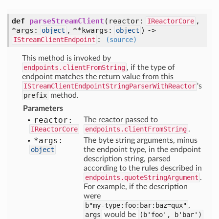
def
parseStreamClient
(
reactor:
,
IReactorCore
*args:
,
**kwargs:
) ->
object
object
:
IStreamClientEndpoint
(source)
This method is invoked by
endpoints.clientFromString
, if the type of
endpoint matches the return value from this
IStreamClientEndpointStringParserWithReactor
's
prefix
method.
Parameters
reactor:
The reactor passed to
IReactorCore
endpoints.clientFromString
.
*args:
The byte string arguments, minus
object
the endpoint type, in the endpoint
description string, parsed
according to the rules described in
endpoints.quoteStringArgument
.
For example, if the description
were
b"my-type:foo:bar:baz=qux"
,
args
would be
(b'foo', b'bar')