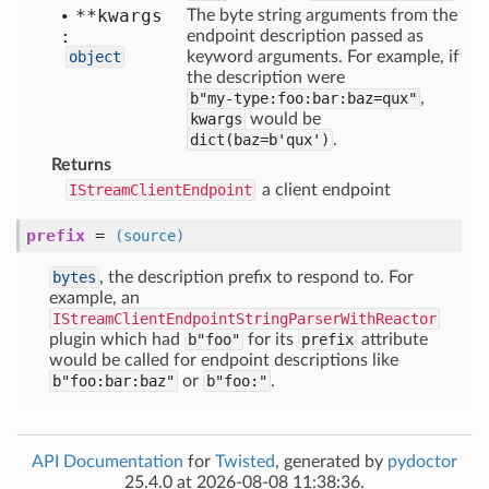
**kwargs
The byte string arguments from the
:
endpoint description passed as
object
keyword arguments. For example, if
the description were
b"my-type:foo:bar:baz=qux"
,
kwargs
would be
dict(baz=b'qux')
.
Returns
IStreamClientEndpoint
a client endpoint
prefix
=
(source)
bytes
, the description prefix to respond to. For
example, an
IStreamClientEndpointStringParserWithReactor
plugin which had
b"foo"
for its
prefix
attribute
would be called for endpoint descriptions like
b"foo:bar:baz"
or
b"foo:"
.
API Documentation
for
Twisted
, generated by
pydoctor
25.4.0 at 2026-08-08 11:38:36.