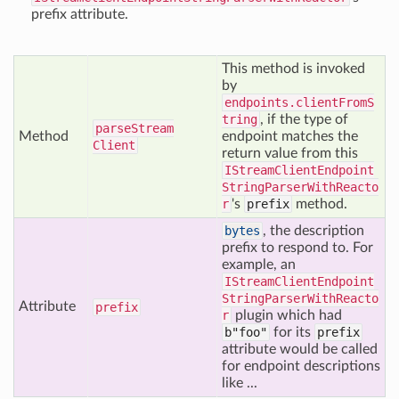
prefix attribute.
This method is invoked
by
endpoints.clientFromS
tring
, if the type of
parse
Stream
Method
endpoint matches the
Client
return value from this
IStreamClientEndpoint
StringParserWithReacto
r
's
prefix
method.
bytes
, the description
prefix to respond to. For
example, an
IStreamClientEndpoint
StringParserWithReacto
Attribute
prefix
r
plugin which had
b"foo"
for its
prefix
attribute would be called
for endpoint descriptions
like ...