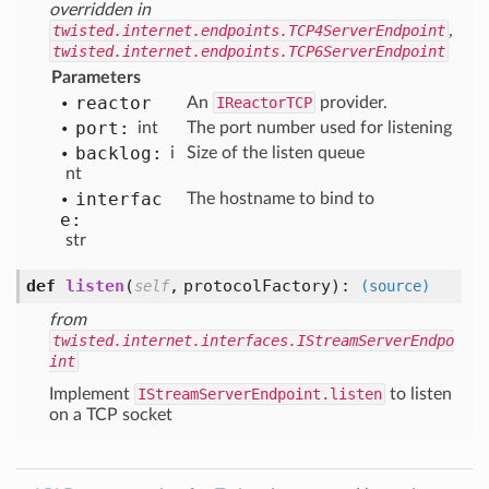
overridden in
twisted.internet.endpoints.TCP4ServerEndpoint
,
twisted.internet.endpoints.TCP6ServerEndpoint
Parameters
reactor
An
IReactorTCP
provider.
port:
int
The port number used for listening
backlog:
i
Size of the listen queue
nt
interfac
The hostname to bind to
e:
str
def
listen
(
,
protocolFactory
):
self
(source)
from
twisted.internet.interfaces.IStreamServerEndpo
int
Implement
IStreamServerEndpoint.listen
to listen
on a TCP socket