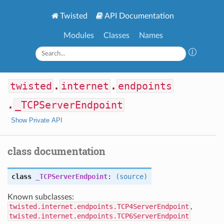
Twisted
API Documentation
Modules
Classes
Names
twisted
.
internet
.
endpoints
.
_TCPServerEndpoint
Show Private API
class documentation
class
_TCPServerEndpoint
:
(source)
Known subclasses:
twisted.internet.endpoints.TCP4ServerEndpoint
,
twisted.internet.endpoints.TCP6ServerEndpoint