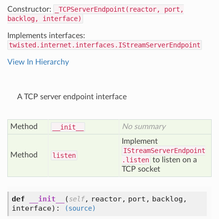
Constructor:
_TCPServerEndpoint(reactor, port,
backlog, interface)
Implements interfaces:
twisted.internet.interfaces.IStreamServerEndpoint
View In Hierarchy
A TCP server endpoint interface
Method
No summary
__init__
Implement
IStreamServerEndpoint
Method
listen
.listen
to listen on a
TCP socket
def
__init__
(
,
reactor,
port,
backlog,
self
interface
):
(source)