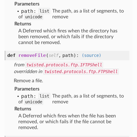
Parameters
path:
list
The path, as a list of segments, to
of
unicode
remove
Returns
A Deferred which fires when the directory has
been removed, or which fails if the directory
cannot be removed.
def
removeFile
(
,
path
):
self
(source)
from
twisted.protocols.ftp.IFTPShell
overridden in
twisted.protocols.ftp.FTPShell
Remove a file.
Parameters
path:
list
The path, as a list of segments, to
of
unicode
remove
Returns
A Deferred which fires when the file has been
removed, or which fails if the file cannot be
removed.