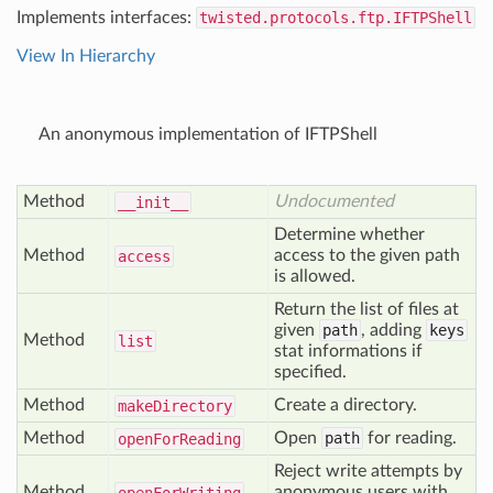
Implements interfaces:
twisted.protocols.ftp.IFTPShell
View In Hierarchy
An anonymous implementation of IFTPShell
Method
Undocumented
__init__
Determine whether
Method
access to the given path
access
is allowed.
Return the list of files at
given
path
, adding
keys
Method
list
stat informations if
specified.
Method
Create a directory.
make
Directory
Method
Open
path
for reading.
open
For
Reading
Reject write attempts by
Method
anonymous users with