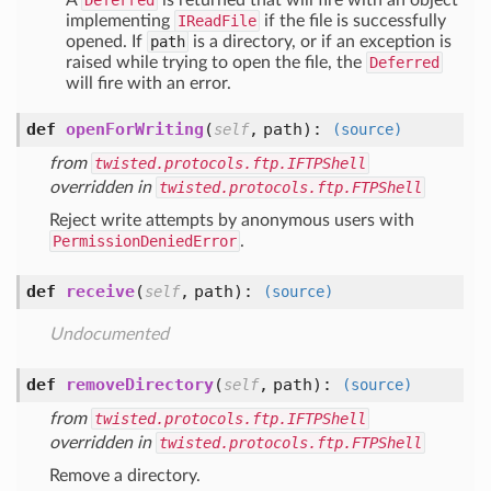
A
Deferred
is returned that will fire with an object
implementing
IReadFile
if the file is successfully
opened. If
path
is a directory, or if an exception is
raised while trying to open the file, the
Deferred
will fire with an error.
def
openForWriting
(
,
path
):
self
(source)
from
twisted.protocols.ftp.IFTPShell
overridden in
twisted.protocols.ftp.FTPShell
Reject write attempts by anonymous users with
PermissionDeniedError
.
def
receive
(
,
path
):
self
(source)
Undocumented
def
removeDirectory
(
,
path
):
self
(source)
from
twisted.protocols.ftp.IFTPShell
overridden in
twisted.protocols.ftp.FTPShell
Remove a directory.