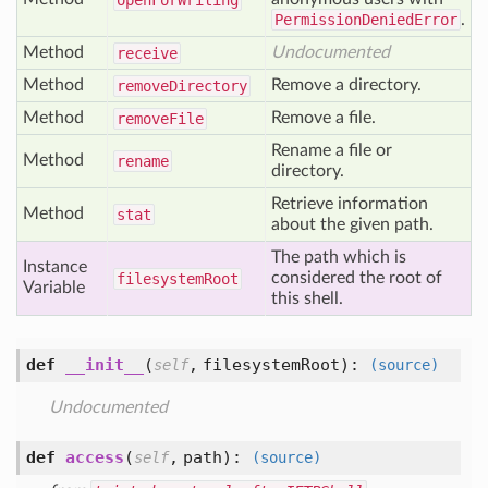
open
For
Writing
PermissionDeniedError
.
Method
Undocumented
receive
Method
Remove a directory.
remove
Directory
Method
Remove a file.
remove
File
Rename a file or
Method
rename
directory.
Retrieve information
Method
stat
about the given path.
The path which is
Instance
considered the root of
filesystem
Root
Variable
this shell.
def
__init__
(
,
filesystemRoot
):
self
(source)
Undocumented
def
access
(
,
path
):
self
(source)