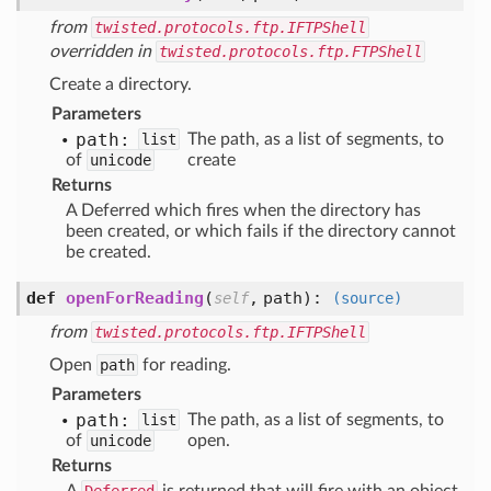
from
twisted.protocols.ftp.IFTPShell
overridden in
twisted.protocols.ftp.FTPShell
Create a directory.
Parameters
path:
list
The path, as a list of segments, to
of
unicode
create
Returns
A Deferred which fires when the directory has
been created, or which fails if the directory cannot
be created.
def
openForReading
(
,
path
):
self
(source)
from
twisted.protocols.ftp.IFTPShell
Open
path
for reading.
Parameters
path:
list
The path, as a list of segments, to
of
unicode
open.
Returns