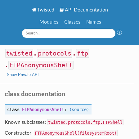
Twisted
API Documentation
Modules
Classes
Names
twisted
.
protocols
.
ftp
.
FTPAnonymousShell
Show Private API
class documentation
class
FTPAnonymousShell
:
(source)
Known subclasses:
twisted.protocols.ftp.FTPShell
Constructor:
FTPAnonymousShell(filesystemRoot)