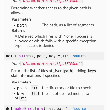
from
twisted.protocols.ftp.IFTPShell
Determine whether access to the given path is
allowed.
Parameters
path
The path, as a list of segments
Returns
A Deferred which fires with None if access is
allowed or which fails with a specific exception
type if access is denied.
def
list
(
,
path,
keys=()
):
self
(source)
from
twisted.protocols.ftp.IFTPShell
Return the list of files at given
path
, adding
keys
stat informations if specified.
Parameters
path:
str
the directory or file to check.
keys:
list
the list of desired metadata
of
str
def
makeDirectory
(
,
path
):
self
(source)