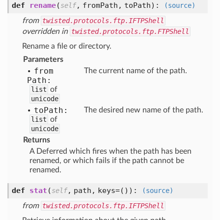
def
rename
(
,
fromPath,
toPath
):
self
(source)
from
twisted.protocols.ftp.IFTPShell
overridden in
twisted.protocols.ftp.FTPShell
Rename a file or directory.
Parameters
from
The current name of the path.
Path:
list
of
unicode
to
Path:
The desired new name of the path.
list
of
unicode
Returns
A Deferred which fires when the path has been
renamed, or which fails if the path cannot be
renamed.
def
stat
(
,
path,
keys=()
):
self
(source)
from
twisted.protocols.ftp.IFTPShell