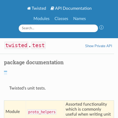
Twisted
API Documentation
Modules
Classes
Names
twisted
.
test
Show Private API
package documentation
Twisted's unit tests.
Assorted functionality
which is commonly
Module
proto
_helpers
useful when writing unit