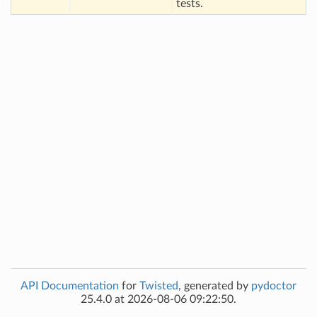
tests.
API Documentation
for
Twisted
, generated by
pydoctor
25.4.0 at 2026-08-06 09:22:50.