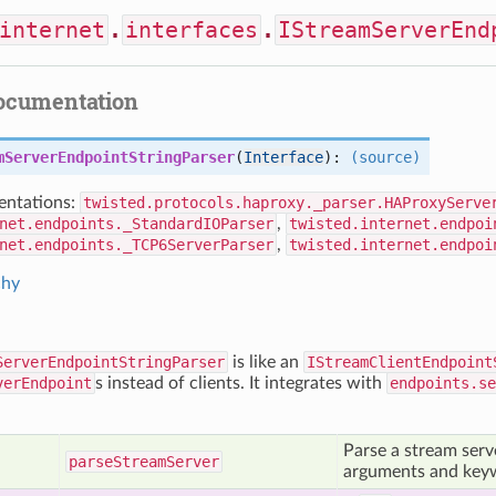
internet
.
interfaces
.
IStreamServerEnd
documentation
mServerEndpointStringParser
(
Interface
):
(source)
ntations:
twisted.protocols.haproxy._parser.HAProxyServe
net.endpoints._StandardIOParser
,
twisted.internet.endpoi
net.endpoints._TCP6ServerParser
,
twisted.internet.endpoi
chy
ServerEndpointStringParser
is like an
IStreamClientEndpoint
verEndpoint
s instead of clients. It integrates with
endpoints.se
Parse a stream serv
parse
Stream
Server
arguments and key