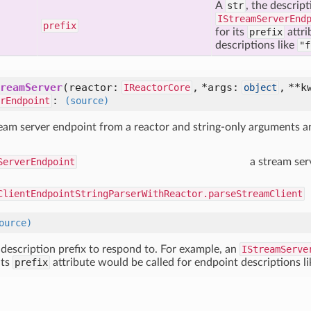
A
str
, the descrip
IStreamServerEnd
prefix
for its
prefix
attri
descriptions like
"f
reamServer
(
reactor:
,
*args:
,
**k
IReactorCore
object
:
rEndpoint
(source)
ream server endpoint from a reactor and string-only arguments
ServerEndpoint
a stream ser
ClientEndpointStringParserWithReactor.parseStreamClient
ource)
e description prefix to respond to. For example, an
IStreamServe
its
prefix
attribute would be called for endpoint descriptions l