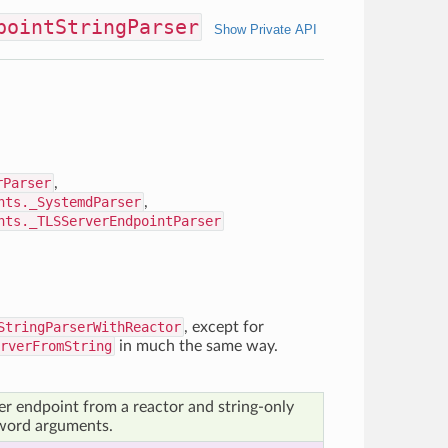
pointStringParser
Show Private API
rParser
,
nts._SystemdParser
,
nts._TLSServerEndpointParser
StringParserWithReactor
, except for
rverFromString
in much the same way.
er endpoint from a reactor and string-only
word arguments.