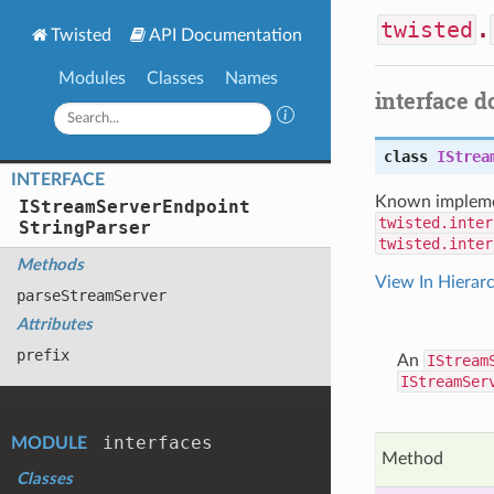
twisted
.
Twisted
API Documentation
Modules
Classes
Names
interface 
class
IStrea
INTERFACE
Known impleme
IStream
Server
Endpoint
twisted.inter
String
Parser
twisted.inter
Methods
View In Hierar
parse
Stream
Server
Attributes
prefix
An
IStream
IStreamSer
interfaces
MODULE
Method
Classes