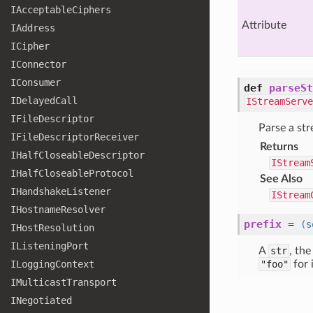
IAcceptable
Ciphers
Attribute
IAddress
ICipher
IConnector
IConsumer
def
parseSt
IDelayed
Call
IStreamServe
IFile
Descriptor
Parse a st
IFile
Descriptor
Receiver
Returns
IHalf
Closeable
Descriptor
IStream
IHalf
Closeable
Protocol
See Also
IHandshake
Listener
IStream
IHostname
Resolver
prefix
=
(s
IHost
Resolution
IListening
Port
A
str
, th
ILogging
Context
"foo"
for 
IMulticast
Transport
INegotiated