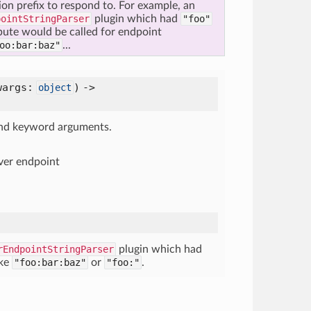
tion prefix to respond to. For example, an
pointStringParser
plugin which had
"foo"
bute would be called for endpoint
oo:bar:baz"
...
wargs:
) ->
object
 and keyword arguments.
ver endpoint
rEndpointStringParser
plugin which had
ike
"foo:bar:baz"
or
"foo:"
.