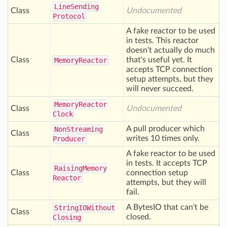
Line
Sending
Class
Undocumented
Protocol
A fake reactor to be used
in tests. This reactor
doesn't actually do much
Class
that's useful yet. It
Memory
Reactor
accepts TCP connection
setup attempts, but they
will never succeed.
Memory
Reactor
Class
Undocumented
Clock
A pull producer which
Non
Streaming
Class
writes 10 times only.
Producer
A fake reactor to be used
in tests. It accepts TCP
Raising
Memory
Class
connection setup
Reactor
attempts, but they will
fail.
A BytesIO that can't be
String
IOWithout
Class
closed.
Closing