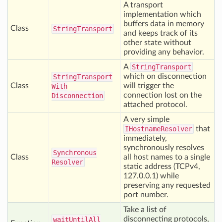
A transport
implementation which
buffers data in memory
Class
String
Transport
and keeps track of its
other state without
providing any behavior.
A
StringTransport
which on disconnection
String
Transport
Class
will trigger the
With
connection lost on the
Disconnection
attached protocol.
A very simple
IHostnameResolver
that
immediately,
synchronously resolves
Synchronous
Class
all host names to a single
Resolver
static address (TCPv4,
127.0.0.1) while
preserving any requested
port number.
Take a list of
disconnecting protocols,
wait
Until
All