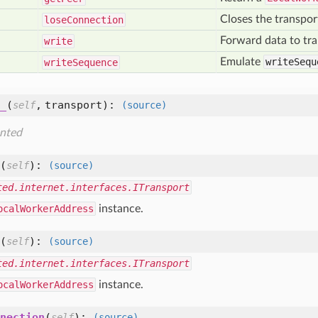
Closes the transpor
lose
Connection
Forward data to tra
write
Emulate
writeSequ
write
Sequence
_
(
,
transport
):
self
(source)
nted
(
):
self
(source)
ted.internet.interfaces.ITransport
ocalWorkerAddress
instance.
(
):
self
(source)
ted.internet.interfaces.ITransport
ocalWorkerAddress
instance.
nection
(
):
self
(source)