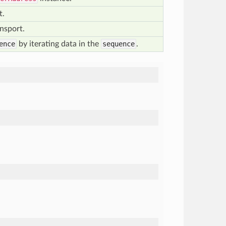
t.
nsport.
ence
by iterating data in the
sequence
.