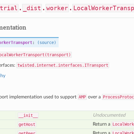
trial
.
_dist
.
worker
.
LocalWorkerTrans
mentation
orkerTransport
:
(source)
ocalWorkerTransport(transport)
erfaces:
twisted.internet.interfaces.ITransport
chy
sport implementation used to support
AMP
over a
ProcessProtoc
Undocumented
__init__
Return a
LocalWork
get
Host
Return a
LocalWork
get
Peer