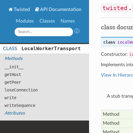
twisted
.
Twisted
API Documentation
Modules
Classes
Names
class docu
class
LocalW
Local
Worker
Transport
CLASS
Constructor:
L
Methods
Implements int
__init__
get
Host
View In Hierar
get
Peer
lose
Connection
A stub tran
write
write
Sequence
Attributes
Method
Method
Method