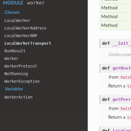
worker
MODULE
Method
Classes
Method
Local
Worker
Method
Local
Worker
Address
Local
Worker
AMP
def
__init_
Local
Worker
Transport
Run
Result
Undocume
Worker
Worker
Protocol
def
getHost
Not
Running
from
twis
Worker
Exception
Return a
L
Variables
Worker
Action
def
getPeer
from
twis
Return a
L
def
loseCon