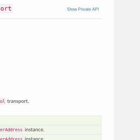
port
Show Private API
ol
transport.
erAddress
instance.
erAddress
instance.