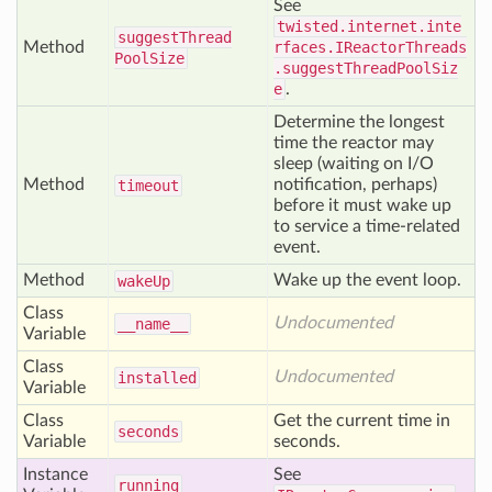
See
twisted.internet.inte
suggest
Thread
Method
rfaces.IReactorThreads
Pool
Size
.suggestThreadPoolSiz
e
.
Determine the longest
time the reactor may
sleep (waiting on I/O
Method
notification, perhaps)
timeout
before it must wake up
to service a time-related
event.
Method
Wake up the event loop.
wake
Up
Class
Undocumented
__name__
Variable
Class
Undocumented
installed
Variable
Class
Get the current time in
seconds
Variable
seconds.
Instance
See
running