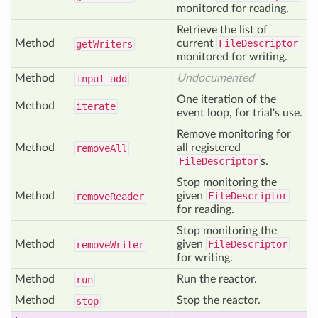
monitored for reading.
Retrieve the list of
Method
current
FileDescriptor
get
Writers
monitored for writing.
Method
Undocumented
input
_add
One iteration of the
Method
iterate
event loop, for trial's use.
Remove monitoring for
Method
all registered
remove
All
FileDescriptor
s.
Stop monitoring the
Method
given
FileDescriptor
remove
Reader
for reading.
Stop monitoring the
Method
given
FileDescriptor
remove
Writer
for writing.
Method
Run the reactor.
run
Method
Stop the reactor.
stop