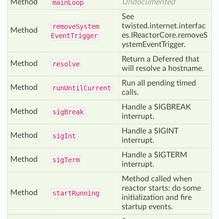
Method
Undocumented
main
Loop
See
twisted.internet.interfac
remove
System
Method
es.IReactorCore.removeS
Event
Trigger
ystemEventTrigger.
Return a Deferred that
Method
resolve
will resolve a hostname.
Run all pending timed
Method
run
Until
Current
calls.
Handle a SIGBREAK
Method
sig
Break
interrupt.
Handle a SIGINT
Method
sig
Int
interrupt.
Handle a SIGTERM
Method
sig
Term
interrupt.
Method called when
reactor starts: do some
Method
start
Running
initialization and fire
startup events.