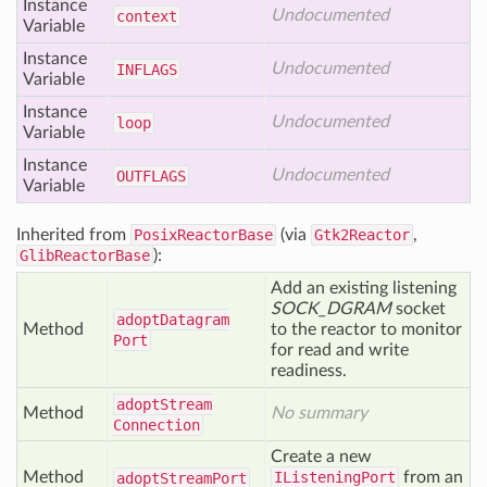
Instance
Undocumented
context
Variable
Instance
Undocumented
INFLAGS
Variable
Instance
Undocumented
loop
Variable
Instance
Undocumented
OUTFLAGS
Variable
Inherited from
PosixReactorBase
(via
Gtk2Reactor
,
GlibReactorBase
):
Add an existing listening
SOCK_DGRAM
socket
adopt
Datagram
Method
to the reactor to monitor
Port
for read and write
readiness.
adopt
Stream
Method
No summary
Connection
Create a new
Method
IListeningPort
from an
adopt
Stream
Port