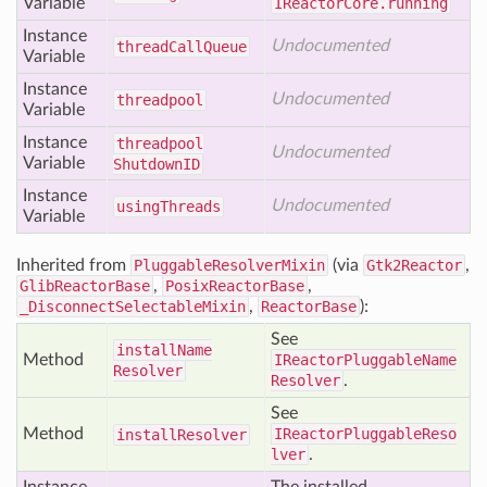
Variable
IReactorCore.running
Instance
Undocumented
thread
Call
Queue
Variable
Instance
Undocumented
threadpool
Variable
Instance
threadpool
Undocumented
Variable
Shutdown
ID
Instance
Undocumented
using
Threads
Variable
Inherited from
PluggableResolverMixin
(via
Gtk2Reactor
,
GlibReactorBase
,
PosixReactorBase
,
_DisconnectSelectableMixin
,
ReactorBase
):
See
install
Name
Method
IReactorPluggableName
Resolver
Resolver
.
See
Method
IReactorPluggableReso
install
Resolver
lver
.