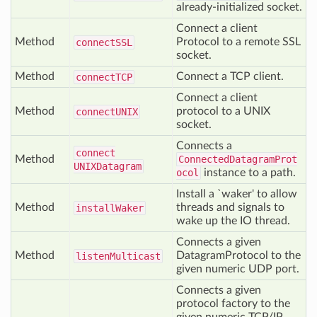
already-initialized socket.
Connect a client
Method
Protocol to a remote SSL
connect
SSL
socket.
Method
Connect a TCP client.
connect
TCP
Connect a client
Method
protocol to a UNIX
connect
UNIX
socket.
Connects a
connect
Method
ConnectedDatagramProt
UNIXDatagram
ocol
instance to a path.
Install a `waker' to allow
Method
threads and signals to
install
Waker
wake up the IO thread.
Connects a given
Method
DatagramProtocol to the
listen
Multicast
given numeric UDP port.
Connects a given
protocol factory to the