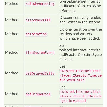
twisted.internet.interfac
Method
call
When
Running
es.IReactorCore.callWhe
nRunning.
Disconnect every reader,
Method
disconnect
All
and writer in the system.
Do one iteration over the
Method
readers and writers
do
Iteration
which have been added.
See
twisted.internet.interfac
Method
fire
System
Event
es.IReactorCore.fireSyste
mEvent.
See
twisted.internet.inte
Method
get
Delayed
Calls
rfaces.IReactorTime.ge
tDelayedCalls
See
twisted.internet.inte
Method
get
Thread
Pool
rfaces.IReactorThreads
.getThreadPool
.