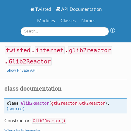
Twisted
API Documentation
Modules
Classes
Names
twisted
.
internet
.
glib2reactor
.
Glib2Reactor
Show Private API
class documentation
class
Glib2Reactor
(
gtk2reactor.Gtk2Reactor
):
(source)
Constructor:
Glib2Reactor()