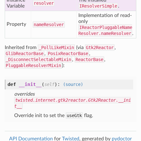
Instance
The installed
resolver
Variable
IResolverSimple
.
Implementation of read-
only
Property
name
Resolver
IReactorPluggableName
Resolver.nameResolver
.
Inherited from
_PollLikeMixin
(via
Gtk2Reactor
,
GlibReactorBase
,
PosixReactorBase
,
_DisconnectSelectableMixin
,
ReactorBase
,
PluggableResolverMixin
):
def
__init__
(
):
self
(source)
overrides
twisted.internet.gtk2reactor.Gtk2Reactor.__ini
t__
Override init to set the
useGtk
flag.
API Documentation
for
Twisted
, generated by
pydoctor