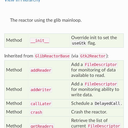
View In Hierarchy
The reactor using the glib mainloop.
Override init to set the
Method
__init__
useGtk
flag.
Inherited from
GlibReactorBase
(via
Gtk2Reactor
):
Add a
FileDescriptor
Method
for monitoring of data
add
Reader
available to read.
Add a
FileDescriptor
Method
for monitoring ability to
add
Writer
write data.
Method
Schedule a
DelayedCall
.
call
Later
Method
Crash the reactor.
crash
Retrieve the list of
Method
current
FileDescriptor
get
Readers