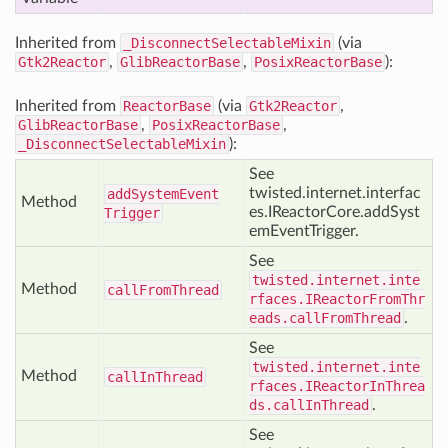
Inherited from
_DisconnectSelectableMixin
(via
Gtk2Reactor
,
GlibReactorBase
,
PosixReactorBase
):
Inherited from
ReactorBase
(via
Gtk2Reactor
,
GlibReactorBase
,
PosixReactorBase
,
_DisconnectSelectableMixin
):
See
twisted.internet.interfac
add
System
Event
Method
es.IReactorCore.addSyst
Trigger
emEventTrigger.
See
twisted.internet.inte
Method
call
From
Thread
rfaces.IReactorFromThr
eads.callFromThread
.
See
twisted.internet.inte
Method
call
In
Thread
rfaces.IReactorInThrea
ds.callInThread
.
See