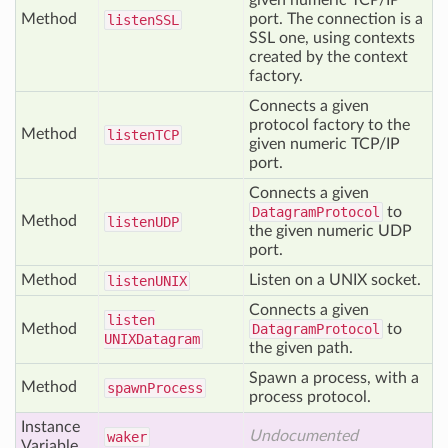
given numeric TCP/IP
Method
port. The connection is a
listen
SSL
SSL one, using contexts
created by the context
factory.
Connects a given
protocol factory to the
Method
listen
TCP
given numeric TCP/IP
port.
Connects a given
DatagramProtocol
to
Method
listen
UDP
the given numeric UDP
port.
Method
Listen on a UNIX socket.
listen
UNIX
Connects a given
listen
Method
DatagramProtocol
to
UNIXDatagram
the given path.
Spawn a process, with a
Method
spawn
Process
process protocol.
Instance
Undocumented
waker
Variable