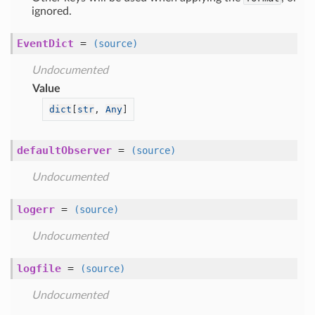
ignored.
EventDict
=
(source)
Undocumented
Value
dict
[
str
, 
Any
]
defaultObserver
=
(source)
Undocumented
logerr
=
(source)
Undocumented
logfile
=
(source)
Undocumented