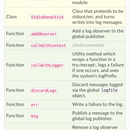
module.
Class that pretends to be
Class
stdout/err, and turns
Stdio
Onna
Stick
writes into log messages.
Add a log observer to the
Function
add
Observer
global publisher.
Function
Undocumented
call
With
Context
Utility method which
wraps a function in a
Function
try:/except:, logs a failure
call
With
Logger
if one occurs, and uses
the system's logPrefix.
Discard messages logged
Function
via the global
logfile
discard
Logs
object.
Function
Write a failure to the log.
err
Publish a message to the
Function
msg
global log publisher.
Remove a log observer