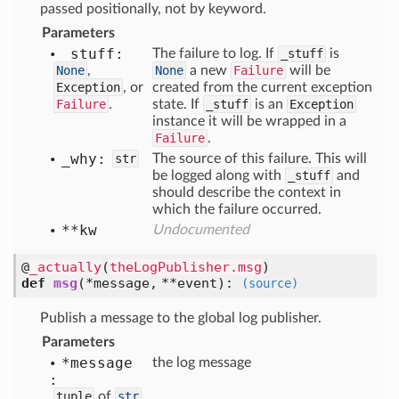
passed positionally, not by keyword.
Parameters
_stuff:
The failure to log. If
_stuff
is
None
,
None
a new
Failure
will be
Exception
, or
created from the current exception
Failure
.
state. If
_stuff
is an
Exception
instance it will be wrapped in a
Failure
.
_why:
str
The source of this failure. This will
be logged along with
_stuff
and
should describe the context in
which the failure occurred.
**kw
Undocumented
@
_actually
(
theLogPublisher.msg
)
def
msg
(
*message,
**event
):
(source)
Publish a message to the global log publisher.
Parameters
*message
the log message
:
tuple
of
str