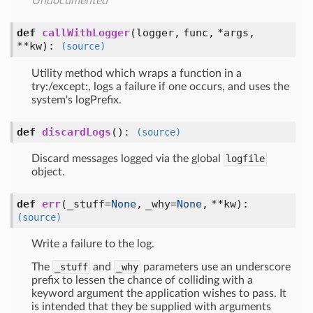
Undocumented
def
callWithLogger
(
logger,
func,
*args,
**kw
):
(source)
Utility method which wraps a function in a
try:/except:, logs a failure if one occurs, and uses the
system's logPrefix.
def
discardLogs
():
(source)
Discard messages logged via the global
logfile
object.
def
err
(
_stuff=
None
,
_why=
None
,
**kw
):
(source)
Write a failure to the log.
The
_stuff
and
_why
parameters use an underscore
prefix to lessen the chance of colliding with a
keyword argument the application wishes to pass. It
is intended that they be supplied with arguments