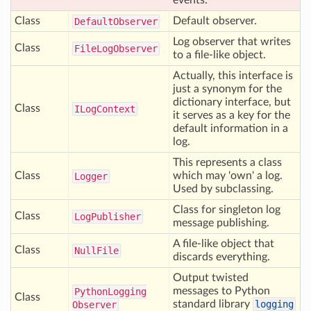
events.
Class
Default observer.
Default
Observer
Log observer that writes
Class
File
Log
Observer
to a file-like object.
Actually, this interface is
just a synonym for the
dictionary interface, but
Class
ILog
Context
it serves as a key for the
default information in a
log.
This represents a class
Class
which may 'own' a log.
Logger
Used by subclassing.
Class for singleton log
Class
Log
Publisher
message publishing.
A file-like object that
Class
Null
File
discards everything.
Output twisted
messages to Python
Python
Logging
Class
standard library
logging
Observer