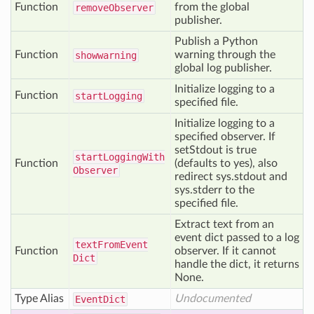
Function
from the global
remove
Observer
publisher.
Publish a Python
Function
warning through the
showwarning
global log publisher.
Initialize logging to a
Function
start
Logging
specified file.
Initialize logging to a
specified observer. If
setStdout is true
start
Logging
With
Function
(defaults to yes), also
Observer
redirect sys.stdout and
sys.stderr to the
specified file.
Extract text from an
event dict passed to a log
text
From
Event
Function
observer. If it cannot
Dict
handle the dict, it returns
None.
Type Alias
Undocumented
Event
Dict