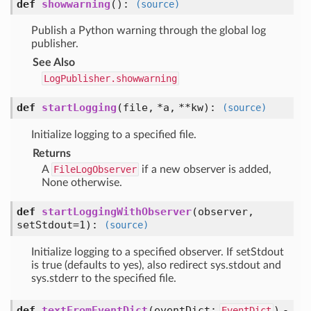
def
showwarning
():
(source)
Publish a Python warning through the global log
publisher.
See Also
LogPublisher.showwarning
def
startLogging
(
file,
*a,
**kw
):
(source)
Initialize logging to a specified file.
Returns
A
FileLogObserver
if a new observer is added,
None otherwise.
def
startLoggingWithObserver
(
observer,
setStdout=1
):
(source)
Initialize logging to a specified observer. If setStdout
is true (defaults to yes), also redirect sys.stdout and
sys.stderr to the specified file.
def
textFromEventDict
(
eventDict:
) -
EventDict