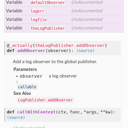
Variable
Undocumented
default
Observer
Variable
Undocumented
logerr
Variable
Undocumented
logfile
Variable
Undocumented
the
Log
Publisher
@
_actually
(
theLogPublisher.addObserver
)
def
addObserver
(
observer
):
(source)
Add a log observer to the global publisher.
Parameters
observer
a log observer
:
callable
See Also
LogPublisher.addObserver
def
callWithContext
(
ctx,
func,
*args,
**kw
):
(source)