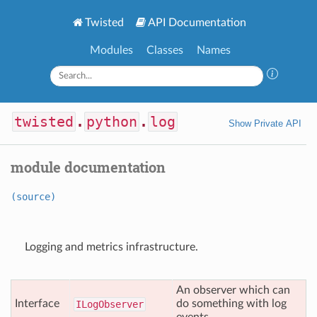
Twisted
API Documentation
Modules
Classes
Names
twisted
.
python
.
log
Show Private API
module documentation
(source)
Logging and metrics infrastructure.
An observer which can
Interface
do something with log
ILog
Observer