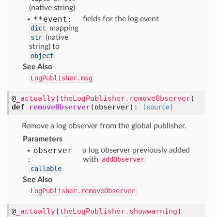
(native string)
**event:
fields for the log event
dict
mapping
str
(native
string) to
object
See Also
LogPublisher.msg
@
_actually
(
theLogPublisher.removeObserver
)
def
removeObserver
(
observer
):
(source)
Remove a log observer from the global publisher.
Parameters
observer
a log observer previously added
:
with
addObserver
callable
See Also
LogPublisher.removeObserver
@
_actually
(
theLogPublisher.showwarning
)