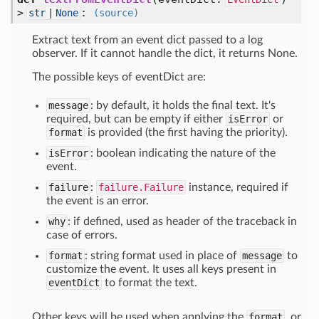
>
:
str
|
None
(source)
Extract text from an event dict passed to a log
observer. If it cannot handle the dict, it returns None.
The possible keys of eventDict are:
message
: by default, it holds the final text. It's
required, but can be empty if either
isError
or
format
is provided (the first having the priority).
isError
: boolean indicating the nature of the
event.
failure
:
failure.Failure
instance, required if
the event is an error.
why
: if defined, used as header of the traceback in
case of errors.
format
: string format used in place of
message
to
customize the event. It uses all keys present in
eventDict
to format the text.
Other keys will be used when applying the
format
, or