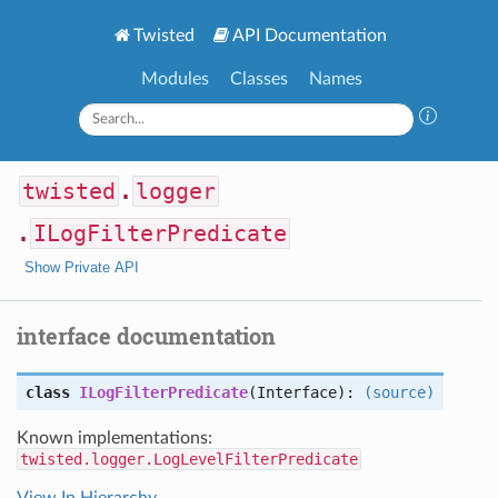
Twisted
API Documentation
Modules
Classes
Names
twisted
.
logger
.
ILogFilterPredicate
Show Private API
interface documentation
class
ILogFilterPredicate
(Interface):
(source)
Known implementations:
twisted.logger.LogLevelFilterPredicate