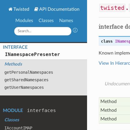
twisted
.
Twisted
API Documentation
Modules
Classes
Names
interface 
class
INames
INTERFACE
Known impleme
INamespace
Presenter
View In Hierar
Methods
get
Personal
Namespaces
get
Shared
Namespaces
Undocumen
get
User
Namespaces
Method
interfaces
Method
MODULE
Method
Classes
IAccount
IMAP