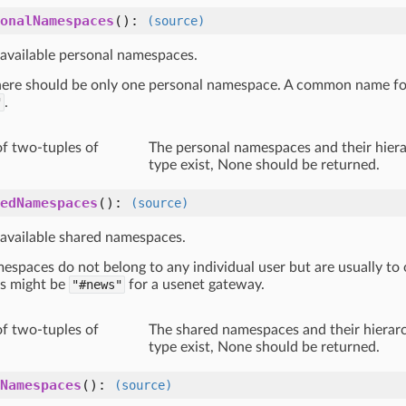
onalNamespaces
():
(source)
 available personal namespaces.
there should be only one personal namespace. A common name for
"
.
of two-tuples of
The personal namespaces and their hierar
type exist, None should be returned.
edNamespaces
():
(source)
 available shared namespaces.
espaces do not belong to any individual user but are usually to
s might be
"#news"
for a usenet gateway.
of two-tuples of
The shared namespaces and their hierarch
type exist, None should be returned.
Namespaces
():
(source)