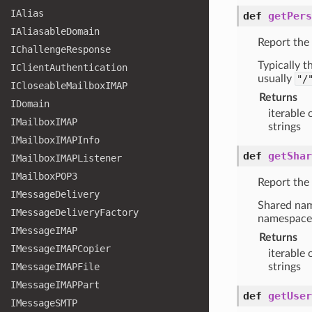
IAlias
def
getPers
IAliasable
Domain
Report the
IChallenge
Response
Typically 
IClient
Authentication
usually
"/
ICloseable
Mailbox
IMAP
Returns
IDomain
iterable 
IMailbox
IMAP
strings
IMailbox
IMAPInfo
def
getShar
IMailbox
IMAPListener
IMailbox
POP3
Report the
IMessage
Delivery
Shared nam
IMessage
Delivery
Factory
namespace
IMessage
IMAP
Returns
IMessage
IMAPCopier
iterable 
IMessage
IMAPFile
strings
IMessage
IMAPPart
def
getUser
IMessage
SMTP