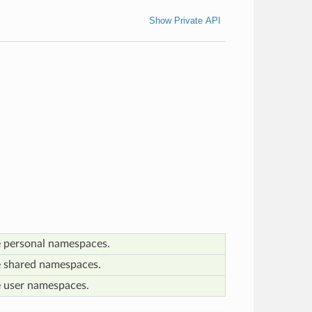
Show Private API
e personal namespaces.
e shared namespaces.
e user namespaces.