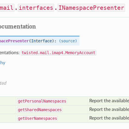
mail
.
interfaces
.
INamespacePresenter
documentation
pacePresenter
(
Interface
):
(source)
ntations:
twisted.mail.imap4.MemoryAccount
chy
ted
Report the availabl
get
Personal
Namespaces
Report the availabl
get
Shared
Namespaces
Report the availabl
get
User
Namespaces