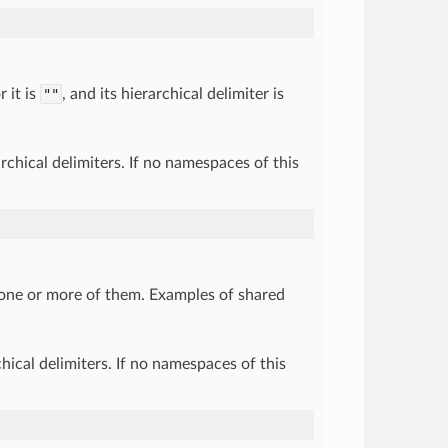
 it is
""
, and its hierarchical delimiter is
chical delimiters. If no namespaces of this
 one or more of them. Examples of shared
ical delimiters. If no namespaces of this