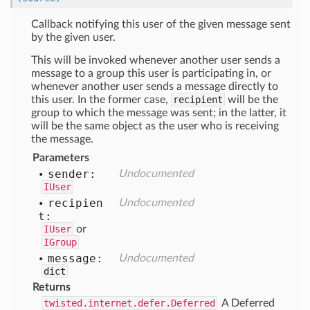
Callback notifying this user of the given message sent
by the given user.
This will be invoked whenever another user sends a
message to a group this user is participating in, or
whenever another user sends a message directly to
this user. In the former case,
recipient
will be the
group to which the message was sent; in the latter, it
will be the same object as the user who is receiving
the message.
Parameters
sender:
Undocumented
IUser
recipien
Undocumented
t:
IUser
or
IGroup
message:
Undocumented
dict
Returns
twisted.internet.defer.Deferred
A Deferred