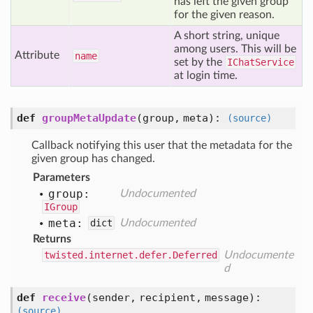
has left the given group
for the given reason.
A short string, unique
among users. This will be
Attribute
name
set by the
IChatService
at login time.
def
groupMetaUpdate
(
group,
meta
):
(source)
Callback notifying this user that the metadata for the
given group has changed.
Parameters
group:
Undocumented
IGroup
meta:
dict
Undocumented
Returns
twisted.internet.defer.Deferred
Undocumente
d
def
receive
(
sender,
recipient,
message
):
(source)