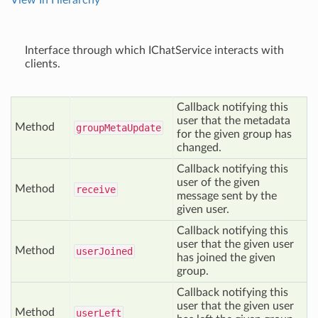
View In Hierarchy
Interface through which IChatService interacts with
clients.
Callback notifying this
user that the metadata
Method
group
Meta
Update
for the given group has
changed.
Callback notifying this
user of the given
Method
receive
message sent by the
given user.
Callback notifying this
user that the given user
Method
user
Joined
has joined the given
group.
Callback notifying this
user that the given user
Method
user
Left