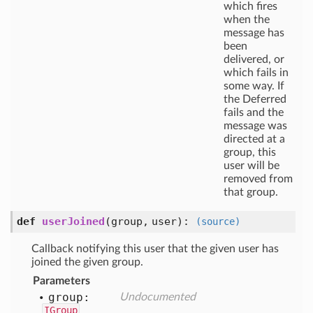
which fires
when the
message has
been
delivered, or
which fails in
some way. If
the Deferred
fails and the
message was
directed at a
group, this
user will be
removed from
that group.
def
userJoined
(
group,
user
):
(source)
Callback notifying this user that the given user has
joined the given group.
Parameters
group:
Undocumented
IGroup