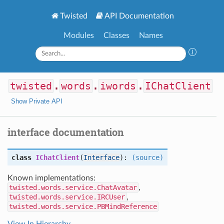
Twisted
API Documentation
Modules
Classes
Names
twisted
.
words
.
iwords
.
IChatClient
Show Private API
interface documentation
class
IChatClient
(
Interface
):
(source)
Known implementations:
twisted.words.service.ChatAvatar
,
twisted.words.service.IRCUser
,
twisted.words.service.PBMindReference