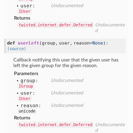
user:
Undocumented
IUser
Returns
twisted.internet.defer.Deferred
Undocumente
d
def
userLeft
(
group,
user,
reason=
None
):
(source)
Callback notifying this user that the given user has
left the given group for the given reason.
Parameters
group:
Undocumented
IGroup
user:
Undocumented
IUser
reason:
Undocumented
unicode
Returns
twisted.internet.defer.Deferred
Undocumente
d