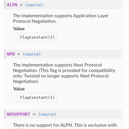
ALPN
=
(source)
The implementation supports Application Layer
Protocol Negotiation.
Value
FlagConstant(
2)
NPN
=
(source)
The implementation supports Next Protocol
Negotiation. (This flag is provided for compatibility
only; Twisted no longer supports Next Protocol
Negotiation)
Value
FlagConstant(
1)
NOSUPPORT
=
(source)
There is no support for ALPN. This is exclusive with