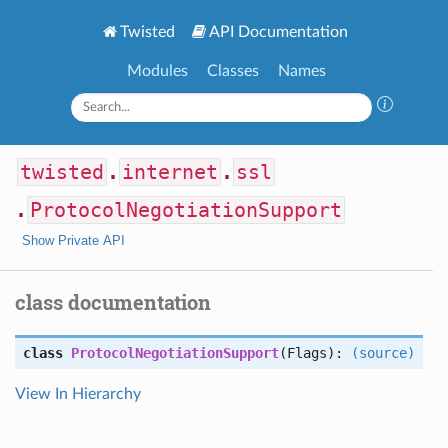
Twisted
API Documentation
Modules
Classes
Names
twisted
.
internet
.
ssl
.
ProtocolNegotiationSupport
Show Private API
class documentation
class
ProtocolNegotiationSupport
(Flags):
(source)
View In Hierarchy