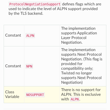
ProtocolNegotiationSupport
defines flags which are
used to indicate the level of ALPN support provided
by the TLS backend.
The implementation
supports Application
Constant
ALPN
Layer Protocol
Negotiation.
The implementation
supports Next Protocol
Negotiation. (This flag is
provided for
Constant
NPN
compatibility only;
Twisted no longer
supports Next Protocol
Negotiation)
There is no support for
Class
ALPN. This is exclusive
NOSUPPORT
Variable
with
ALPN
.