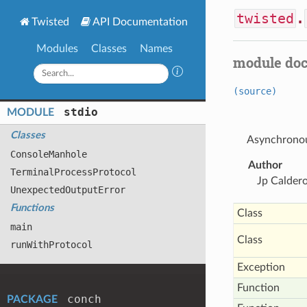
twisted
.
Twisted
API Documentation
Modules
Classes
Names
module do
(source)
stdio
MODULE
Classes
Asynchronous
Console
Manhole
Author
Terminal
Process
Protocol
Jp Calder
Unexpected
Output
Error
Functions
Class
main
Class
run
With
Protocol
Exception
Function
conch
PACKAGE