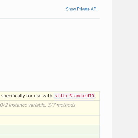
Show Private API
specifically for use with
stdio.StandardIO
.
 0/2 instance variable, 3/7 methods