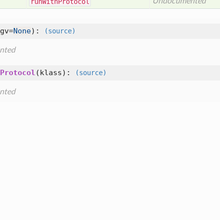
Undocumented
run
With
Protocol
gv=
None
):
(source)
nted
Protocol
(
klass
):
(source)
nted