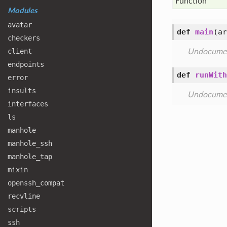
Function
Modules
avatar
def
main
(
ar
checkers
client
Undocume
endpoints
def
runWith
error
insults
Undocume
interfaces
ls
manhole
manhole
_ssh
manhole
_tap
mixin
openssh
_compat
recvline
scripts
ssh