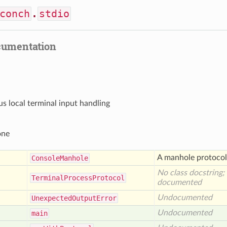
conch
.
stdio
cumentation
 local terminal input handling
one
A manhole protocol 
Console
Manhole
No class docstring;
Terminal
Process
Protocol
documented
Undocumented
Unexpected
Output
Error
Undocumented
main