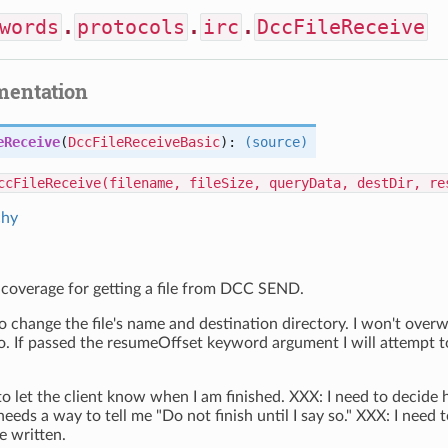
words
.
protocols
.
irc
.
DccFileReceive
mentation
eReceive
(
DccFileReceiveBasic
):
(source)
ccFileReceive(filename, fileSize, queryData, destDir, re
chy
 coverage for getting a file from DCC SEND.
o change the file's name and destination directory. I won't overwri
o. If passed the resumeOffset keyword argument I will attempt t
to let the client know when I am finished. XXX: I need to decide
needs a way to tell me "Do not finish until I say so." XXX: I need 
e written.