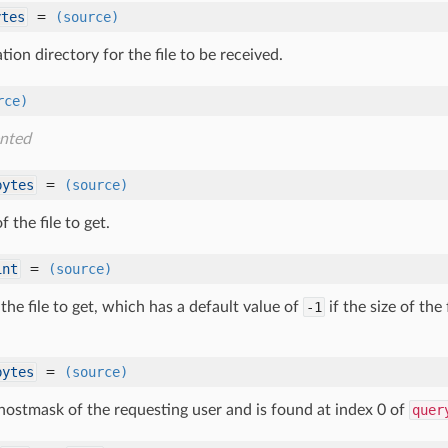
=
ytes
(source)
tion directory for the file to be received.
rce)
nted
=
bytes
(source)
 the file to get.
=
int
(source)
 the file to get, which has a default value of
-1
if the size of th
=
bytes
(source)
 hostmask of the requesting user and is found at index 0 of
quer