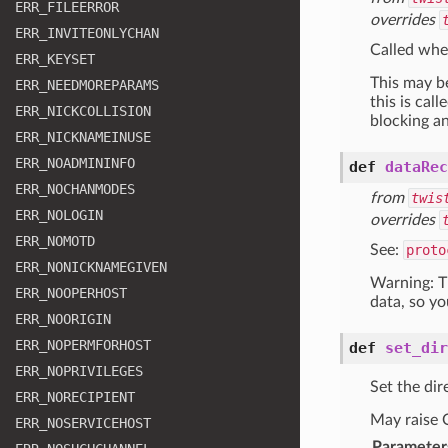
ERR
_FILEERROR
overrides
ERR
_INVITEONLYCHAN
Called whe
ERR
_KEYSET
This may be
ERR
_NEEDMOREPARAMS
this is cal
ERR
_NICKCOLLISION
blocking an
ERR
_NICKNAMEINUSE
ERR
_NOADMININFO
def
dataRec
ERR
_NOCHANMODES
from
twis
ERR
_NOLOGIN
overrides
ERR
_NOMOTD
See:
proto
ERR
_NONICKNAMEGIVEN
Warning: Th
ERR
_NOOPERHOST
data, so yo
ERR
_NOORIGIN
ERR
_NOPERMFORHOST
def
set_dir
ERR
_NOPRIVILEGES
Set the dir
ERR
_NORECIPIENT
May raise O
ERR
_NOSERVICEHOST
Parameter