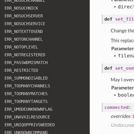
ERR
_NOSUCHCHANNEL
direc
ERR
_NOSUCHNICK
ERR
_NOSUCHSERVER
def
set_fil
ERR
_NOSUCHSERVICE
Change the 
ERR
_NOTEXTTOSEND
ERR
_NOTONCHANNEL
This replac
ERR
_NOTOPLEVEL
Parameter
ERR
_NOTREGISTERED
filen
ERR
_PASSWDMISMATCH
def
set_ove
ERR
_RESTRICTED
ERR
_SUMMONDISABLED
May I overw
ERR
_TOOMANYCHANNELS
Parameter
ERR
_TOOMANYMATCHES
boole
ERR
_TOOMANYTARGETS
connected
:
ERR
_UMODEUNKNOWNFLAG
overrides
ERR
_UNAVAILRESOURCE
ERR
_UNIQOPPRIVSNEEDED
Undocume
ERR
_UNKNOWNCOMMAND