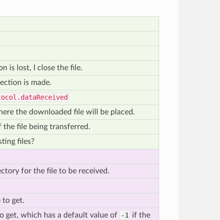
is lost, I close the file.
ection is made.
tocol.dataReceived
here the downloaded file will be placed.
the file being transferred.
ting files?
ctory for the file to be received.
 to get.
 to get, which has a default value of
-1
if the