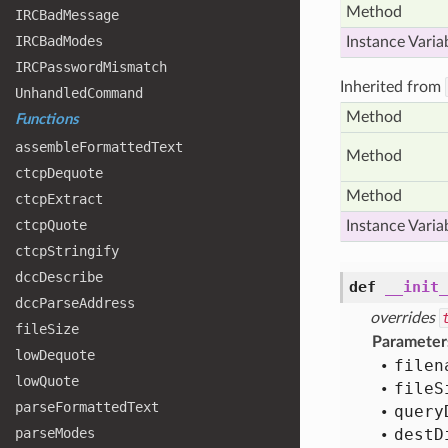
Method
IRCBad
Message
IRCBad
Modes
Instance Varia
IRCPassword
Mismatch
Inherited from
Unhandled
Command
Method
Functions
assemble
Formatted
Text
Method
ctcp
Dequote
Method
ctcp
Extract
ctcp
Quote
Instance Varia
ctcp
Stringify
dcc
Describe
def
__init_
dcc
Parse
Address
overrides
file
Size
Parameter
low
Dequote
filen
low
Quote
file
S
parse
Formatted
Text
query
parse
Modes
dest
D