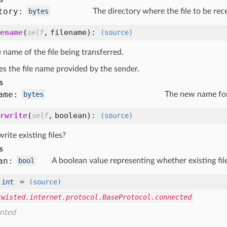
tory:
bytes
The directory where the file to be rec
ename
(
,
filename
):
self
(source)
name of the file being transferred.
es the file name provided by the sender.
s
ame:
bytes
The new name for 
rwrite
(
,
boolean
):
self
(source)
rite existing files?
s
an:
bool
A boolean value representing whether existing fil
=
int
(source)
twisted.internet.protocol.BaseProtocol.connected
nted