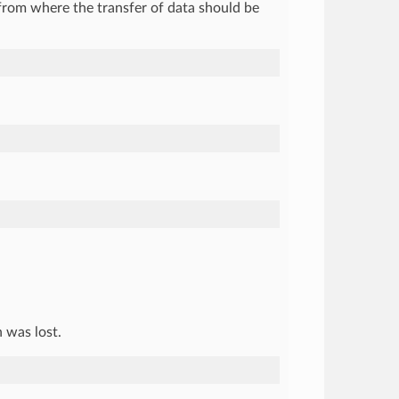
from where the transfer of data should be
 was lost.