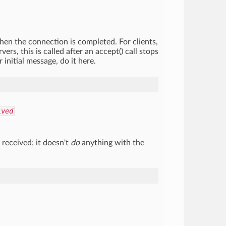
when the connection is completed. For clients,
ers, this is called after an accept() call stops
initial message, do it here.
ived
received; it doesn't
do
anything with the