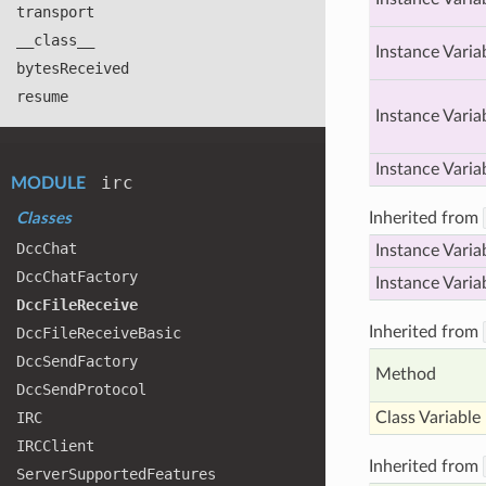
transport
__class__
Instance Varia
bytes
Received
resume
Instance Varia
Instance Varia
irc
MODULE
Inherited from
Classes
Dcc
Chat
Instance Varia
Dcc
Chat
Factory
Instance Varia
Dcc
File
Receive
Inherited from
Dcc
File
Receive
Basic
Dcc
Send
Factory
Method
Dcc
Send
Protocol
IRC
Class Variable
IRCClient
Inherited from
Server
Supported
Features