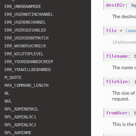
destDir
:
b
ERR
_UNKNOWNMODE
ERR
_USERNOTINCHANNEL
The destina
ERR
_USERONCHANNEL
ERR
_USERSDISABLED
file
=
(sou
ERR
_USERSDONTMATCH
Undocume
ERR
_WASNOSUCHNICK
ERR
_WILDTOPLEVEL
filename
:
ERR
_YOUREBANNEDCREEP
The name of
ERR
_YOUWILLBEBANNED
M
_QUOTE
fileSize
:
MAX
_COMMAND
_LENGTH
NL
The size of
request.
NUL
RPL
_ADMINEMAIL
fromUser
:
RPL
_ADMINLOC1
This is the
RPL
_ADMINLOC2
RPL
_ADMINME