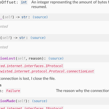
e
Offset:
int
An integer representing the amount of bytes 
resumed.
_
(
) ->
:
self
str
(source)
nted
(
) ->
:
self
str
(source)
nted
ionLost
(
,
reason
):
self
(source)
ted.internet.interfaces.IProtocol
twisted.internet.protocol.Protocol.connectionLost
nnection is lost, I close the file.
s
n:
Failure
The reason why the connection
ionMade
(
):
self
(source)
ted.internet.interfaces.IProtocol