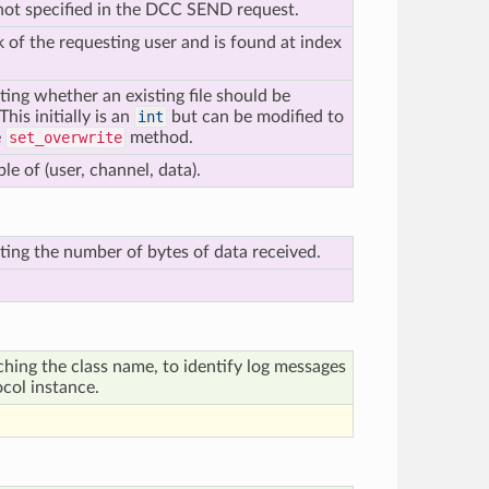
s not specified in the DCC SEND request.
k of the requesting user and is found at index
ting whether an existing file should be
his initially is an
int
but can be modified to
e
set_overwrite
method.
le of (user, channel, data).
ting the number of bytes of data received.
ching the class name, to identify log messages
ocol instance.