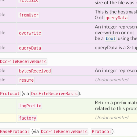
file
Size
size of the file wa
This is the hostmas
ble
from
User
0 of
queryData
.
An integer represen
ble
overwritten or not. T
overwrite
be a
bool
using th
ble
queryData is a 3-tup
query
Data
DccFileReceiveBasic
:
ble
An integer represen
bytes
Received
ble
Undocumented
resume
Protocol
(via
DccFileReceiveBasic
):
Return a prefix mat
log
Prefix
related to this prot
Undocumented
factory
BaseProtocol
(via
DccFileReceiveBasic
,
Protocol
):