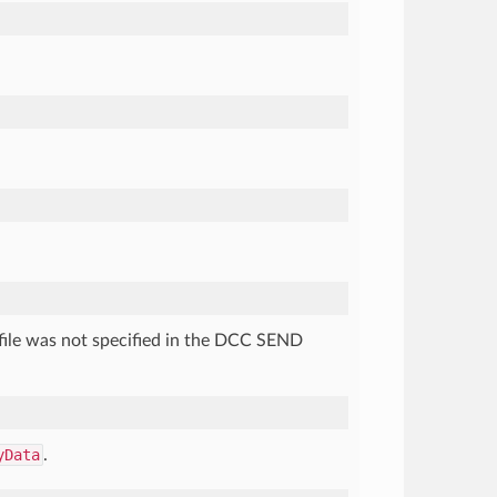
e file was not specified in the DCC SEND
yData
.