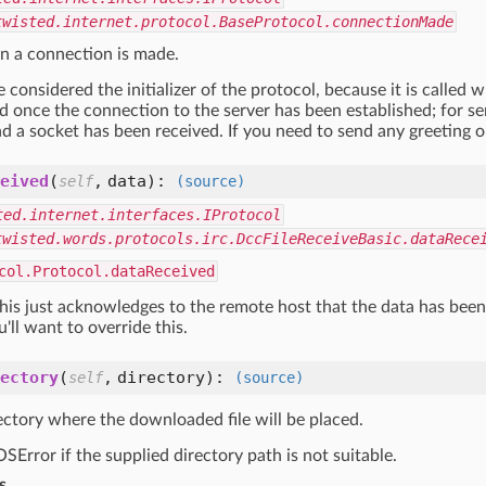
twisted.internet.protocol.BaseProtocol.connectionMade
n a connection is made.
 considered the initializer of the protocol, because it is called 
led once the connection to the server has been established; for serv
d a socket has been received. If you need to send any greeting or 
eived
(
,
data
):
self
(source)
ted.internet.interfaces.IProtocol
twisted.words.protocols.irc.DccFileReceiveBasic.dataRece
col.Protocol.dataReceived
is just acknowledges to the remote host that the data has been 
u'll want to override this.
ectory
(
,
directory
):
self
(source)
ectory where the downloaded file will be placed.
SError if the supplied directory path is not suitable.
s