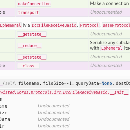
Make a connection t
make
Connection
ble
Undocumented
transport
Ephemeral
(via
DccFileReceiveBasic
,
Protocol
,
BaseProtoco
Undocumented
__getstate__
Serialize any subcl
__reduce__
with
Ephemeral
its
Undocumented
__setstate__
ble
Undocumented
__class__
_
(
,
filename,
fileSize=-1,
queryData=
None
,
destD
self
twisted.words.protocols.irc.DccFileReceiveBasic.__init__
s
ame
Undocumented
ize
Undocumented
Data
Undocumented
ir
Undocumented