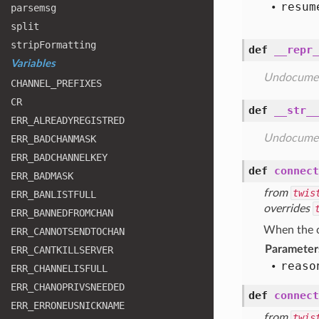
resum
parsemsg
split
strip
Formatting
def
__repr_
Variables
Undocume
CHANNEL
_PREFIXES
CR
def
__str__
ERR
_ALREADYREGISTRED
Undocume
ERR
_BADCHANMASK
ERR
_BADCHANNELKEY
def
connect
ERR
_BADMASK
from
twis
ERR
_BANLISTFULL
overrides
ERR
_BANNEDFROMCHAN
When the co
ERR
_CANNOTSENDTOCHAN
Parameter
ERR
_CANTKILLSERVER
reaso
ERR
_CHANNELISFULL
ERR
_CHANOPRIVSNEEDED
def
connect
ERR
_ERRONEUSNICKNAME
from
twis