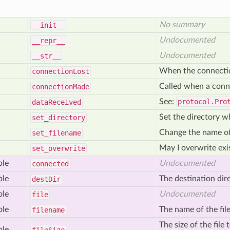
No summary
__init__
Undocumented
__repr__
Undocumented
__str__
When the connection 
connection
Lost
Called when a conn
connection
Made
See:
protocol.Pro
data
Received
Set the directory w
set
_directory
Change the name of 
set
_filename
May I overwrite exis
set
_overwrite
ble
Undocumented
connected
ble
The destination dire
dest
Dir
ble
Undocumented
file
ble
The name of the file
filename
The size of the file
ble