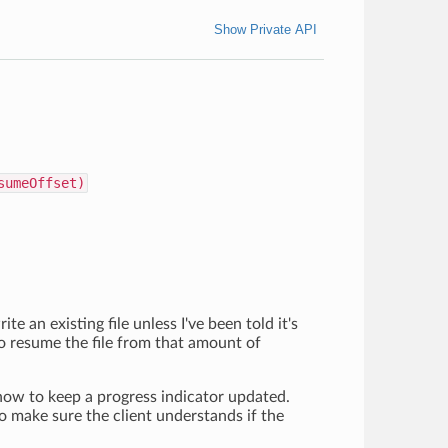
Show Private API
sumeOffset)
te an existing file unless I've been told it's
o resume the file from that amount of
 how to keep a progress indicator updated.
to make sure the client understands if the