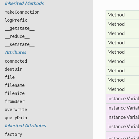
Inherited Methods
make
Connection
Method
log
Prefix
Method
__getstate__
Method
__reduce__
Method
__setstate__
Method
Attributes
connected
Method
dest
Dir
Method
file
Method
filename
Method
file
Size
Instance Varia
from
User
Instance Varia
overwrite
Instance Varia
query
Data
Inherited Attributes
Instance Varia
factory
Instance Varia