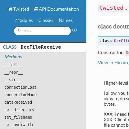
twisted
.
Twisted
API Documentation
Modules
Classes
Names
class docu
class
DccFil
Dcc
File
Receive
CLASS
Constructor:
D
Methods
View In Hierar
__init__
__repr__
__str__
Higher-level
connection
Lost
I allow you t
connection
Made
okay to do s
data
Received
bytes.
set
_directory
XXX: I need 
set
_filename
XXX: Client 
set
_overwrite
file cannot b