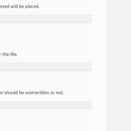
eived will be placed.
the file.
es should be overwritten or not.