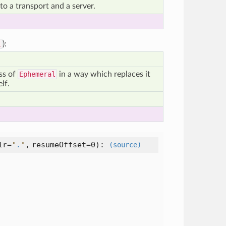
o a transport and a server.
l
):
ass of
Ephemeral
in a way which replaces it
elf.
ir=
'
.
'
,
resumeOffset=0
):
(source)