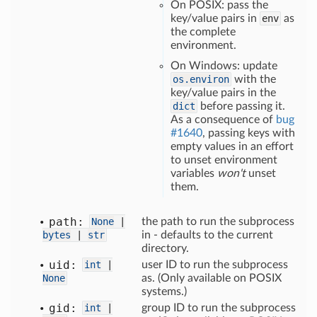
On POSIX: pass the
key/value pairs in
env
as
the complete
environment.
On Windows: update
os.environ
with the
key/value pairs in the
dict
before passing it.
As a consequence of
bug
#1640
, passing keys with
empty values in an effort
to unset environment
variables
won't
unset
them.
path:
None
|
the path to run the subprocess
bytes
|
str
in - defaults to the current
directory.
uid:
int
|
user ID to run the subprocess
None
as. (Only available on POSIX
systems.)
gid:
int
|
group ID to run the subprocess