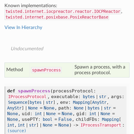
Known implementations:
twisted.internet.iocpreactor.reactor.IOCPReactor
,
twisted.internet.posixbase.PosixReactorBase
View In Hierarchy
Undocumented
Spawn a process, with a
Method
spawn
Process
process protocol.
def
spawnProcess
(
processProtocol:
,
executable:
,
args:
IProcessProtocol
bytes
|
str
,
env:
Sequence
[
bytes
|
str
]
Mapping
[
AnyStr
,
=
None
,
path:
=
AnyStr
] |
None
None
|
bytes
|
str
None
,
uid:
=
None
,
gid:
=
int
|
None
int
|
None
None
,
usePTY:
=
False
,
childFDs:
bool
Mapping
[
=
None
) ->
:
int
,
int
|
str
] |
None
IProcessTransport
(source)