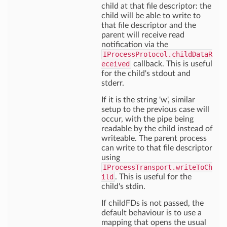
child at that file descriptor: the
child will be able to write to
that file descriptor and the
parent will receive read
notification via the
IProcessProtocol.childDataR
eceived
callback. This is useful
for the child's stdout and
stderr.
If it is the string 'w', similar
setup to the previous case will
occur, with the pipe being
readable by the child instead of
writeable. The parent process
can write to that file descriptor
using
IProcessTransport.writeToCh
ild
. This is useful for the
child's stdin.
If childFDs is not passed, the
default behaviour is to use a
mapping that opens the usual