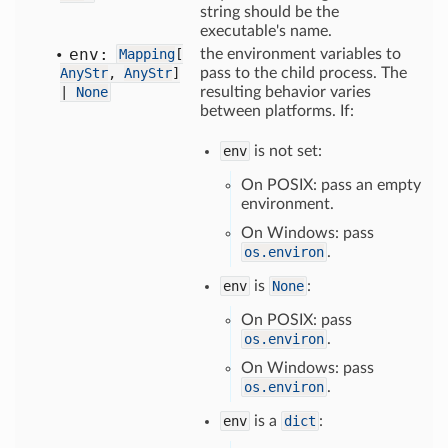
string should be the
executable's name.
env:
Mapping
[
the environment variables to
AnyStr
,
AnyStr
]
pass to the child process. The
|
None
resulting behavior varies
between platforms. If:
env
is not set:
On POSIX: pass an empty
environment.
On Windows: pass
os.environ
.
env
is
None
:
On POSIX: pass
os.environ
.
On Windows: pass
os.environ
.
env
is a
dict
: