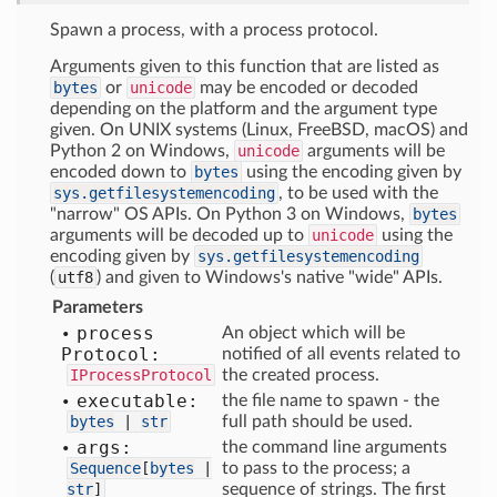
Spawn a process, with a process protocol.
Arguments given to this function that are listed as
bytes
or
unicode
may be encoded or decoded
depending on the platform and the argument type
given. On UNIX systems (Linux, FreeBSD, macOS) and
Python 2 on Windows,
unicode
arguments will be
encoded down to
bytes
using the encoding given by
sys.getfilesystemencoding
, to be used with the
"narrow" OS APIs. On Python 3 on Windows,
bytes
arguments will be decoded up to
unicode
using the
encoding given by
sys.getfilesystemencoding
(
utf8
) and given to Windows's native "wide" APIs.
Parameters
process
An object which will be
Protocol:
notified of all events related to
IProcessProtocol
the created process.
executable:
the file name to spawn - the
bytes
|
str
full path should be used.
args:
the command line arguments
Sequence
[
bytes
|
to pass to the process; a
str
]
sequence of strings. The first