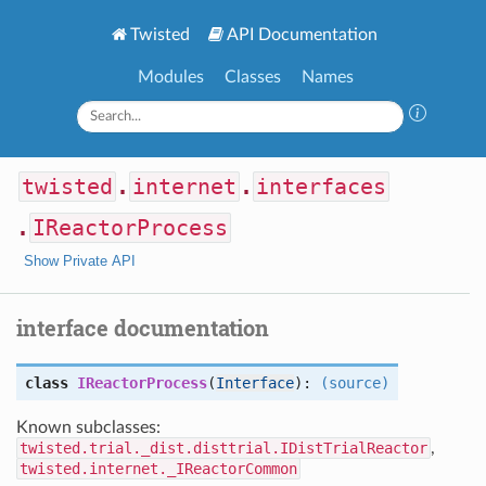
Twisted
API Documentation
Modules
Classes
Names
twisted
.
internet
.
interfaces
.
IReactorProcess
Show Private API
interface documentation
class
IReactorProcess
(
Interface
):
(source)
Known subclasses:
twisted.trial._dist.disttrial.IDistTrialReactor
,
twisted.internet._IReactorCommon