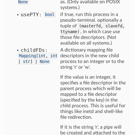
None
as. (Only available on POSIX
systems.)
use
PTY:
bool
if true, run this process in a
pseudo-terminal. optionally a
tuple of
(masterfd, slavefd,
ttyname)
, in which case use
those file descriptors. (Not
available on all systems.)
child
FDs:
A dictionary mapping file
Mapping
[
int
,
int
descriptors in the new child
|
str
] |
None
process to an integer or to the
string 'r' or 'w'.
If the value is an integer, it
specifies a file descriptor in the
parent process which will be
mapped to a file descriptor
(specified by the key) in the
child process. This is useful for
things like inetd and shell-like
file redirection.
If it is the string 'r', a pipe will
be created and attached to the