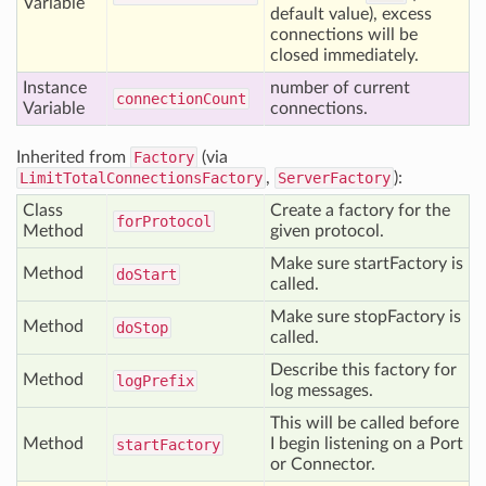
Variable
default value), excess
connections will be
closed immediately.
Instance
number of current
connection
Count
Variable
connections.
Inherited from
Factory
(via
LimitTotalConnectionsFactory
,
ServerFactory
):
Class
Create a factory for the
for
Protocol
Method
given protocol.
Make sure startFactory is
Method
do
Start
called.
Make sure stopFactory is
Method
do
Stop
called.
Describe this factory for
Method
log
Prefix
log messages.
This will be called before
Method
I begin listening on a Port
start
Factory
or Connector.