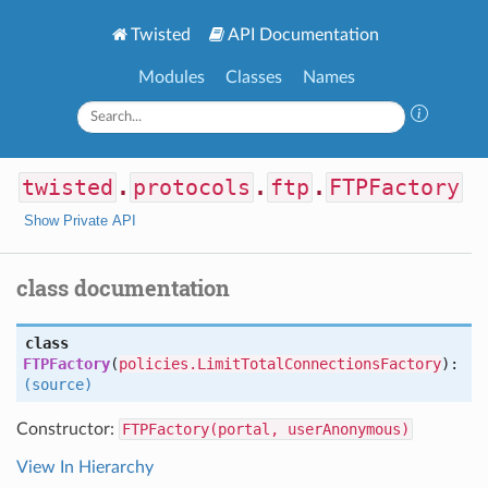
Twisted
API Documentation
Modules
Classes
Names
twisted
.
protocols
.
ftp
.
FTPFactory
Show Private API
class documentation
class
FTPFactory
(
policies.LimitTotalConnectionsFactory
):
(source)
Constructor:
FTPFactory(portal, userAnonymous)
View In Hierarchy