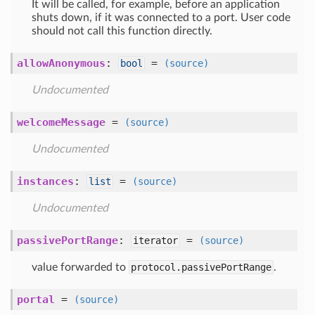
It will be called, for example, before an application
shuts down, if it was connected to a port. User code
should not call this function directly.
allowAnonymous
:
=
bool
(source)
Undocumented
welcomeMessage
=
(source)
Undocumented
instances
:
=
list
(source)
Undocumented
passivePortRange
:
=
iterator
(source)
value forwarded to
protocol.passivePortRange
.
portal
=
(source)