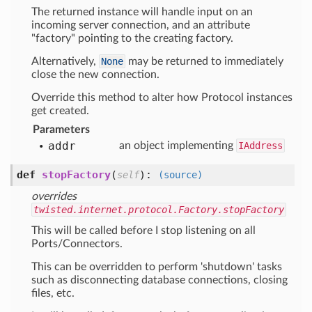
The returned instance will handle input on an
incoming server connection, and an attribute
"factory" pointing to the creating factory.
Alternatively,
None
may be returned to immediately
close the new connection.
Override this method to alter how Protocol instances
get created.
Parameters
addr
an object implementing
IAddress
def
stopFactory
(
):
self
(source)
overrides
twisted.internet.protocol.Factory.stopFactory
This will be called before I stop listening on all
Ports/Connectors.
This can be overridden to perform 'shutdown' tasks
such as disconnecting database connections, closing
files, etc.