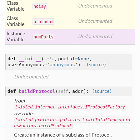
Class
Undocumented
noisy
Variable
Class
Undocumented
protocol
Variable
Instance
Undocumented
num
Ports
Variable
def
__init__
(
,
portal=
None
,
self
userAnonymous=
'
anonymous
'
):
(source)
Undocumented
def
buildProtocol
(
,
addr
):
self
(source)
from
twisted.internet.interfaces.IProtocolFactory
overrides
twisted.protocols.policies.LimitTotalConnectio
nsFactory.buildProtocol
Create an instance of a subclass of Protocol.