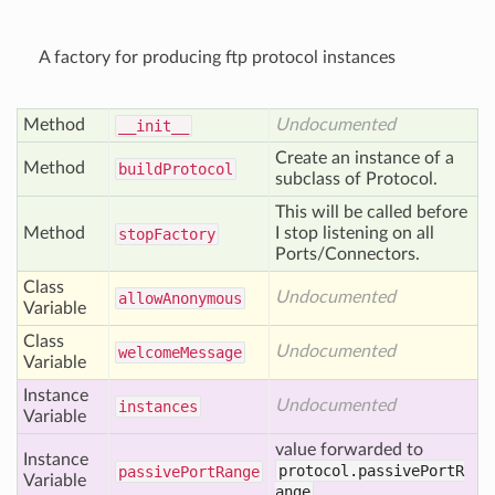
A factory for producing ftp protocol instances
Method
Undocumented
__init__
Create an instance of a
Method
build
Protocol
subclass of Protocol.
This will be called before
Method
I stop listening on all
stop
Factory
Ports/Connectors.
Class
Undocumented
allow
Anonymous
Variable
Class
Undocumented
welcome
Message
Variable
Instance
Undocumented
instances
Variable
value forwarded to
Instance
protocol.passivePortR
passive
Port
Range
Variable
ange
.