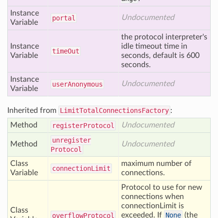
Instance
Undocumented
portal
Variable
the protocol interpreter's
Instance
idle timeout time in
time
Out
Variable
seconds, default is 600
seconds.
Instance
Undocumented
user
Anonymous
Variable
Inherited from
LimitTotalConnectionsFactory
:
Method
Undocumented
register
Protocol
unregister
Method
Undocumented
Protocol
Class
maximum number of
connection
Limit
Variable
connections.
Protocol to use for new
connections when
connectionLimit is
Class
exceeded. If
None
(the
overflow
Protocol