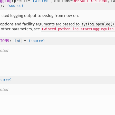
gging
(
prefix=
'
Twisted
'
,
options=
DEFAULT_OPTIONS
,
f
):
(source)
wisted logging output to syslog from now on.
 options and facility arguments are passed to
syslog.openlog()
r other parameters, see
twisted.python.log.startLoggingWith
IONS
:
=
int
(source)
nted
ource)
nted