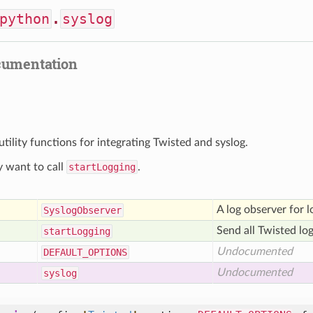
python
.
syslog
cumentation
utility functions for integrating Twisted and syslog.
 want to call
startLogging
.
A log observer for l
Syslog
Observer
Send all Twisted lo
start
Logging
Undocumented
DEFAULT
_OPTIONS
Undocumented
syslog