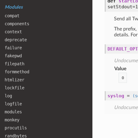
def
startLo
setStdout=1
Modules
compat
Send all T
components
The prefix,
context
details. Fo
deprecate
failure
DEFAULT_OPT
fakepwd
Undocume
filepath
Value
formmethod
0
htmlizer
lockfile
syslog
=
log
(s
logfile
Undocume
modules
monkey
procutils
randbytes