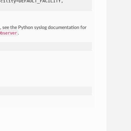
acility=DEFAULT_FACILITY,
, see the Python syslog documentation for
Observer
.