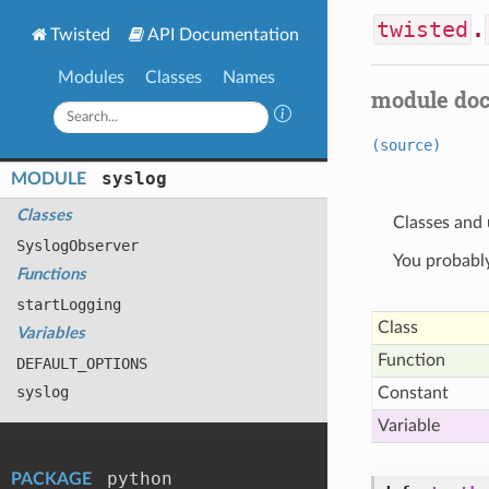
twisted
.
Twisted
API Documentation
Modules
Classes
Names
module do
(source)
syslog
MODULE
Classes
Classes and 
Syslog
Observer
You probably
Functions
start
Logging
Class
Variables
Function
DEFAULT
_OPTIONS
syslog
Constant
Variable
python
PACKAGE