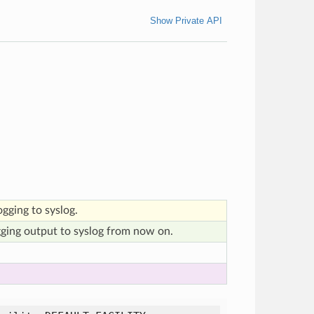
Show Private API
ogging to syslog.
gging output to syslog from now on.