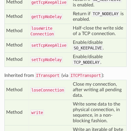
Method
get
Tcp
Keep
Alive
is enabled.
Return if
TCP_NODELAY
is
Method
get
Tcp
No
Delay
enabled.
Half-close the write side
lose
Write
Method
of a TCP connection.
Connection
Enable/disable
Method
set
Tcp
Keep
Alive
SO_KEEPALIVE
.
Enable/disable
Method
set
Tcp
No
Delay
TCP_NODELAY
.
Inherited from
ITransport
(via
ITCPTransport
):
Close my connection,
Method
after writing all pending
lose
Connection
data.
Write some data to the
physical connection, in
Method
write
sequence, in a non-
blocking fashion.
Write an iterable of byte