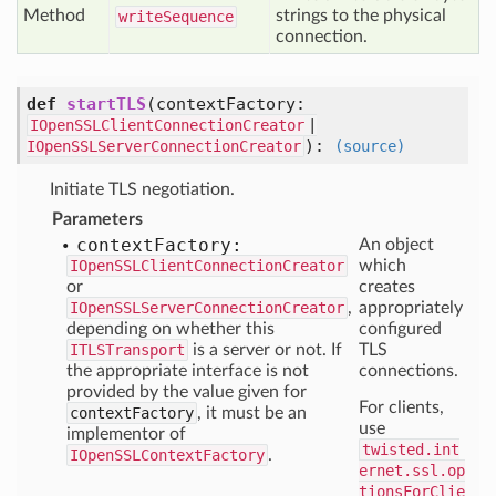
Method
strings to the physical
write
Sequence
connection.
def
startTLS
(
contextFactory:
IOpenSSLClientConnectionCreator
|
):
IOpenSSLServerConnectionCreator
(source)
Initiate TLS negotiation.
Parameters
context
Factory:
An object
IOpenSSLClientConnectionCreator
which
or
creates
IOpenSSLServerConnectionCreator
,
appropriately
depending on whether this
configured
ITLSTransport
is a server or not. If
TLS
the appropriate interface is not
connections.
provided by the value given for
For clients,
contextFactory
, it must be an
use
implementor of
twisted.int
IOpenSSLContextFactory
.
ernet.ssl.op
tionsForClie