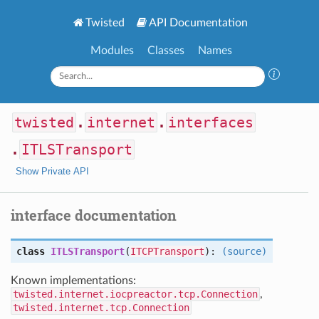
Twisted
API Documentation
Modules
Classes
Names
twisted
.
internet
.
interfaces
.
ITLSTransport
Show Private API
interface documentation
class
ITLSTransport
(
ITCPTransport
):
(source)
Known implementations:
twisted.internet.iocpreactor.tcp.Connection
,
twisted.internet.tcp.Connection