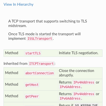
View In Hierarchy
A TCP transport that supports switching to TLS
midstream.
Once TLS mode is started the transport will
implement
ISSLTransport
.
Method
Initiate TLS negotiation.
start
TLS
Inherited from
ITCPTransport
:
Close the connection
Method
abort
Connection
abruptly.
Returns
IPv4Address
or
Method
get
Host
IPv6Address
.
Returns
IPv4Address
or
Method
get
Peer
IPv6Address
.
Return if
SO_KEEPALIVE