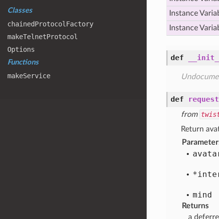
Classes
Instance Varia
chained
Protocol
Factory
Instance Varia
make
Telnet
Protocol
Options
def
__init_
Functions
make
Service
Undocume
def
request
from
twis
Return avat
Parameter
avata
*inte
mind
Returns
a deferre