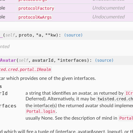
ble
Undocumented
protocol
Factory
ble
Undocumented
protocol
Kw
Args
_
(
,
proto,
*a,
**kw
):
self
(source)
nted
Avatar
(
,
avatarId,
*interfaces
):
self
(source)
ted.cred.portal.IRealm
ar which provides one of the given interfaces.
s
r
Id
a string that identifies an avatar, as returned by
ICr
Deferred). Alternatively, it may be
twisted.cred.ch
rfaces
the interface(s) the returned avatar should implemen
Portal.login
.
usually None. See the description of mind in
Porta
d which will fire a tuple of (interface, avatarAspect, logout), or t