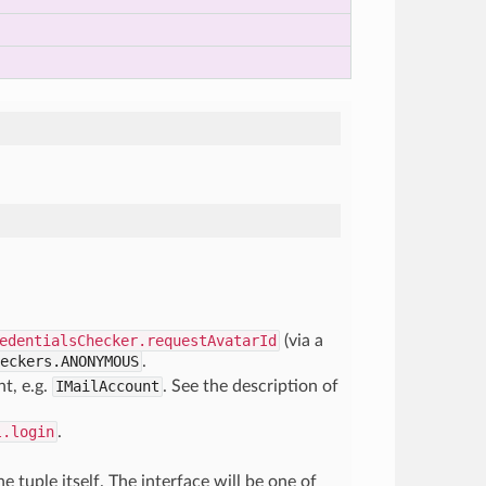
edentialsChecker.requestAvatarId
(via a
eckers.ANONYMOUS
.
t, e.g.
IMailAccount
. See the description of
l.login
.
he tuple itself. The interface will be one of