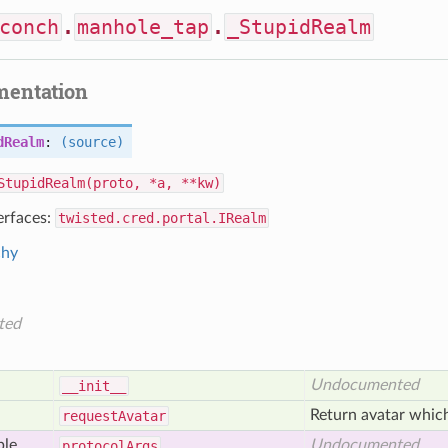
conch
.
manhole_tap
.
_StupidRealm
mentation
dRealm
:
(source)
StupidRealm(proto, *a, **kw)
erfaces:
twisted.cred.portal.IRealm
chy
ted
Undocumented
__init__
Return avatar which
request
Avatar
ble
Undocumented
protocol
Args