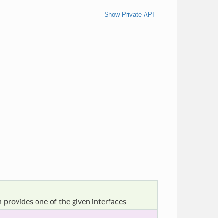
Show Private API
 provides one of the given interfaces.