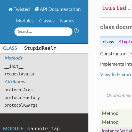
twisted
.
Twisted
API Documentation
Modules
Classes
Names
class docu
class
_Stupi
_
Stupid
Realm
CLASS
Constructor:
_
Methods
Implements int
__init__
request
Avatar
View In Hierar
Attributes
protocol
Args
Undocumen
protocol
Factory
protocol
Kw
Args
Method
Method
manhole
_tap
MODULE
Instance Varia