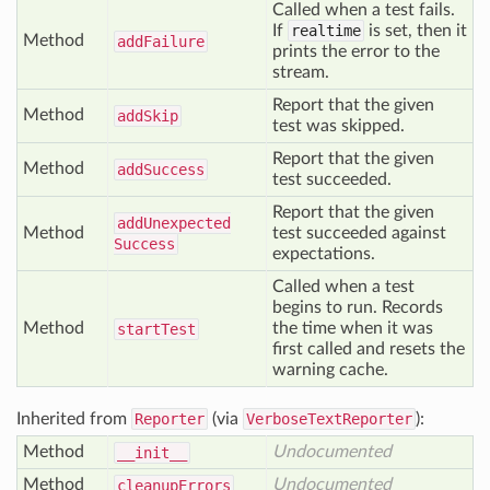
Called when a test fails.
If
realtime
is set, then it
Method
add
Failure
prints the error to the
stream.
Report that the given
Method
add
Skip
test was skipped.
Report that the given
Method
add
Success
test succeeded.
Report that the given
add
Unexpected
Method
test succeeded against
Success
expectations.
Called when a test
begins to run. Records
Method
the time when it was
start
Test
first called and resets the
warning cache.
Inherited from
Reporter
(via
VerboseTextReporter
):
Method
Undocumented
__init__
Method
Undocumented
cleanup
Errors