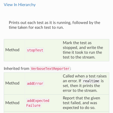
View In Hierarchy
Prints out each test as it is running, followed by the
time taken for each test to run.
Mark the test as
stopped, and write the
Method
stop
Test
time it took to run the
test to the stream.
Inherited from
VerboseTextReporter
:
Called when a test raises
an error. If
realtime
is
Method
add
Error
set, then it prints the
error to the stream.
Report that the given
add
Expected
Method
test failed, and was
Failure
expected to do so.