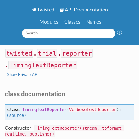
Twisted
API Documentation
Modules
Classes
Names
twisted
.
trial
.
reporter
.
TimingTextReporter
Show Private API
class documentation
class
TimingTextReporter
(
VerboseTextReporter
):
(source)
Constructor:
TimingTextReporter(stream, tbformat,
realtime, publisher)