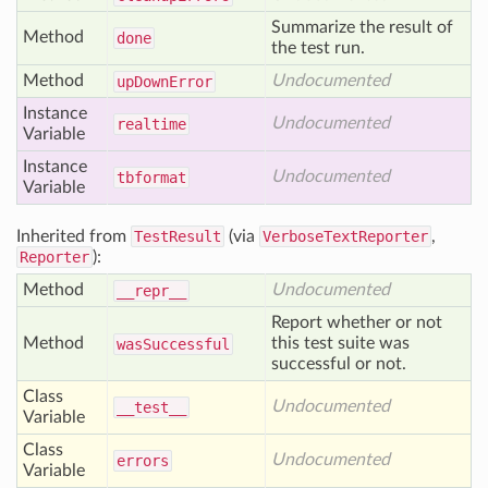
Summarize the result of
Method
done
the test run.
Method
Undocumented
up
Down
Error
Instance
Undocumented
realtime
Variable
Instance
Undocumented
tbformat
Variable
Inherited from
TestResult
(via
VerboseTextReporter
,
Reporter
):
Method
Undocumented
__repr__
Report whether or not
Method
this test suite was
was
Successful
successful or not.
Class
Undocumented
__test__
Variable
Class
Undocumented
errors
Variable