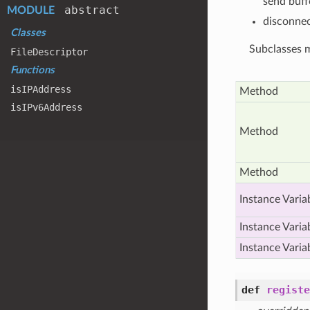
send buff
abstract
MODULE
disconne
Classes
Subclasses m
File
Descriptor
Functions
is
IPAddress
Method
is
IPv6
Address
Method
Method
Instance Varia
Instance Varia
Instance Varia
def
registe