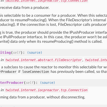
 in
twisted.internet.iocpreactor.tcp.Connection
 receive data from a producer.
his selectable to be a consumer for a producer. When this selectabl
ducer to resumeProducing(). When the FileDescriptor's internal dat
ducing(). If the connection is lost, FileDescriptor calls produce
g is true, the producer should provide the IPushProducer interf
e IPullProducer interface. In this case, the producer won't be as
write() data only when its resumeProducing() method is called.
iting
(
):
self
(source)
 in
twisted.internet.abstract.FileDescriptor
,
twisted.int
 a subclass to cause the reactor to monitor this selectable for wr
rProducer
if
loseConnection
has previously been called, so tha
terProducer
(
):
self
(source)
 in
twisted.internet.iocpreactor.tcp.Connection
ming data from a producer, without disconnecting.