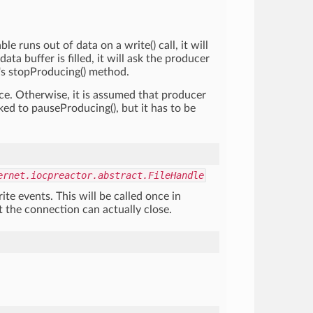
e runs out of data on a write() call, it will
a buffer is filled, it will ask the producer
r's stopProducing() method.
ace. Otherwise, it is assumed that producer
ked to pauseProducing(), but it has to be
ernet.iocpreactor.abstract.FileHandle
ite events. This will be called once in
t the connection can actually close.