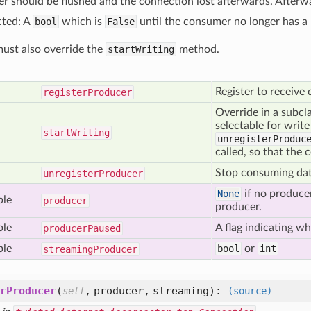
er should be flushed and the connection lost afterwards. Afterw
cted: A
bool
which is
False
until the consumer no longer has a 
ust also override the
startWriting
method.
Register to receive
register
Producer
Override in a subcl
selectable for write
start
Writing
unregisterProduc
called, so that the 
Stop consuming dat
unregister
Producer
None
if no producer
ble
producer
producer.
ble
A flag indicating w
producer
Paused
ble
bool
or
int
streaming
Producer
rProducer
(
,
producer,
streaming
):
self
(source)