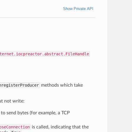
Show Private API
ternet.iocpreactor.abstract.FileHandle
nregisterProducer
methods which take
ut not write:
to send bytes (for example, a TCP
oseConnection
is called, indicating that the