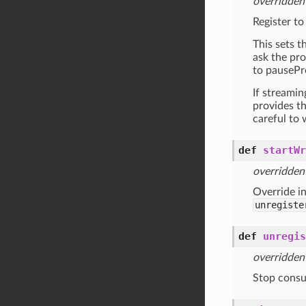
overridden
Register to
This sets t
ask the pro
to pausePro
If streamin
provides th
careful to 
def
startWr
overridden
Override in
unregiste
def
unregis
overridden
Stop consu