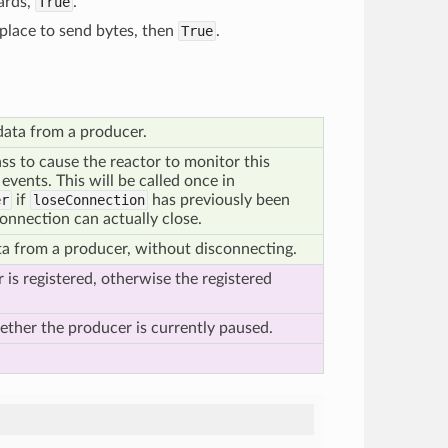
ards,
True
.
place to send bytes, then
True
.
 data from a producer.
ass to cause the reactor to monitor this
 events. This will be called once in
er
if
loseConnection
has previously been
connection can actually close.
a from a producer, without disconnecting.
 is registered, otherwise the registered
hether the producer is currently paused.