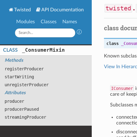
twisted
.
Twisted
API Documentation
Modules
Classes
Names
class docu
class
_Consu
_
Consumer
Mixin
CLASS
Known subclas
Methods
View In Hierar
register
Producer
start
Writing
unregister
Producer
IConsumer
i
Attributes
care of keep
producer
Subclasses m
producer
Paused
streaming
Producer
connecte
connectio
disconnec