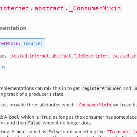
internet
.
abstract
.
_ConsumerMixin
mentation
merMixin
:
(source)
ses:
twisted.internet.abstract.FileDescriptor
,
twisted.in
chy
mplementations can mix this in to get
registerProducer
and
u
ing track of a producer's state.
ust provide three attributes which
_ConsumerMixin
will read b
d: A
bool
which is
True
as long as the consumer has someplace 
n), and then
False
when it no longer does.
ting: A
bool
which is
False
until something like
ITransport.l