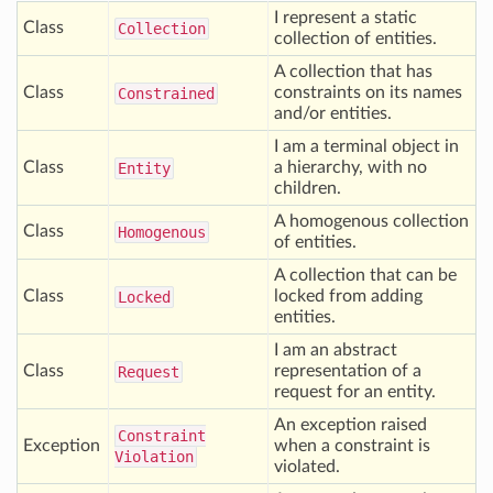
I represent a static
Class
Collection
collection of entities.
A collection that has
Class
constraints on its names
Constrained
and/or entities.
I am a terminal object in
Class
a hierarchy, with no
Entity
children.
A homogenous collection
Class
Homogenous
of entities.
A collection that can be
Class
locked from adding
Locked
entities.
I am an abstract
Class
representation of a
Request
request for an entity.
An exception raised
Constraint
Exception
when a constraint is
Violation
violated.