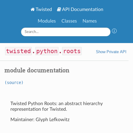
Twisted
API Documentation
Modules
Classes
Names
twisted
.
python
.
roots
Show Private API
module documentation
(source)
Twisted Python Roots: an abstract hierarchy
representation for Twisted.
Maintainer: Glyph Lefkowitz