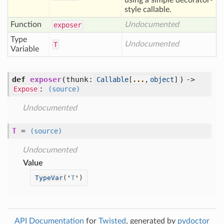
using a simple decorator-
style callable.
Function
Undocumented
exposer
Type
Undocumented
T
Variable
def
exposer
(
thunk:
) ->
Callable
[
...
,
object
]
:
Expose
(source)
Undocumented
T
=
(source)
Undocumented
Value
TypeVar
(
'
T
'
)
API Documentation
for
Twisted
, generated by
pydoctor