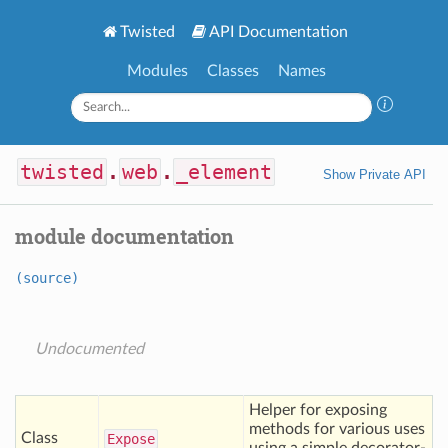
Twisted
API Documentation
Modules
Classes
Names
twisted
.
web
.
_element
Show Private API
module documentation
(source)
Undocumented
Helper for exposing
methods for various uses
Class
Expose