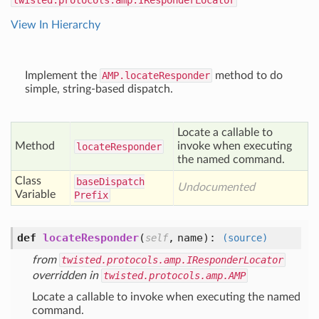
twisted.protocols.amp.IResponderLocator
View In Hierarchy
Implement the
AMP.locateResponder
method to do
simple, string-based dispatch.
Locate a callable to
Method
invoke when executing
locate
Responder
the named command.
Class
base
Dispatch
Undocumented
Variable
Prefix
def
locateResponder
(
,
name
):
self
(source)
from
twisted.protocols.amp.IResponderLocator
overridden in
twisted.protocols.amp.AMP
Locate a callable to invoke when executing the named
command.