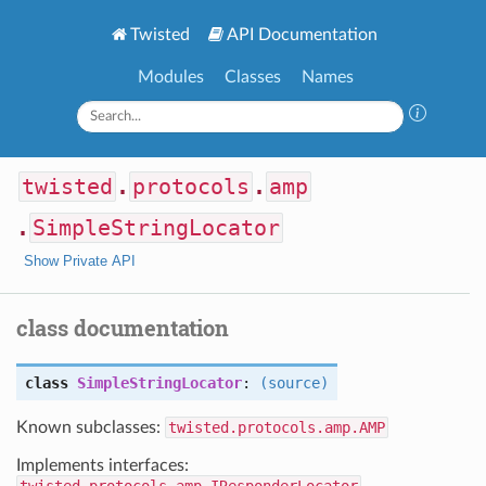
Twisted
API Documentation
Modules
Classes
Names
twisted
.
protocols
.
amp
.
SimpleStringLocator
Show Private API
class documentation
class
SimpleStringLocator
:
(source)
Known subclasses:
twisted.protocols.amp.AMP
Implements interfaces: