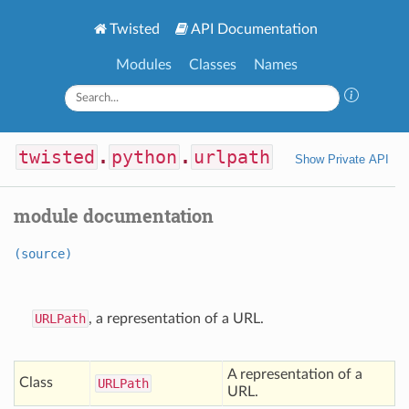
Twisted
API Documentation
Modules
Classes
Names
twisted
.
python
.
urlpath
Show Private API
module documentation
(source)
URLPath
, a representation of a URL.
A representation of a
Class
URLPath
URL.