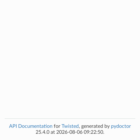
API Documentation
for
Twisted
, generated by
pydoctor
25.4.0 at 2026-08-06 09:22:50.