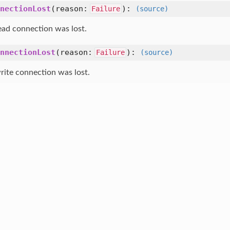
nectionLost
(
reason:
):
Failure
(source)
ead connection was lost.
nnectionLost
(
reason:
):
Failure
(source)
rite connection was lost.