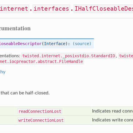
internet
.
interfaces
.
IHalfCloseableDe
ocumentation
loseableDescriptor
(
Interface
):
(source)
ntations:
twisted.internet._posixstdio.StandardIO
,
twist
net.iocpreactor.abstract.FileHandle
chy
 that can be half-closed.
Indicates read conn
read
Connection
Lost
Indicates write con
write
Connection
Lost