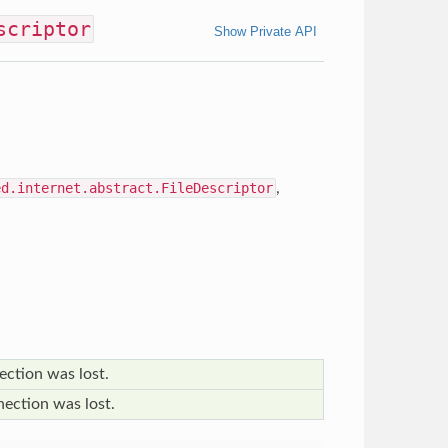
scriptor
Show Private API
ed.internet.abstract.FileDescriptor
,
ection was lost.
nection was lost.