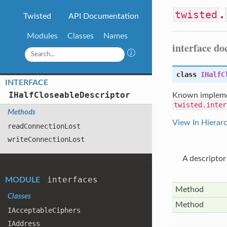
twisted
.
Twisted
API Documentation
Modules
Classes
Names
interface d
class
IHalfC
INTERFACE
IHalf
Closeable
Descriptor
Known impleme
twisted.inter
Methods
View In Hierar
read
Connection
Lost
write
Connection
Lost
A descriptor
interfaces
MODULE
Method
Classes
Method
IAcceptable
Ciphers
IAddress