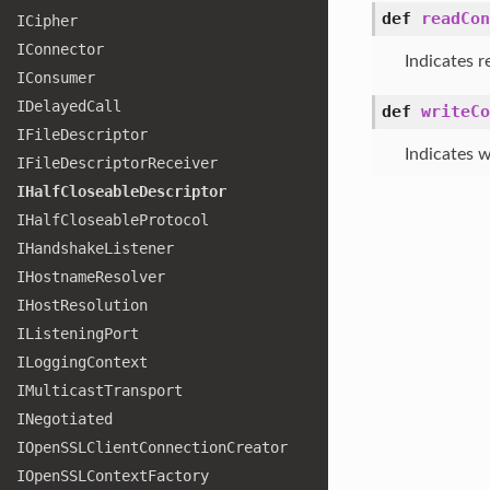
def
readCon
ICipher
IConnector
Indicates r
IConsumer
IDelayed
Call
def
writeCo
IFile
Descriptor
Indicates w
IFile
Descriptor
Receiver
IHalf
Closeable
Descriptor
IHalf
Closeable
Protocol
IHandshake
Listener
IHostname
Resolver
IHost
Resolution
IListening
Port
ILogging
Context
IMulticast
Transport
INegotiated
IOpen
SSLClient
Connection
Creator
IOpen
SSLContext
Factory