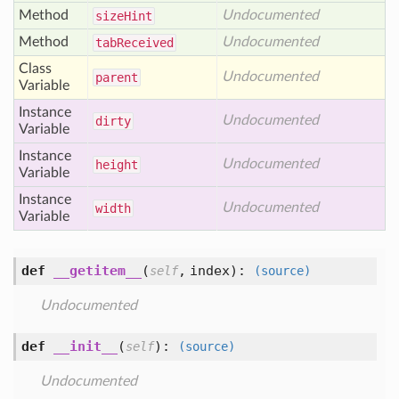
Method
Undocumented
size
Hint
Method
Undocumented
tab
Received
Class
Undocumented
parent
Variable
Instance
Undocumented
dirty
Variable
Instance
Undocumented
height
Variable
Instance
Undocumented
width
Variable
def
__getitem__
(
,
index
):
self
(source)
Undocumented
def
__init__
(
):
self
(source)
Undocumented