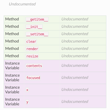
Undocumented
Method
Undocumented
__getitem__
Method
Undocumented
__init__
Method
Undocumented
__setitem__
Method
Undocumented
clear
Method
Undocumented
render
Method
Undocumented
resize
Instance
Undocumented
contents
Variable
Instance
Undocumented
focused
Variable
Instance
Undocumented
x
Variable
Instance
Undocumented
y
Variable