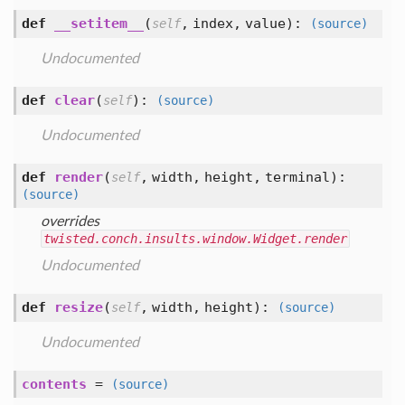
def
__setitem__
(
,
index,
value
):
self
(source)
Undocumented
def
clear
(
):
self
(source)
Undocumented
def
render
(
,
width,
height,
terminal
):
self
(source)
overrides
twisted.conch.insults.window.Widget.render
Undocumented
def
resize
(
,
width,
height
):
self
(source)
Undocumented
contents
=
(source)