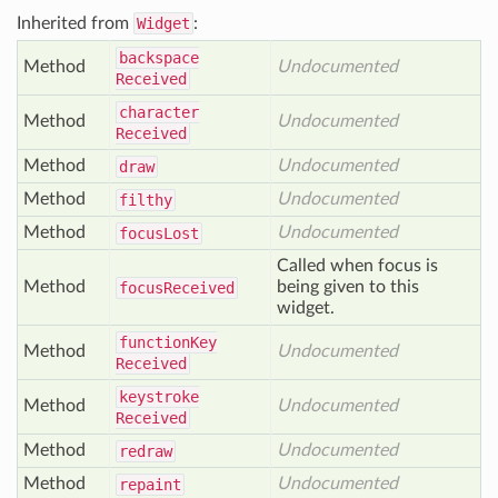
Inherited from
Widget
:
backspace
Method
Undocumented
Received
character
Method
Undocumented
Received
Method
Undocumented
draw
Method
Undocumented
filthy
Method
Undocumented
focus
Lost
Called when focus is
Method
being given to this
focus
Received
widget.
function
Key
Method
Undocumented
Received
keystroke
Method
Undocumented
Received
Method
Undocumented
redraw
Method
Undocumented
repaint