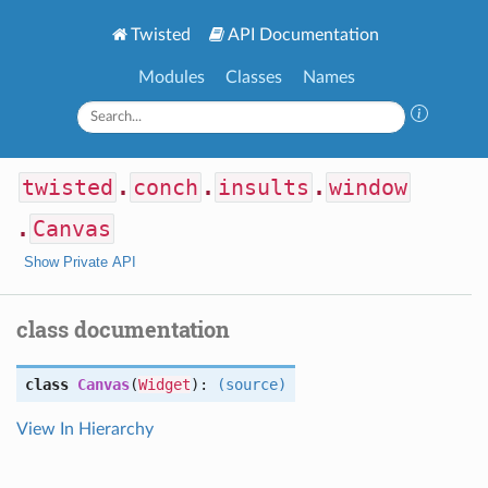
Twisted
API Documentation
Modules
Classes
Names
twisted
.
conch
.
insults
.
window
.
Canvas
Show Private API
class documentation
class
Canvas
(
Widget
):
(source)
View In Hierarchy