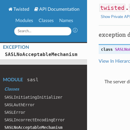
twisted
.
Twisted
API Documentation
Show Private AP
Modules
Classes
Names
exception 
EXCEPTION
class
SASLNo
SASLNo
Acceptable
Mechanism
View In Hierar
sasl
MODULE
The server 
Classes
SASLInitiating
Initializer
SASLAuth
Error
SASLError
SASLIncorrect
Encoding
Error
SASLNo
Acceptable
Mechanism