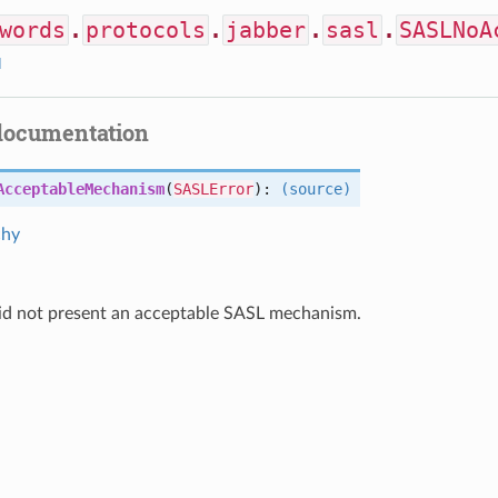
words
.
protocols
.
jabber
.
sasl
.
SASLNoA
I
documentation
AcceptableMechanism
(
SASLError
):
(source)
chy
did not present an acceptable SASL mechanism.