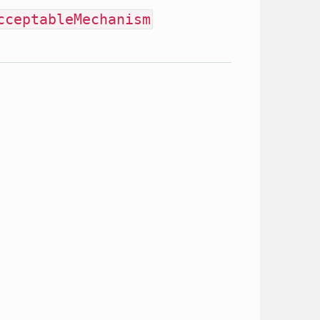
cceptableMechanism