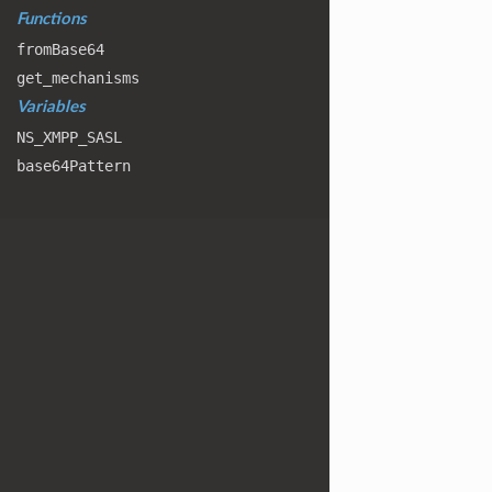
Functions
from
Base64
get
_mechanisms
Variables
NS
_XMPP
_SASL
base64
Pattern