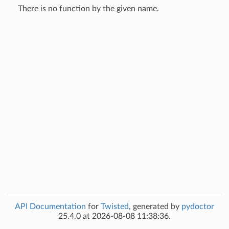
There is no function by the given name.
API Documentation
for
Twisted
, generated by
pydoctor
25.4.0 at 2026-08-08 11:38:36.