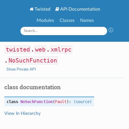
Twisted
API Documentation
Modules
Classes
Names
twisted
.
web
.
xmlrpc
.
NoSuchFunction
Show Private API
class documentation
class
NoSuchFunction
(
Fault
):
(source)
View In Hierarchy