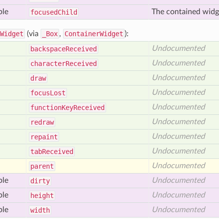
ble
The contained widg
focused
Child
Widget
(via
_Box
,
ContainerWidget
):
Undocumented
backspace
Received
Undocumented
character
Received
Undocumented
draw
Undocumented
focus
Lost
Undocumented
function
Key
Received
Undocumented
redraw
Undocumented
repaint
Undocumented
tab
Received
Undocumented
parent
ble
Undocumented
dirty
ble
Undocumented
height
ble
Undocumented
width