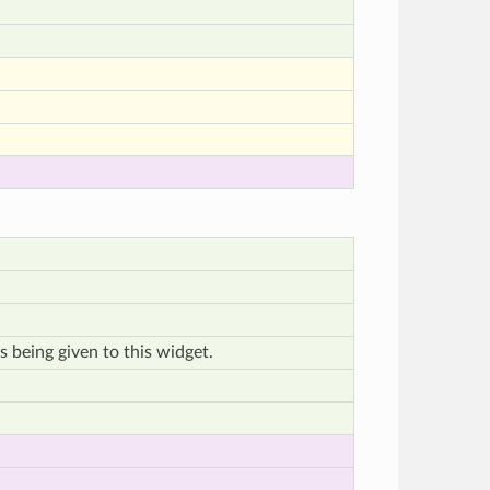
s being given to this widget.