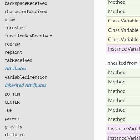
Method
backspace
Received
character
Received
Method
draw
Class Variable
focus
Lost
Class Variable
function
Key
Received
Class Variable
redraw
Instance Varia
repaint
tab
Received
Inherited from
Attributes
Method
variable
Dimension
Method
Inherited Attributes
Method
BOTTOM
Method
CENTER
Method
TOP
parent
Method
gravity
Instance Varia
children
Instance Varia