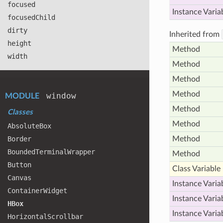
focused
Instance Varia
focused
Child
dirty
Inherited from
height
Method
width
Method
Method
Method
window
MODULE
Method
Classes
Method
Absolute
Box
Border
Method
Bounded
Terminal
Wrapper
Method
Button
Class Variable
Canvas
Instance Varia
Container
Widget
Instance Varia
HBox
Instance Varia
Horizontal
Scrollbar