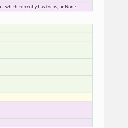
et which currently has focus, or None.