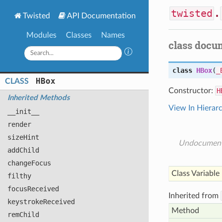
twisted
.
Twisted
API Documentation
Modules
Classes
Names
class docu
class
HBox
(
_
HBox
CLASS
Constructor:
H
Inherited Methods
View In Hierar
__init__
render
size
Hint
Undocumen
add
Child
change
Focus
Class Variable
filthy
focus
Received
Inherited from
keystroke
Received
Method
rem
Child