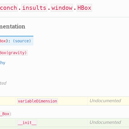
conch
.
insults
.
window
.
HBox
mentation
Box
):
(source)
Box(gravity)
chy
ted
Undocumented
variable
Dimension
_Box
:
Undocumented
__init__