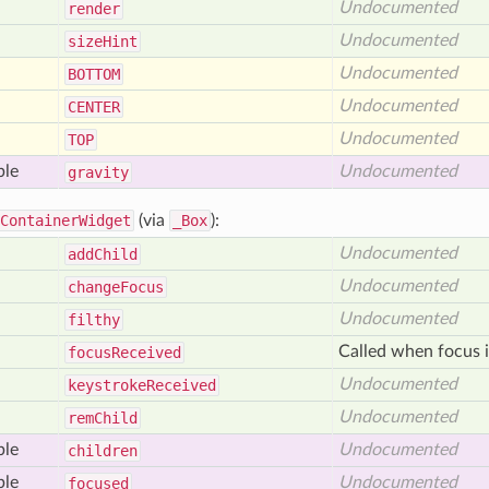
Undocumented
render
Undocumented
size
Hint
Undocumented
BOTTOM
Undocumented
CENTER
Undocumented
TOP
ble
Undocumented
gravity
ContainerWidget
(via
_Box
):
Undocumented
add
Child
Undocumented
change
Focus
Undocumented
filthy
Called when focus i
focus
Received
Undocumented
keystroke
Received
Undocumented
rem
Child
ble
Undocumented
children
ble
Undocumented
focused