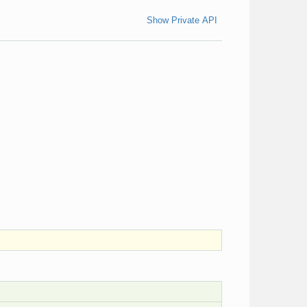
Show Private API