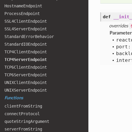
Hostname
Endpoint
Process
Endpoint
def
__init_
SSL4
Client
Endpoint
overrides
SSL4
Server
Endpoint
Parameter
Standard
Error
Behavior
react
Standard
IOEndpoint
port:
TCP4
Client
Endpoint
backl
TCP4
Server
Endpoint
inter
TCP6
Client
Endpoint
TCP6
Server
Endpoint
UNIXClient
Endpoint
UNIXServer
Endpoint
Functions
client
From
String
connect
Protocol
quote
String
Argument
server
From
String