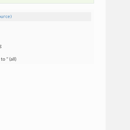
ource)
g
 '' (all)