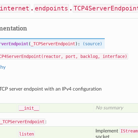
internet
.
endpoints
.
TCP4ServerEndpoin
mentation
rverEndpoint
(
_TCPServerEndpoint
):
(source)
CP4ServerEndpoint(reactor, port, backlog, interface)
chy
CP server endpoint with an IPv4 configuration
No summary
__init__
_TCPServerEndpoint
:
Implement
IStream
listen
socket