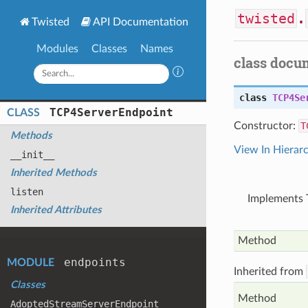
twisted
.
Twisted
API Documentation
Modules
Classes
Names
class docu
class
TCP4Se
TCP4
Server
Endpoint
CLASS
Constructor:
T
Methods
View In Hierar
__init__
Inherited Methods
listen
Implements T
Inherited Attributes
Method
endpoints
MODULE
Inherited from
Classes
Method
Adopted
Stream
Server
Endpoint