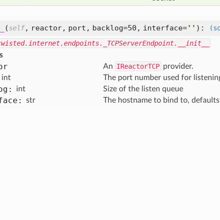
_
(
,
reactor,
port,
backlog=50,
interface=
'
'
):
self
(s
twisted.internet.endpoints._TCPServerEndpoint.__init__
s
or
An
IReactorTCP
provider.
int
The port number used for listenin
og:
int
Size of the listen queue
face:
str
The hostname to bind to, defaults to