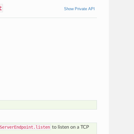
t
Show Private API
ServerEndpoint.listen
to listen on a TCP