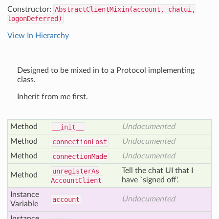
Constructor:
AbstractClientMixin(account, chatui,
logonDeferred)
View In Hierarchy
Designed to be mixed in to a Protocol implementing
class.
Inherit from me first.
Method
Undocumented
__init__
Method
Undocumented
connection
Lost
Method
Undocumented
connection
Made
Tell the chat UI that I
unregister
As
Method
have `signed off'.
Account
Client
Instance
Undocumented
account
Variable
Instance