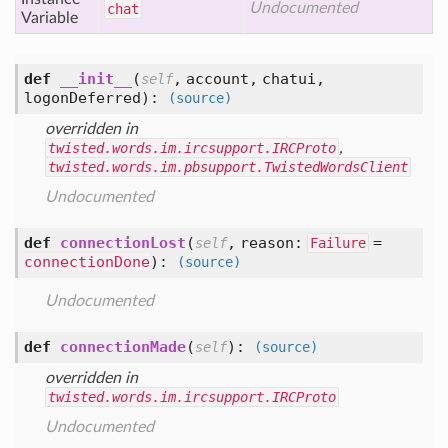
Undocumented
chat
Variable
def
__init__
(
,
account,
chatui,
self
logonDeferred
):
(source)
overridden in
twisted.words.im.ircsupport.IRCProto
,
twisted.words.im.pbsupport.TwistedWordsClient
Undocumented
def
connectionLost
(
,
reason:
=
self
Failure
connectionDone
):
(source)
Undocumented
def
connectionMade
(
):
self
(source)
overridden in
twisted.words.im.ircsupport.IRCProto
Undocumented