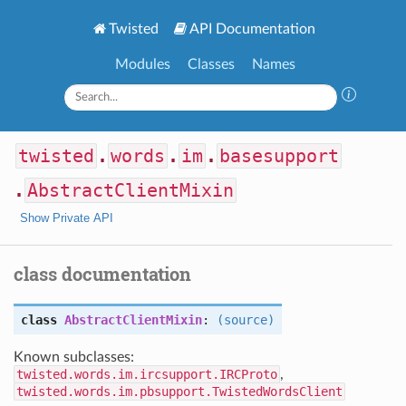
Twisted
API Documentation
Modules
Classes
Names
twisted
.
words
.
im
.
basesupport
.
AbstractClientMixin
Show Private API
class documentation
class
AbstractClientMixin
:
(source)
Known subclasses:
twisted.words.im.ircsupport.IRCProto
,
twisted.words.im.pbsupport.TwistedWordsClient