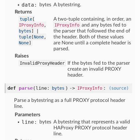
data:
bytes
A bytestring.
Returns
tuple
[
A two-tuple containing, in order, an
IProxyInfo
,
IProxyInfo
and any bytes fed to
bytes
] |
the parser that followed the end of
tuple
[
None
,
the header. Both of these values
None
]
are None until a complete header is
parsed.
Raises
InvalidProxyHeader
If the bytes fed to the parser
create an invalid PROXY
header.
def
parse
(
line:
) ->
:
bytes
IProxyInfo
(source)
Parse a bytestring as a full PROXY protocol header
line.
Parameters
line:
bytes
A bytestring that represents a valid
HAProxy PROXY protocol header
line.