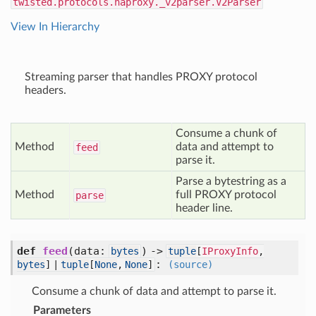
twisted.protocols.haproxy._v2parser.V2Parser
View In Hierarchy
Streaming parser that handles PROXY protocol
headers.
Consume a chunk of
Method
data and attempt to
feed
parse it.
Parse a bytestring as a
Method
full PROXY protocol
parse
header line.
def
feed
(
data:
) ->
bytes
tuple
[
IProxyInfo
,
:
bytes
] |
tuple
[
None
,
None
]
(source)
Consume a chunk of data and attempt to parse it.
Parameters