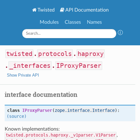
Twisted
API Documentation
Modules
Classes
Names
twisted
.
protocols
.
haproxy
.
_interfaces
.
IProxyParser
Show Private API
interface documentation
class
IProxyParser
(
zope.interface.Interface
):
(source)
Known implementations:
twisted.protocols.haproxy._v1parser.V1Parser
,