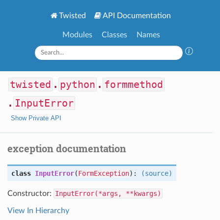
Twisted
API Documentation
Modules
Classes
Names
twisted
.
python
.
formmethod
.
InputError
Show Private API
exception documentation
class
InputError
(
FormException
):
(source)
Constructor:
InputError(*args, **kwargs)
View In Hierarchy