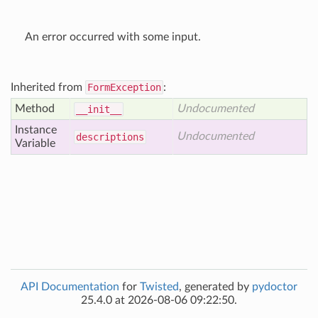
An error occurred with some input.
Inherited from
FormException
:
Method
Undocumented
__init__
Instance
Undocumented
descriptions
Variable
API Documentation
for
Twisted
, generated by
pydoctor
25.4.0 at 2026-08-06 09:22:50.