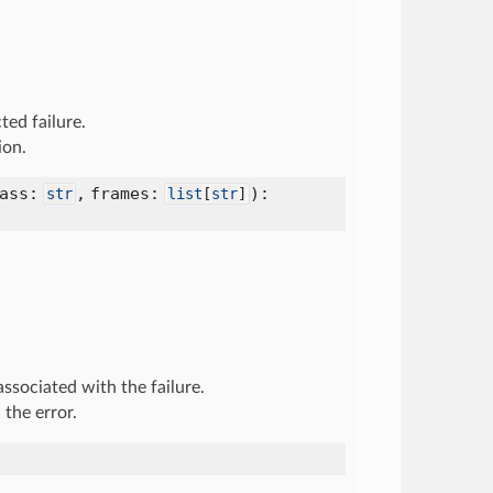
ted failure.
ion.
lass:
,
frames:
):
str
list
[
str
]
associated with the failure.
 the error.