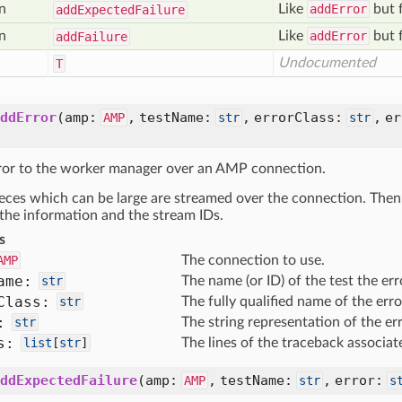
n
Like
addError
but f
add
Expected
Failure
n
Like
addError
but f
add
Failure
Undocumented
T
ddError
(
amp:
,
testName:
,
errorClass:
,
e
AMP
str
str
ror to the worker manager over an AMP connection.
pieces which can be large are streamed over the connection. Then
 the information and the stream IDs.
s
AMP
The connection to use.
ame:
str
The name (or ID) of the test the erro
Class:
str
The fully qualified name of the erro
:
str
The string representation of the err
s:
list
[
str
]
The lines of the traceback associat
ddExpectedFailure
(
amp:
,
testName:
,
error:
AMP
str
s