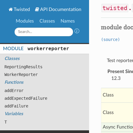
twisted
.
Twisted
API Documentation
Modules
Classes
Names
module do
(source)
workerreporter
MODULE
Classes
Test reporte
Reporting
Results
Present Sin
Worker
Reporter
12.3
Functions
add
Error
Class
add
Expected
Failure
add
Failure
Class
Variables
T
Async Functio