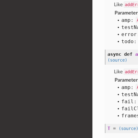
Like
addEr
Parameter
amp:
test
N
error
todo:
async def
a
(source)
Like
addEr
Parameter
amp:
test
N
fail:
fail
C
frame
T
=
(source