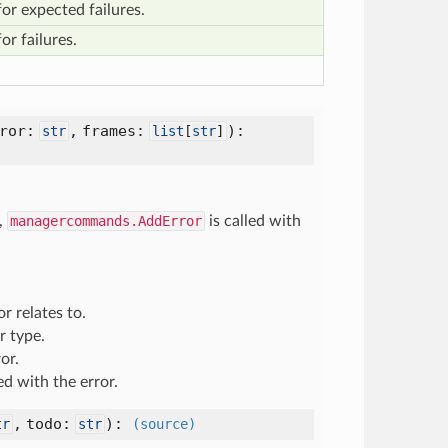
or expected failures.
or failures.
rror:
,
frames:
):
str
list
[
str
]
,
managercommands.AddError
is called with
r relates to.
r type.
or.
ed with the error.
,
todo:
):
tr
str
(source)