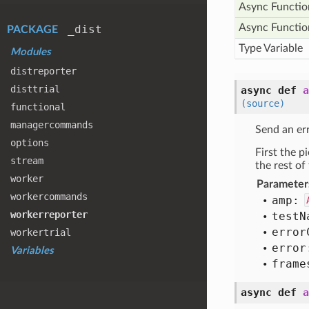
Async Functio
Async Functio
_dist
PACKAGE
Type Variable
Modules
distreporter
disttrial
async def
a
(source)
functional
managercommands
Send an er
options
First the 
stream
the rest of
worker
Parameter
workercommands
amp:
workerreporter
test
N
error
workertrial
error
Variables
frame
async def
a