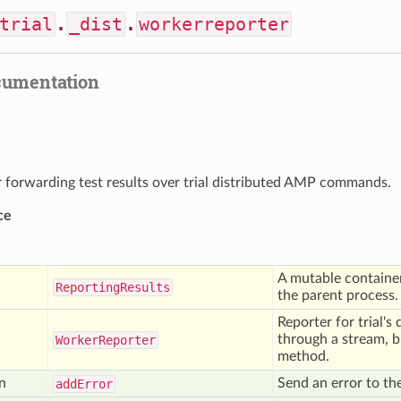
trial
.
_dist
.
workerreporter
cumentation
r forwarding test results over trial distributed AMP commands.
ce
A mutable container 
Reporting
Results
the parent process.
Reporter for trial's
through a stream, 
Worker
Reporter
method.
n
Send an error to t
add
Error