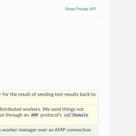
Show Private API
for the result of sending test results back to
 distributed workers. We send things not
but through an
AMP
protocol's
callRemote
he worker manager over an AMP connection.