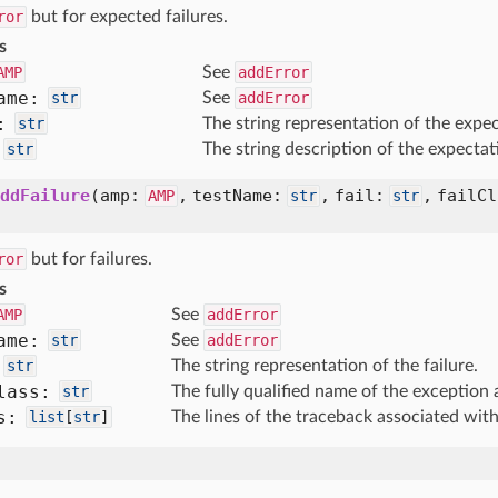
ror
but for expected failures.
s
AMP
See
addError
ame:
str
See
addError
:
str
The string representation of the expec
str
The string description of the expectat
ddFailure
(
amp:
,
testName:
,
fail:
,
failC
AMP
str
str
ror
but for failures.
s
AMP
See
addError
ame:
str
See
addError
str
The string representation of the failure.
lass:
str
The fully qualified name of the exception 
s:
list
[
str
]
The lines of the traceback associated with
)