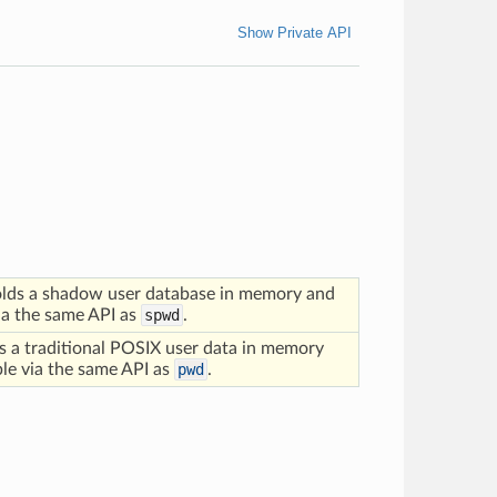
Show Private API
lds a shadow user database in memory and
via the same API as
spwd
.
s a traditional POSIX user data in memory
ble via the same API as
pwd
.