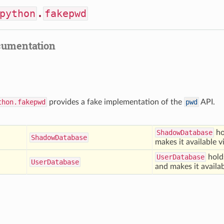
python
.
fakepwd
cumentation
thon.fakepwd
provides a fake implementation of the
pwd
API.
ShadowDatabase
ho
Shadow
Database
makes it available 
UserDatabase
hold
User
Database
and makes it availa