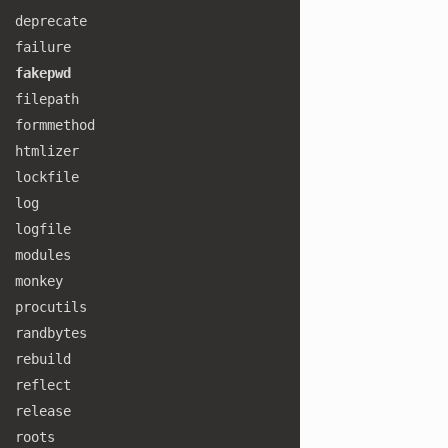
deprecate
failure
fakepwd
filepath
formmethod
htmlizer
lockfile
log
logfile
modules
monkey
procutils
randbytes
rebuild
reflect
release
roots