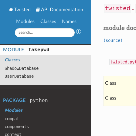
twisted
.
Twisted
API Documentation
Modules
Classes
Names
module do
(source)
fakepwd
MODULE
Classes
twisted.py
Shadow
Database
User
Database
Class
Class
python
PACKAGE
Modules
compat
components
context