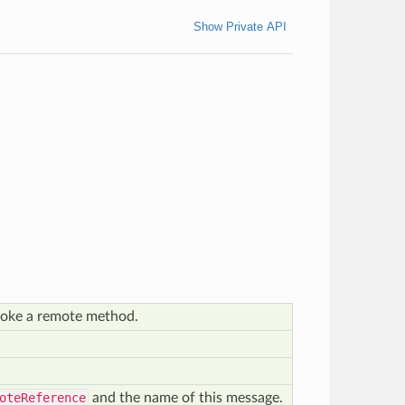
Show Private API
oke a remote method.
oteReference
and the name of this message.