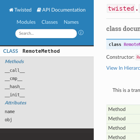
twisted
.
Twisted
API Documentation
Modules
Classes
Names
class docu
class
Remote
Remote
Method
CLASS
Constructor:
R
Methods
View In Hierar
__call__
__cmp__
__hash__
This is a tr
__init__
Attributes
Method
name
Method
obj
Method
Method