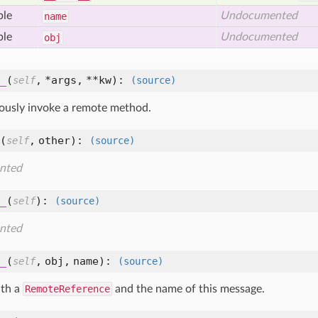
ble
Undocumented
name
ble
Undocumented
obj
_
(
,
*args,
**kw
):
self
(source)
usly invoke a remote method.
(
,
other
):
self
(source)
nted
_
(
):
self
(source)
nted
_
(
,
obj,
name
):
self
(source)
ith a
RemoteReference
and the name of this message.