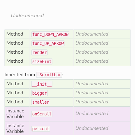
Undocumented
Method
Undocumented
func_
DOWN_
ARROW
Method
Undocumented
func_
UP_
ARROW
Method
Undocumented
render
Method
Undocumented
size
Hint
Inherited from
_Scrollbar
:
Method
Undocumented
__init__
Method
Undocumented
bigger
Method
Undocumented
smaller
Instance
Undocumented
on
Scroll
Variable
Instance
Undocumented
percent
Variable