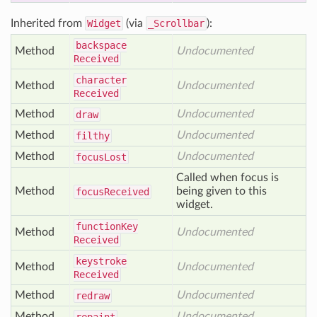
Inherited from
Widget
(via
_Scrollbar
):
backspace
Method
Undocumented
Received
character
Method
Undocumented
Received
Method
Undocumented
draw
Method
Undocumented
filthy
Method
Undocumented
focus
Lost
Called when focus is
Method
being given to this
focus
Received
widget.
function
Key
Method
Undocumented
Received
keystroke
Method
Undocumented
Received
Method
Undocumented
redraw
Method
Undocumented