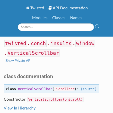
Twisted
API Documentation
Modules
Classes
Names
twisted
.
conch
.
insults
.
window
.
VerticalScrollbar
Show Private API
class documentation
class
VerticalScrollbar
(
_Scrollbar
):
(source)
Constructor:
VerticalScrollbar(onScroll)
View In Hierarchy