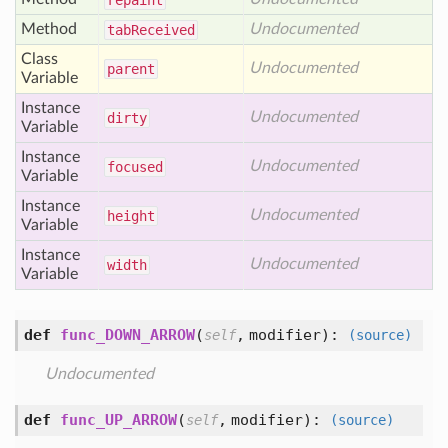
repaint
Method
Undocumented
tab
Received
Class
Undocumented
parent
Variable
Instance
Undocumented
dirty
Variable
Instance
Undocumented
focused
Variable
Instance
Undocumented
height
Variable
Instance
Undocumented
width
Variable
def
func_DOWN_ARROW
(
,
modifier
):
self
(source)
Undocumented
def
func_UP_ARROW
(
,
modifier
):
self
(source)