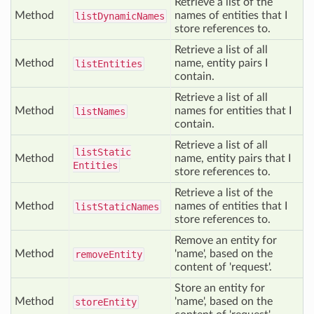
Retrieve a list of the
Method
names of entities that I
list
Dynamic
Names
store references to.
Retrieve a list of all
Method
name, entity pairs I
list
Entities
contain.
Retrieve a list of all
Method
names for entities that I
list
Names
contain.
Retrieve a list of all
list
Static
Method
name, entity pairs that I
Entities
store references to.
Retrieve a list of the
Method
names of entities that I
list
Static
Names
store references to.
Remove an entity for
Method
'name', based on the
remove
Entity
content of 'request'.
Store an entity for
Method
'name', based on the
store
Entity