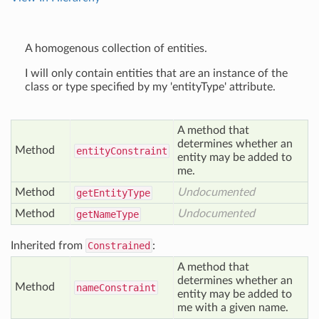
A homogenous collection of entities.
I will only contain entities that are an instance of the
class or type specified by my 'entityType' attribute.
A method that
determines whether an
Method
entity
Constraint
entity may be added to
me.
Method
Undocumented
get
Entity
Type
Method
Undocumented
get
Name
Type
Inherited from
Constrained
:
A method that
determines whether an
Method
name
Constraint
entity may be added to
me with a given name.