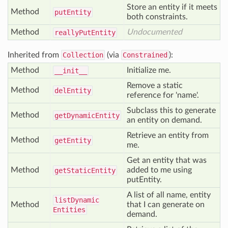
Store an entity if it meets
Method
put
Entity
both constraints.
Method
Undocumented
really
Put
Entity
Inherited from
Collection
(via
Constrained
):
Method
Initialize me.
__init__
Remove a static
Method
del
Entity
reference for 'name'.
Subclass this to generate
Method
get
Dynamic
Entity
an entity on demand.
Retrieve an entity from
Method
get
Entity
me.
Get an entity that was
Method
added to me using
get
Static
Entity
putEntity.
A list of all name, entity
list
Dynamic
Method
that I can generate on
Entities
demand.