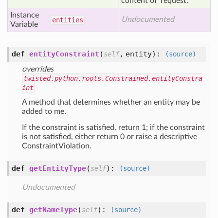
content of 'request'.
Instance
Undocumented
entities
Variable
def
entityConstraint
(
,
entity
):
self
(source)
overrides
twisted.python.roots.Constrained.entityConstra
int
A method that determines whether an entity may be
added to me.
If the constraint is satisfied, return 1; if the constraint
is not satisfied, either return 0 or raise a descriptive
ConstraintViolation.
def
getEntityType
(
):
self
(source)
Undocumented
def
getNameType
(
):
self
(source)