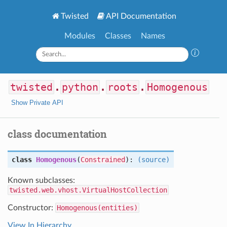
Twisted
API Documentation
Modules
Classes
Names
twisted
.
python
.
roots
.
Homogenous
Show Private API
class documentation
class
Homogenous
(
Constrained
):
(source)
Known subclasses:
twisted.web.vhost.VirtualHostCollection
Constructor:
Homogenous(entities)
View In Hierarchy