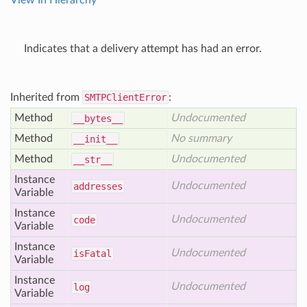
View In Hierarchy
Indicates that a delivery attempt has had an error.
Inherited from
SMTPClientError
:
Method
Undocumented
__bytes__
Method
No summary
__init__
Method
Undocumented
__str__
Instance
Undocumented
addresses
Variable
Instance
Undocumented
code
Variable
Instance
Undocumented
is
Fatal
Variable
Instance
Undocumented
log
Variable