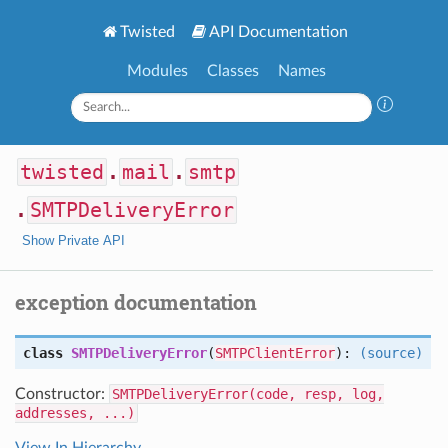
Twisted
API Documentation
Modules
Classes
Names
twisted
.
mail
.
smtp
.
SMTPDeliveryError
Show Private API
exception documentation
class
SMTPDeliveryError
(
SMTPClientError
):
(source)
Constructor:
SMTPDeliveryError(code, resp, log,
addresses, ...)