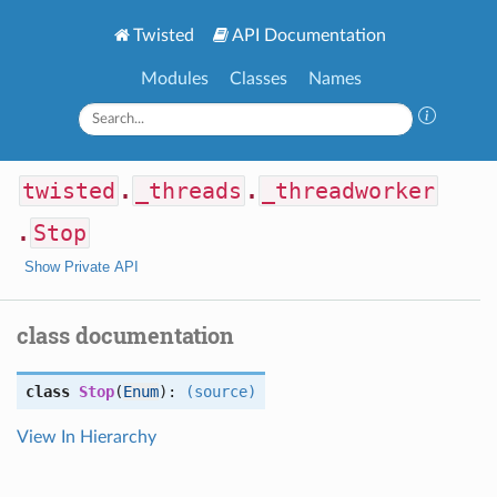
Twisted
API Documentation
Modules
Classes
Names
twisted
.
_threads
.
_threadworker
.
Stop
Show Private API
class documentation
class
Stop
(
Enum
):
(source)
View In Hierarchy