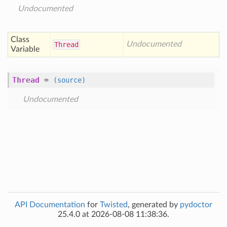
Undocumented
Class
Undocumented
Thread
Variable
Thread
=
(source)
Undocumented
API Documentation
for
Twisted
, generated by
pydoctor
25.4.0 at 2026-08-08 11:38:36.