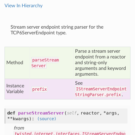
View In Hierarchy
Stream server endpoint string parser for the
TCP6ServerEndpoint type.
Parse a stream server
endpoint from a reactor
parse
Stream
Method
and string-only
Server
arguments and keyword
arguments.
See
Instance
IStreamServerEndpoint
prefix
Variable
StringParser.prefix
.
def
parseStreamServer
(
,
reactor,
*args,
self
**kwargs
):
(source)
from
twisted.internet.interfaces.IStreamServerEndpo