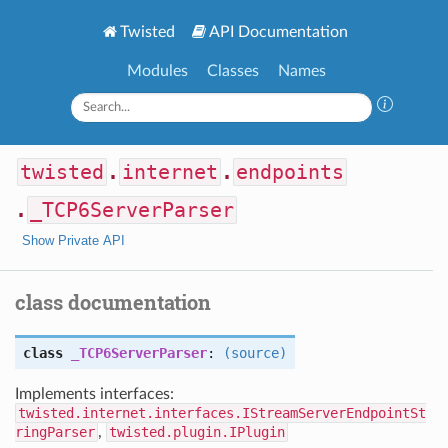
Twisted
API Documentation
Modules
Classes
Names
twisted
.
internet
.
endpoints
.
_TCP6ServerParser
Show Private API
class documentation
class
_TCP6ServerParser
:
(source)
Implements interfaces:
twisted.internet.interfaces.IStreamServerEndpointSt
ringParser
,
twisted.plugin.IPlugin